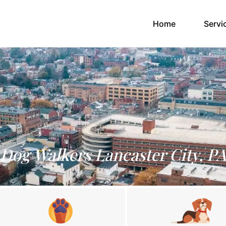
(current)
Home
Servi
Dog Walkers Lancaster City, P