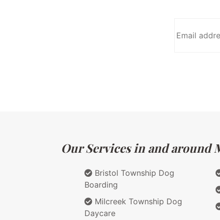
Our Services in and around M
Bristol Township Dog
Boarding
Milcreek Township Dog
Daycare