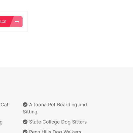
 Cat
Altoona Pet Boarding and
Sitting
ng
State College Dog Sitters
Penn Hills Dog Walkers