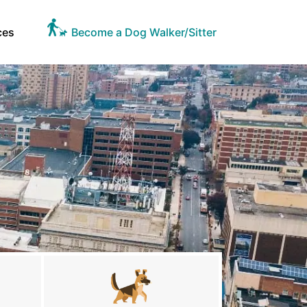
ces
Become a Dog Walker/Sitter
A