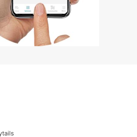
tails