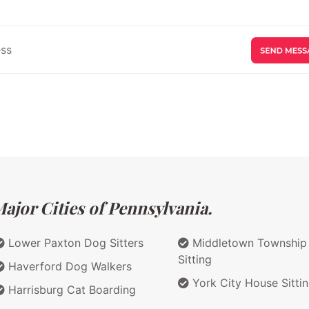
ajor Cities of Pennsylvania.
Lower Paxton Dog Sitters
Middletown Township
Sitting
Haverford Dog Walkers
York City House Sitti
Harrisburg Cat Boarding