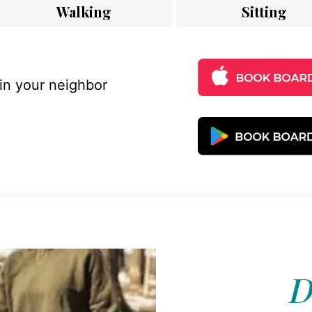
Walking
Sitting
 in your neighbor
D