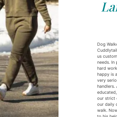
La
Dog Walke
Cuddlytail
us custom
needs. In 
hard work
happy is 
very seri
handlers. 
educated,
our strict
our daily
walk. Now
to his be