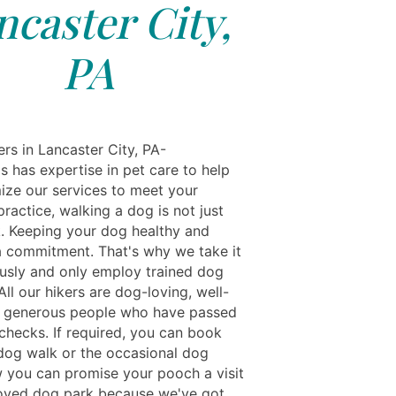
ncaster City,
PA
rs in Lancaster City, PA-
s has expertise in pet care to help
ize our services to meet your
practice, walking a dog is not just
. Keeping your dog healthy and
a commitment. That's why we take it
ously and only employ trained dog
All our hikers are dog-loving, well-
 generous people who have passed
 checks. If required, you can book
 dog walk or the occasional dog
 you can promise your pooch a visit
loved dog park because we've got