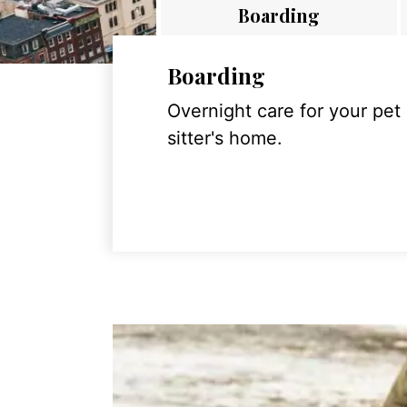
Boarding
Boarding
Overnight care for your pet
sitter's home.