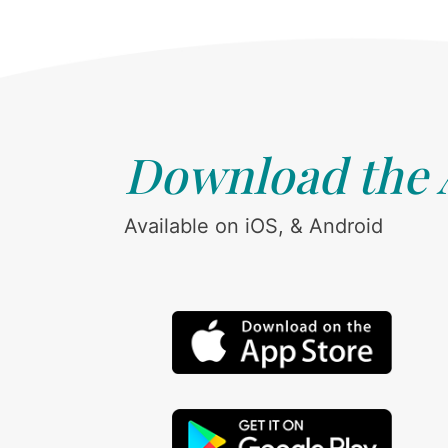
Download the
Available on iOS, & Android