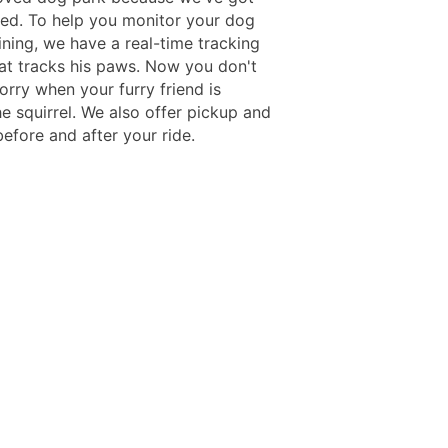
ed. To help you monitor your dog
ining, we have a real-time tracking
at tracks his paws. Now you don't
orry when your furry friend is
e squirrel. We also offer pickup and
efore and after your ride.