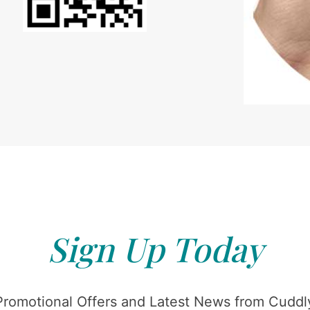
Sign Up Today
Promotional Offers and Latest News from Cuddly