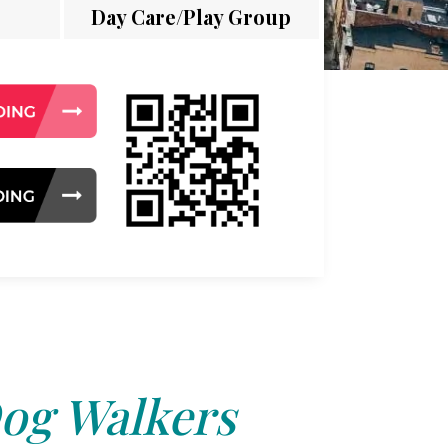
Day Care/Play Group
og Walkers