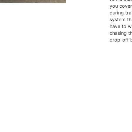
you cover
during tra
system th
have to w
chasing th
drop-off b