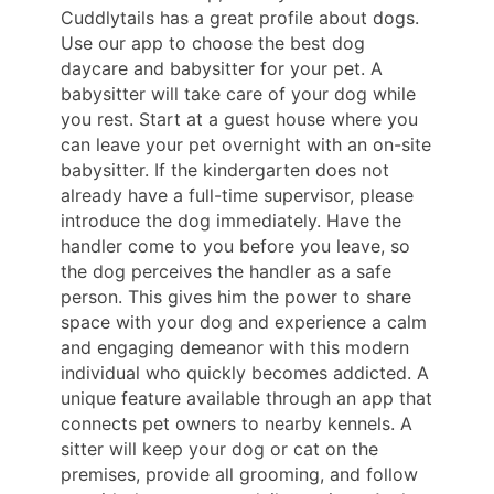
Cuddlytails has a great profile about dogs.
Use our app to choose the best dog
daycare and babysitter for your pet. A
babysitter will take care of your dog while
you rest. Start at a guest house where you
can leave your pet overnight with an on-site
babysitter. If the kindergarten does not
already have a full-time supervisor, please
introduce the dog immediately. Have the
handler come to you before you leave, so
the dog perceives the handler as a safe
person. This gives him the power to share
space with your dog and experience a calm
and engaging demeanor with this modern
individual who quickly becomes addicted. A
unique feature available through an app that
connects pet owners to nearby kennels. A
sitter will keep your dog or cat on the
premises, provide all grooming, and follow