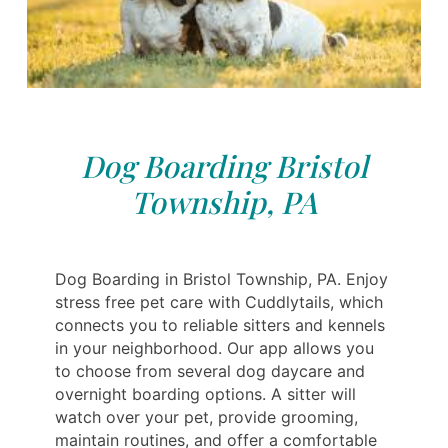
Dog Boarding Bristol
Township, PA
Dog Boarding in Bristol Township, PA. Enjoy
stress free pet care with Cuddlytails, which
connects you to reliable sitters and kennels
in your neighborhood. Our app allows you
to choose from several dog daycare and
overnight boarding options. A sitter will
watch over your pet, provide grooming,
maintain routines, and offer a comfortable