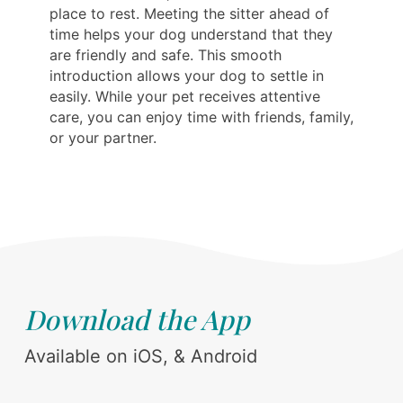
place to rest. Meeting the sitter ahead of
time helps your dog understand that they
are friendly and safe. This smooth
introduction allows your dog to settle in
easily. While your pet receives attentive
care, you can enjoy time with friends, family,
or your partner.
Download the App
Available on iOS, & Android