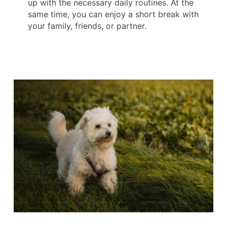
up with the necessary daily routines. At the
same time, you can enjoy a short break with
your family, friends, or partner.