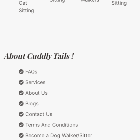
Cat
Sitting
Sitting
About Cuddly Tails !
FAQs
Services
About Us
Blogs
Contact Us
Terms And Conditions
Become a Dog Walker/Sitter