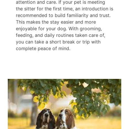
attention and care. If your pet is meeting
the sitter for the first time, an introduction is
recommended to build familiarity and trust.
This makes the stay easier and more
enjoyable for your dog. With grooming,
feeding, and daily routines taken care of,
you can take a short break or trip with
complete peace of mind.