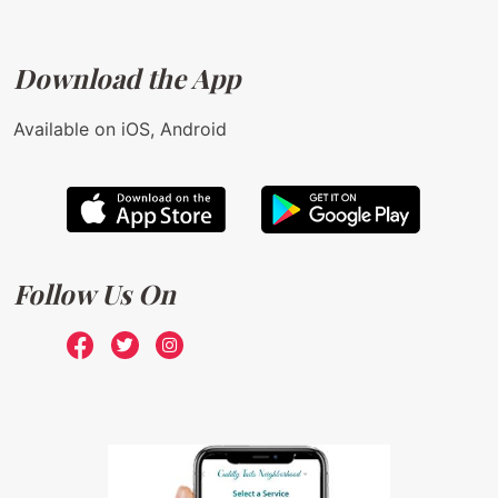
Download the App
Available on iOS, Android
Follow Us On