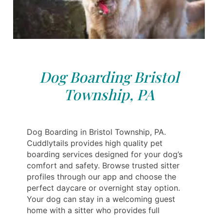
Dog Boarding Bristol
Township, PA
Dog Boarding in Bristol Township, PA.
Cuddlytails provides high quality pet
boarding services designed for your dog’s
comfort and safety. Browse trusted sitter
profiles through our app and choose the
perfect daycare or overnight stay option.
Your dog can stay in a welcoming guest
home with a sitter who provides full