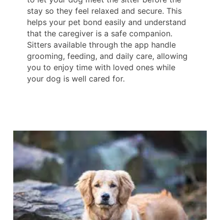
stay so they feel relaxed and secure. This
helps your pet bond easily and understand
that the caregiver is a safe companion.
Sitters available through the app handle
grooming, feeding, and daily care, allowing
you to enjoy time with loved ones while
your dog is well cared for.