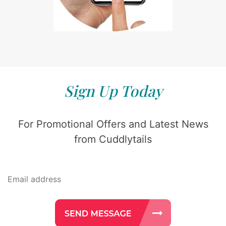
Sign Up Today
For Promotional Offers and Latest News
from Cuddlytails