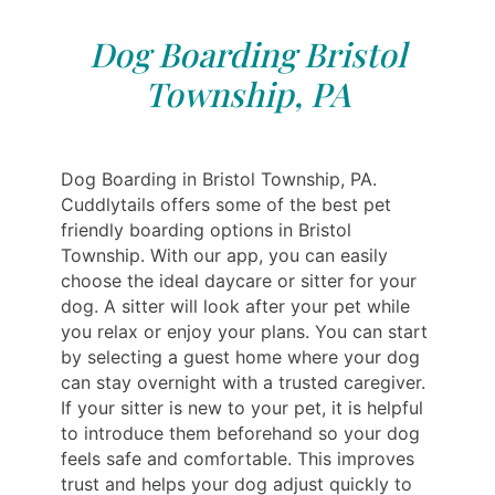
Dog Boarding Bristol
Township, PA
Dog Boarding in Bristol Township, PA.
Cuddlytails offers some of the best pet
friendly boarding options in Bristol
Township. With our app, you can easily
choose the ideal daycare or sitter for your
dog. A sitter will look after your pet while
you relax or enjoy your plans. You can start
by selecting a guest home where your dog
can stay overnight with a trusted caregiver.
If your sitter is new to your pet, it is helpful
to introduce them beforehand so your dog
feels safe and comfortable. This improves
trust and helps your dog adjust quickly to