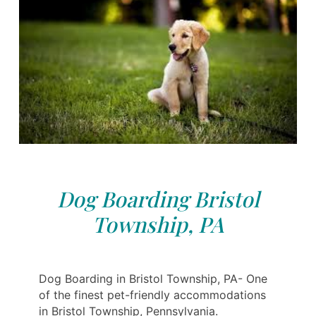
Dog Boarding Bristol
Township, PA
Dog Boarding in Bristol Township, PA- One
of the finest pet-friendly accommodations
in Bristol Township, Pennsylvania.