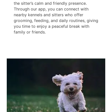
the sitter’s calm and friendly presence.
Through our app, you can connect with
nearby kennels and sitters who offer
grooming, feeding, and daily routines, giving
you time to enjoy a peaceful break with
family or friends.