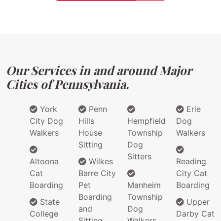
Our Services in and around Major
Cities of Pennsylvania.
York
Penn
Erie
City Dog
Hills
Hempfield
Dog
Walkers
House
Township
Walkers
Sitting
Dog
Sitters
Altoona
Wilkes
Reading
Cat
Barre City
City Cat
Boarding
Pet
Manheim
Boarding
Boarding
Township
State
Upper
and
Dog
College
Darby Cat
Sitting
Walkers