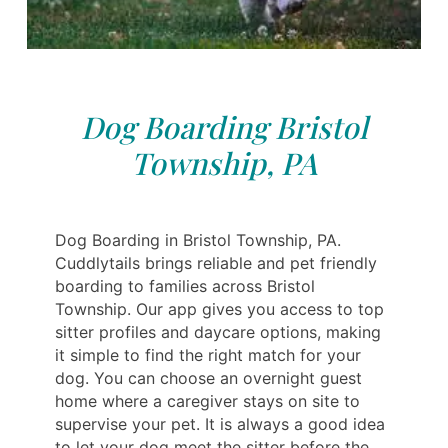
Dog Boarding Bristol
Township, PA
Dog Boarding in Bristol Township, PA.
Cuddlytails brings reliable and pet friendly
boarding to families across Bristol
Township. Our app gives you access to top
sitter profiles and daycare options, making
it simple to find the right match for your
dog. You can choose an overnight guest
home where a caregiver stays on site to
supervise your pet. It is always a good idea
to let your dog meet the sitter before the