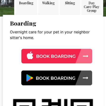
Boarding
Walking
Sitting
Day
Care/Play
Group
Boarding
Overnight care for your pet in your neighbor
sitter's home.