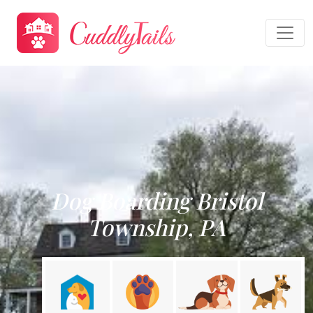
Dog Boarding Bristol
Township, PA