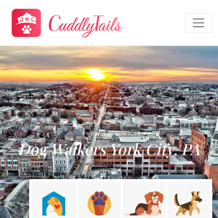
Dog Walkers York City, PA