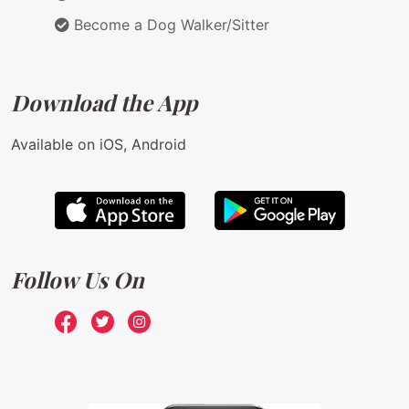
Become a Dog Walker/Sitter
Download the App
Available on iOS, Android
Follow Us On