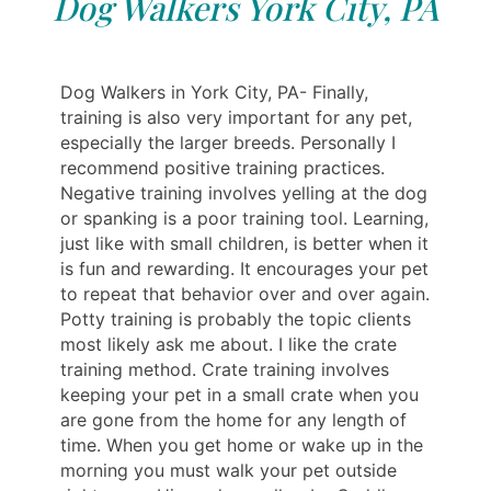
Dog Walkers York City, PA
Dog Walkers in York City, PA- Finally,
training is also very important for any pet,
especially the larger breeds. Personally I
recommend positive training practices.
Negative training involves yelling at the dog
or spanking is a poor training tool. Learning,
just like with small children, is better when it
is fun and rewarding. It encourages your pet
to repeat that behavior over and over again.
Potty training is probably the topic clients
most likely ask me about. I like the crate
training method. Crate training involves
keeping your pet in a small crate when you
are gone from the home for any length of
time. When you get home or wake up in the
morning you must walk your pet outside