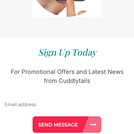
Sign Up Today
For Promotional Offers and Latest News
from Cuddlytails