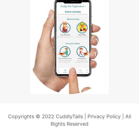
Copyrights © 2022 CuddlyTails |
Privacy Policy
| All
Rights Reserved