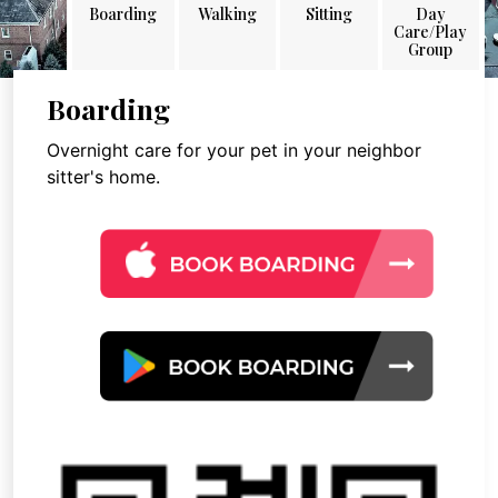
Boarding
Walking
Sitting
Day
Care/Play
Group
Boarding
Overnight care for your pet in your neighbor
sitter's home.