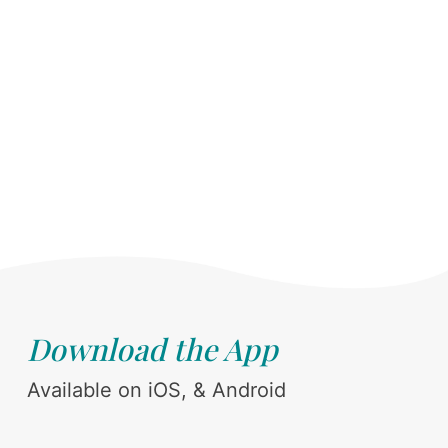
Download the App
Available on iOS, & Android