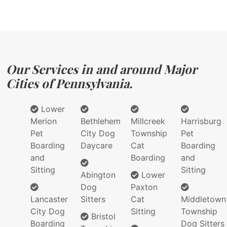
Our Services in and around Major
Cities of Pennsylvania.
Lower
Merion
Bethlehem
Millcreek
Harrisburg
Pet
City Dog
Township
Pet
Boarding
Daycare
Cat
Boarding
and
Boarding
and
Sitting
Sitting
Abington
Lower
Dog
Paxton
Lancaster
Sitters
Cat
Middletown
City Dog
Sitting
Township
Bristol
Boarding
Dog Sitters