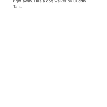
right away. Hire a dog walker by Cuddly
Tails.