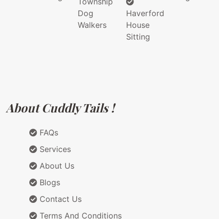
Township
Dog
Haverford
Walkers
House
Sitting
About Cuddly Tails !
FAQs
Services
About Us
Blogs
Contact Us
Terms And Conditions