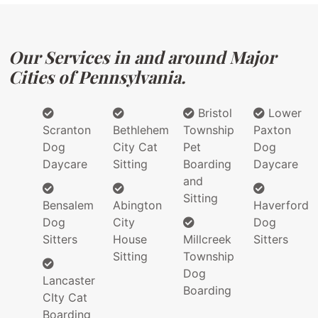
Our Services in and around Major
Cities of Pennsylvania.
Bristol
Lower
Scranton
Bethlehem
Township
Paxton
Dog
City Cat
Pet
Dog
Daycare
Sitting
Boarding
Daycare
and
Sitting
Bensalem
Abington
Haverford
Dog
City
Dog
Sitters
House
Millcreek
Sitters
Sitting
Township
Dog
Lancaster
Boarding
CIty Cat
Boarding