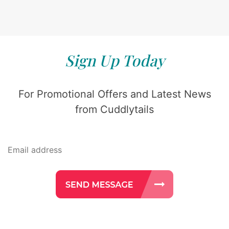
Sign Up Today
For Promotional Offers and Latest News
from Cuddlytails