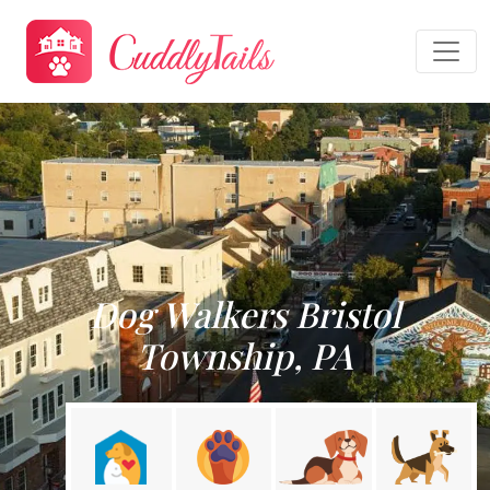
Dog Walkers Bristol
Township, PA