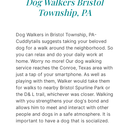
Dog Walkers Bristol
Township, PA
Dog Walkers in Bristol Township, PA-
Cuddlytails suggests taking your beloved
dog for a walk around the neighborhood. So
you can relax and do your daily work at
home. Worry no more! Our dog walking
service reaches the Conroe, Texas area with
just a tap of your smartphone. As well as
playing with them, Walker would take them
for walks to nearby Bristol Spurline Park or
the D& L trail, whichever was closer. Walking
with you strengthens your dog's bond and
allows him to meet and interact with other
people and dogs in a safe atmosphere. It is
important to have a dog that is socialized.