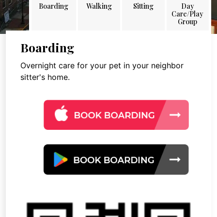
Boarding
Walking
Sitting
Day
Care/Play
Group
Boarding
Overnight care for your pet in your neighbor
sitter's home.