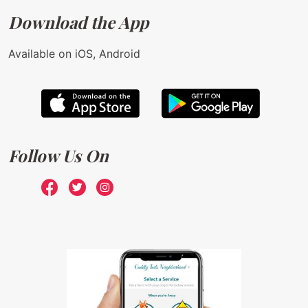
Download the App
Available on iOS, Android
Follow Us On