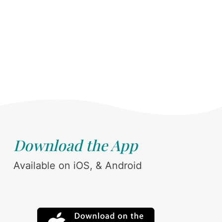
Download the App
Available on iOS, & Android