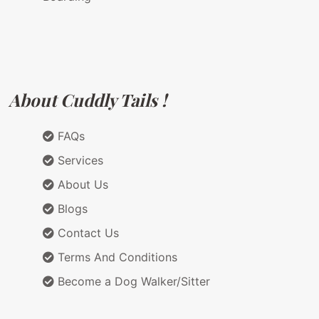
About Cuddly Tails !
FAQs
Services
About Us
Blogs
Contact Us
Terms And Conditions
Become a Dog Walker/Sitter