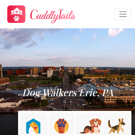
Dog Walkers Erie, PA