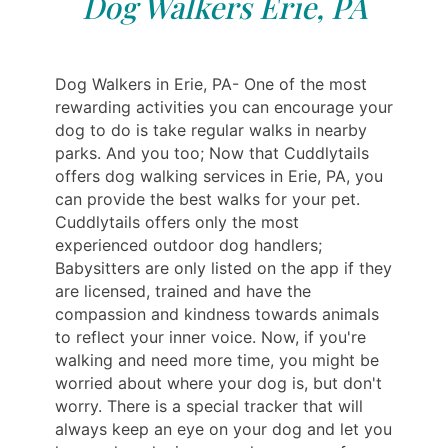
Dog Walkers Erie, PA
Dog Walkers in Erie, PA- One of the most
rewarding activities you can encourage your
dog to do is take regular walks in nearby
parks. And you too; Now that Cuddlytails
offers dog walking services in Erie, PA, you
can provide the best walks for your pet.
Cuddlytails offers only the most
experienced outdoor dog handlers;
Babysitters are only listed on the app if they
are licensed, trained and have the
compassion and kindness towards animals
to reflect your inner voice. Now, if you're
walking and need more time, you might be
worried about where your dog is, but don't
worry. There is a special tracker that will
always keep an eye on your dog and let you