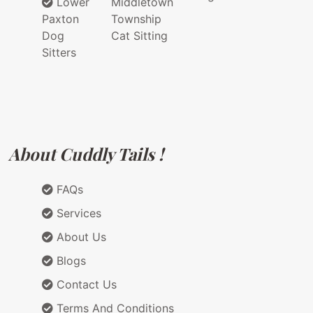
Lower
Middletown
Paxton
Township
Dog
Cat Sitting
Sitters
About Cuddly Tails !
FAQs
Services
About Us
Blogs
Contact Us
Terms And Conditions