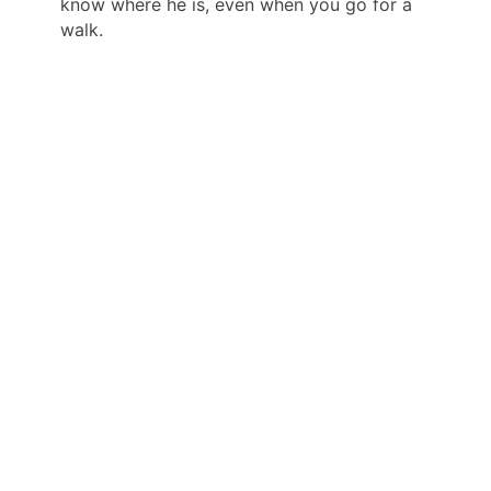
know where he is, even when you go for a
walk.