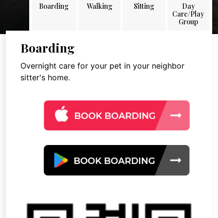
Boarding
Walking
Sitting
Day
Care/Play
Group
Boarding
Overnight care for your pet in your neighbor
sitter's home.