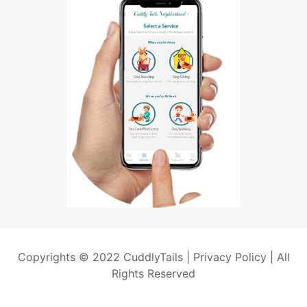
Copyrights © 2022 CuddlyTails |
Privacy Policy
| All
Rights Reserved