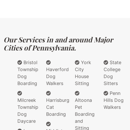
Our Services in and around Major
Cities of Pennsylvania.
Bristol
York
State
Township
Haverford
City
College
Dog
Dog
House
Dog
Boarding
Walkers
Sitting
Sitters
Penn
Milcreek
Harrisburg
Altoona
Hills Dog
Township
Cat
Pet
Walkers
Dog
Boarding
Boarding
Daycare
and
Sitting