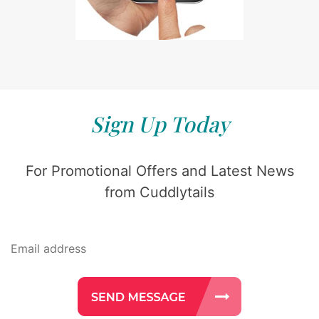
Sign Up Today
For Promotional Offers and Latest News
from Cuddlytails