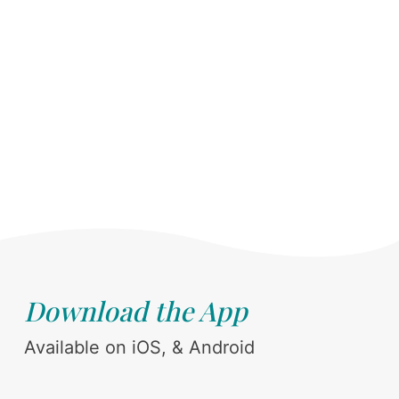
Download the App
Available on iOS, & Android