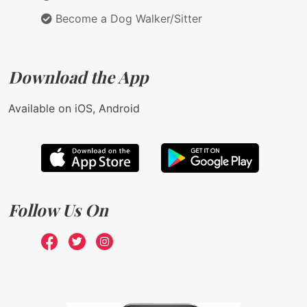
Become a Dog Walker/Sitter
Download the App
Available on iOS, Android
Follow Us On