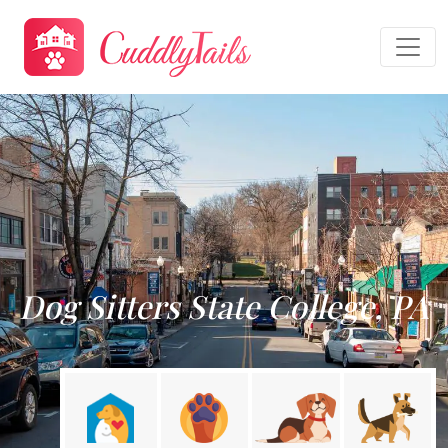
Dog Sitters State College, PA