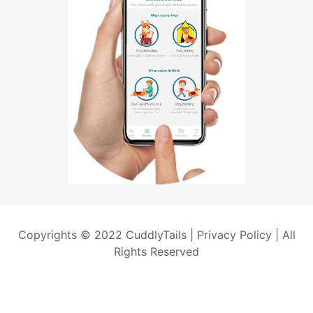
Copyrights © 2022 CuddlyTails |
Privacy Policy
| All
Rights Reserved