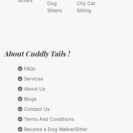
Sitters
Dog
City Cat
Sitters
Sitting
About Cuddly Tails !
FAQs
Services
About Us
Blogs
Contact Us
Terms And Conditions
Become a Dog Walker/Sitter