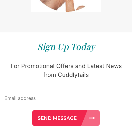
Sign Up Today
For Promotional Offers and Latest News
from Cuddlytails