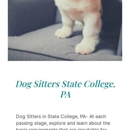
Dog Sitters State College,
PA
Dog Sitters in State College, PA- At each
passing stage, explore and learn about the
basic requirements that are inevitable for