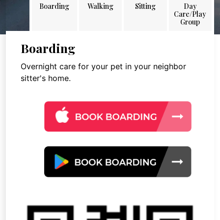
Boarding
Walking
Sitting
Day
Care/Play
Group
Boarding
Overnight care for your pet in your neighbor
sitter's home.