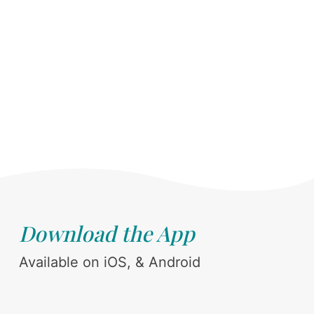
Download the App
Available on iOS, & Android