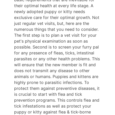
their optimal health at every life stage. A
newly adopted puppy or kitty needs
exclusive care for their optimal growth. Not
just regular vet visits, but, here are the
numerous things that you need to consider.
The first step is to plan a vet visit for your
pet's physical examination as soon as
possible. Second is to screen your furry pal
for any presence of fleas, ticks, intestinal
parasites or any other health problems. This
will ensure that the new member is fit and
does not transmit any disease to other
animals or humans. Puppies and kittens are
highly prone to parasitic infections. To
protect them against preventive diseases, it
is crucial to start with flea and tick
prevention programs. This controls flea and
tick infestations as well as protect your
puppy or kitty against flea & tick-borne