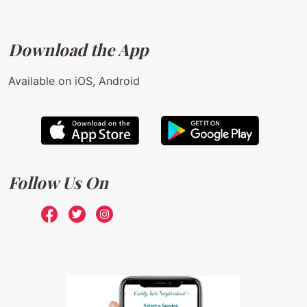
Download the App
Available on iOS, Android
Follow Us On