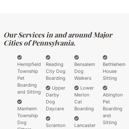
Our Services in and around Major
Cities of Pennsylvania.
Hemlpfield
Reading
Bensalem
Bethlehem
Township
City Dog
Dog
House
Pet
Boarding
Walkers
Sitting
Boarding
Upper
Lower
and Sitting
Darby
Merion
Abington
Dog
Cat
Pet
Manheim
Daycare
Boarding
Boarding
Township
and
Dog
Sitting
Scranton
Lancaster