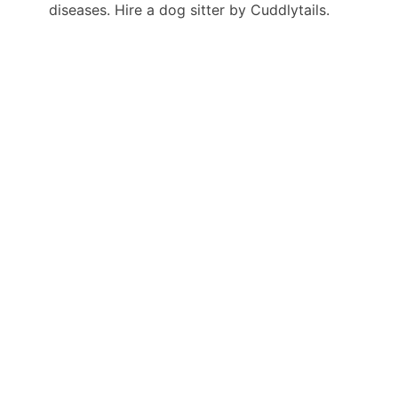
diseases. Hire a dog sitter by Cuddlytails.