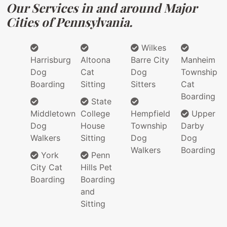
Our Services in and around Major
Cities of Pennsylvania.
Wilkes
Harrisburg
Altoona
Barre City
Manheim
Dog
Cat
Dog
Township
Boarding
Sitting
Sitters
Cat
Boarding
State
Middletown
College
Hempfield
Upper
Dog
House
Township
Darby
Walkers
Sitting
Dog
Dog
Walkers
Boarding
York
Penn
City Cat
Hills Pet
Boarding
Boarding
and
Sitting