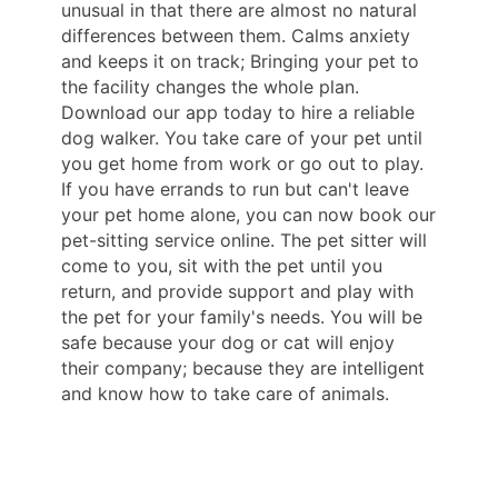
unusual in that there are almost no natural
differences between them. Calms anxiety
and keeps it on track; Bringing your pet to
the facility changes the whole plan.
Download our app today to hire a reliable
dog walker. You take care of your pet until
you get home from work or go out to play.
If you have errands to run but can't leave
your pet home alone, you can now book our
pet-sitting service online. The pet sitter will
come to you, sit with the pet until you
return, and provide support and play with
the pet for your family's needs. You will be
safe because your dog or cat will enjoy
their company; because they are intelligent
and know how to take care of animals.