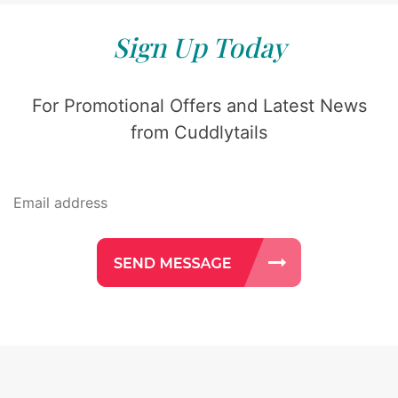
Sign Up Today
For Promotional Offers and Latest News
from Cuddlytails