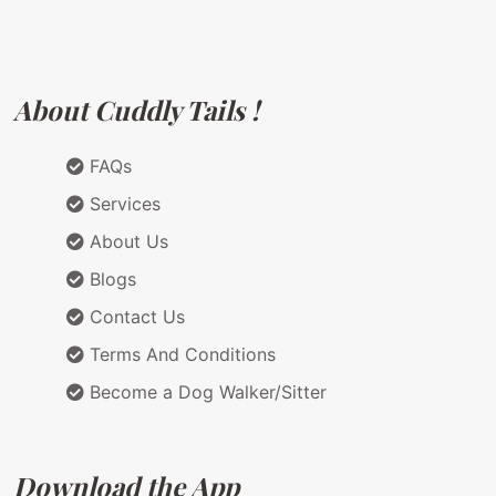
About Cuddly Tails !
FAQs
Services
About Us
Blogs
Contact Us
Terms And Conditions
Become a Dog Walker/Sitter
Download the App