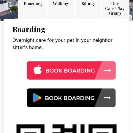
Boarding
Walking
Sitting
Day
Care/Play
Group
Boarding
Overnight care for your pet in your neighbor
sitter's home.