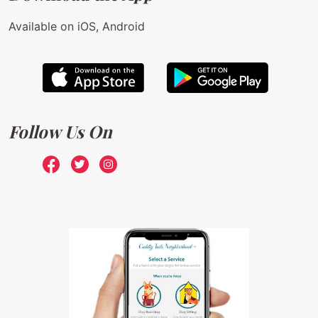
Available on iOS, Android
Follow Us On