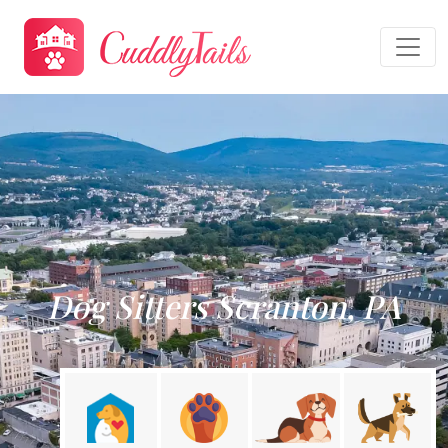
Dog Sitters Scranton, PA