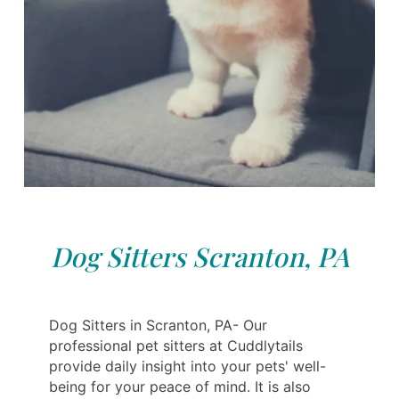
Dog Sitters Scranton, PA
Dog Sitters in Scranton, PA- Our
professional pet sitters at Cuddlytails
provide daily insight into your pets' well-
being for your peace of mind. It is also