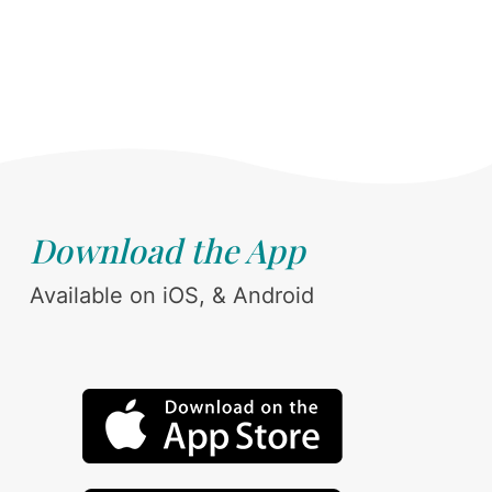
Download the App
Available on iOS, & Android