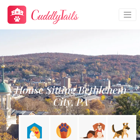
House Sitting Bethlehem
City, PA