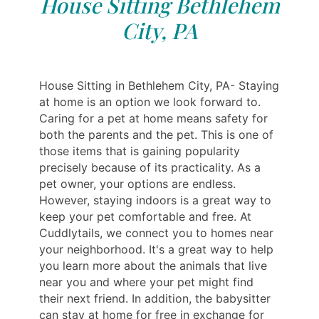
House Sitting Bethlehem
City, PA
House Sitting in Bethlehem City, PA- Staying
at home is an option we look forward to.
Caring for a pet at home means safety for
both the parents and the pet. This is one of
those items that is gaining popularity
precisely because of its practicality. As a
pet owner, your options are endless.
However, staying indoors is a great way to
keep your pet comfortable and free. At
Cuddlytails, we connect you to homes near
your neighborhood. It's a great way to help
you learn more about the animals that live
near you and where your pet might find
their next friend. In addition, the babysitter
can stay at home for free in exchange for