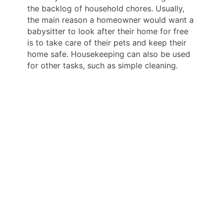
the backlog of household chores. Usually,
the main reason a homeowner would want a
babysitter to look after their home for free
is to take care of their pets and keep their
home safe. Housekeeping can also be used
for other tasks, such as simple cleaning.