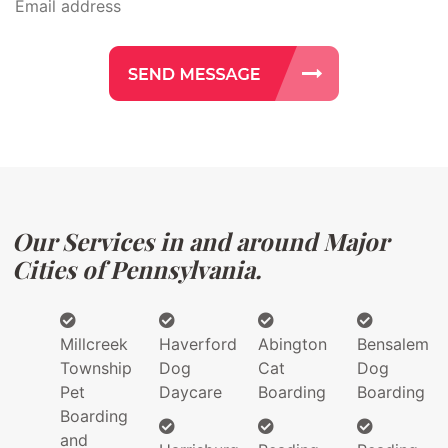
Our Services in and around Major
Cities of Pennsylvania.
Millcreek
Haverford
Abington
Bensalem
Township
Dog
Cat
Dog
Pet
Daycare
Boarding
Boarding
Boarding
and