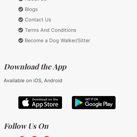
Blogs
Contact Us
Terms And Conditions
Become a Dog Walker/Sitter
Download the App
Available on iOS, Android
Follow Us On