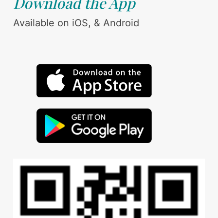
Download the App
Available on iOS, & Android