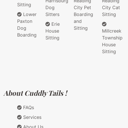
Harrisburg
Reading
Reading
Sitting
Dog
City Pet
City Cat
Lower
Sitters
Boarding
Sitting
Paxton
and
Erie
Dog
Sitting
House
Millcreek
Boarding
Sitting
Township
House
Sitting
About Cuddly Tails !
FAQs
Services
About Us