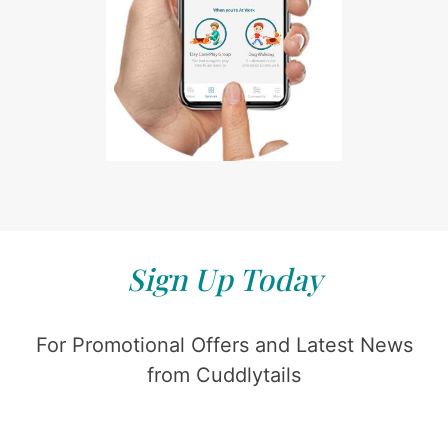
Sign Up Today
For Promotional Offers and Latest News
from Cuddlytails