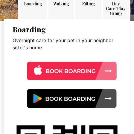
Boarding
Walking
Sitting
Day
Care/Play
Group
Boarding
Overnight care for your pet in your neighbor
sitter's home.