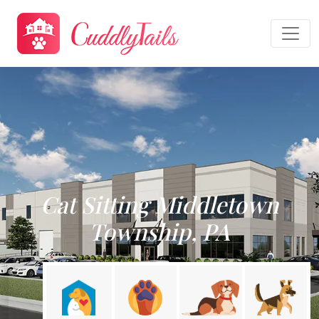
Cat Sitting Middletown
Township, PA