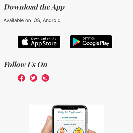
Download the App
Available on iOS, Android
Follow Us On