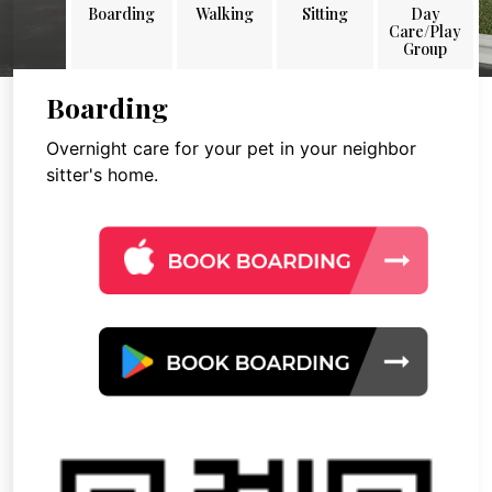
Boarding
Walking
Sitting
Day
Care/Play
Group
Boarding
Overnight care for your pet in your neighbor
sitter's home.