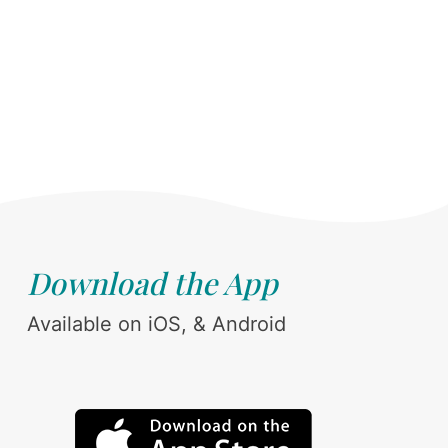
Download the App
Available on iOS, & Android