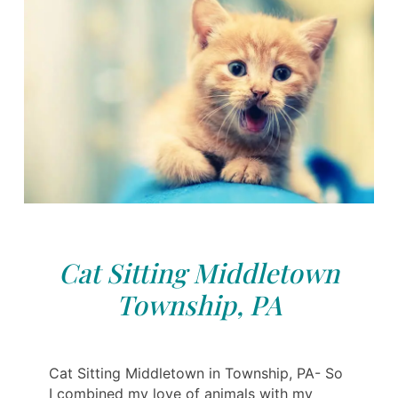
Cat Sitting Middletown
Township, PA
Cat Sitting Middletown in Township, PA- So
I combined my love of animals with my