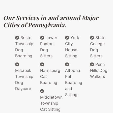
Our Services in and around Major
Cities of Pennsylvania.
Bristol
Lower
York
State
Township
Paxton
City
College
Dog
Dog
House
Dog
Boarding
Sitters
Sitting
Sitters
Penn
Milcreek
Harrisburg
Altoona
Hills Dog
Township
Cat
Pet
Walkers
Dog
Boarding
Boarding
Daycare
and
Sitting
Middletown
Township
Cat Sitting