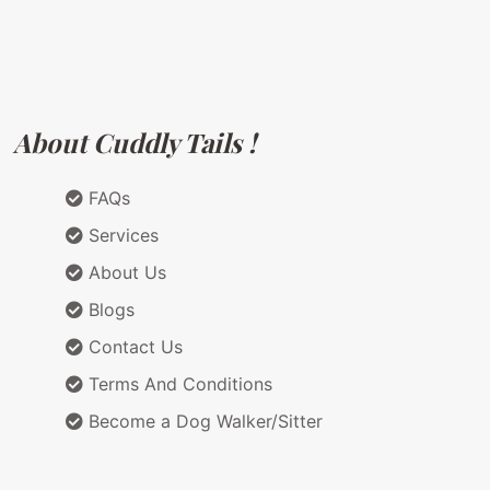
About Cuddly Tails !
FAQs
Services
About Us
Blogs
Contact Us
Terms And Conditions
Become a Dog Walker/Sitter