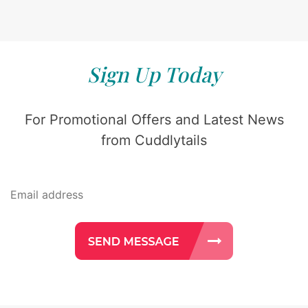
Sign Up Today
For Promotional Offers and Latest News
from Cuddlytails