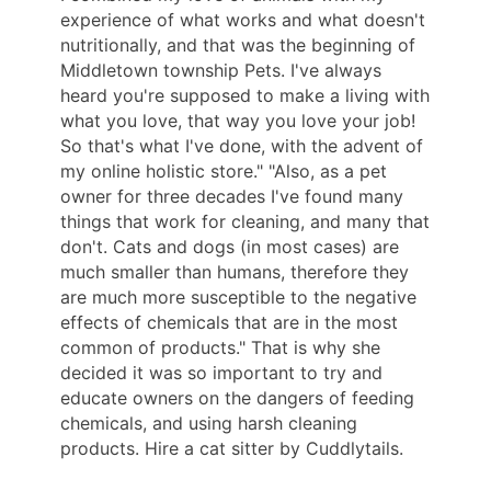
experience of what works and what doesn't
nutritionally, and that was the beginning of
Middletown township Pets. I've always
heard you're supposed to make a living with
what you love, that way you love your job!
So that's what I've done, with the advent of
my online holistic store." "Also, as a pet
owner for three decades I've found many
things that work for cleaning, and many that
don't. Cats and dogs (in most cases) are
much smaller than humans, therefore they
are much more susceptible to the negative
effects of chemicals that are in the most
common of products." That is why she
decided it was so important to try and
educate owners on the dangers of feeding
chemicals, and using harsh cleaning
products. Hire a cat sitter by Cuddlytails.