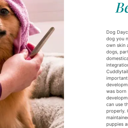
B
Dog Dayca
dog you n
own skin 
dogs, par
domestica
integrati
Cuddlytail
important
developme
was born i
developme
can use th
properly. 
maintaine
puppies a