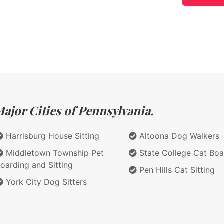
ajor Cities of Pennsylvania.
Harrisburg House Sitting
Altoona Dog Walkers
Middletown Township Pet
State College Cat Boa
oarding and Sitting
Pen Hills Cat Sitting
York City Dog Sitters