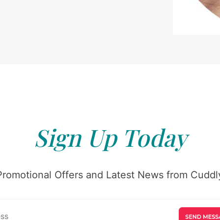
Sign Up Today
Promotional Offers and Latest News from Cuddly