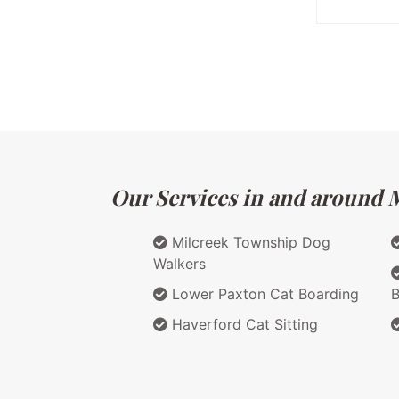
Our Services in and around M
Milcreek Township Dog
Walkers
Lower Paxton Cat Boarding
B
Haverford Cat Sitting