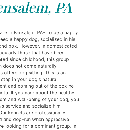
ensalem, PA
re in Bensalem, PA- To be a happy
eed a happy dog, socialized in his
and box. However, in domesticated
ticularly those that have been
ted since childhood, this group
on does not come naturally.
s offers dog sitting. This is an
 step in your dog's natural
nt and coming out of the box he
nto. If you care about the healthy
nt and well-being of your dog, you
is service and socialize him
Our kennels are professionally
d and dog-run when aggressive
re looking for a dominant group. In