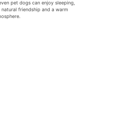
 even pet dogs can enjoy sleeping,
a natural friendship and a warm
mosphere.