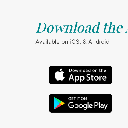
Download the
Available on iOS, & Android