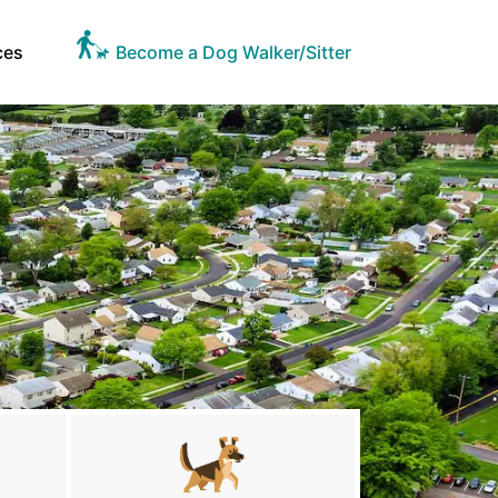
ces
Become a Dog Walker/Sitter