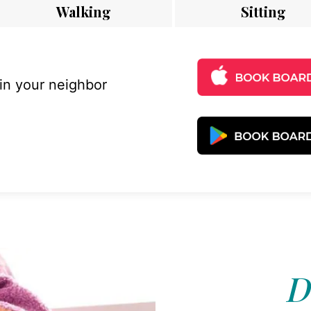
Walking
Sitting
 in your neighbor
D