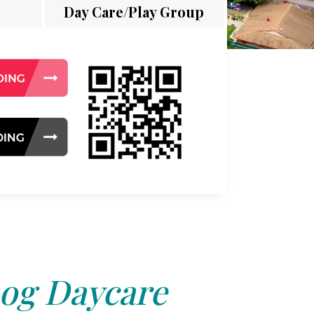
Day Care/Play Group
og Daycare