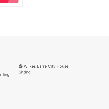
Wilkes Barre City House
Sitting
rding