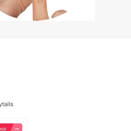
tails