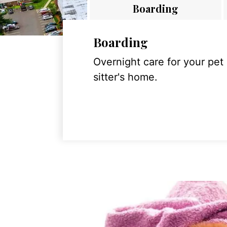
Boarding
Boarding
Overnight care for your pet
sitter's home.