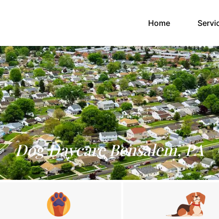
(current)
Home
Servi
Dog Daycare Bensalem, PA