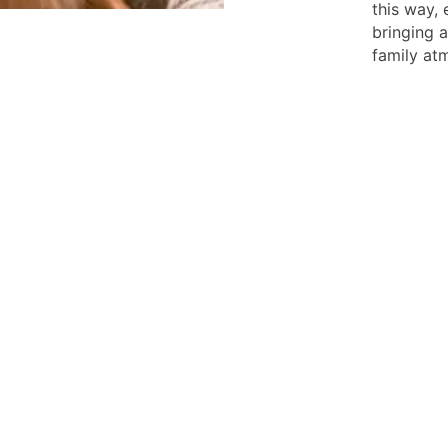
this way,
bringing 
family at