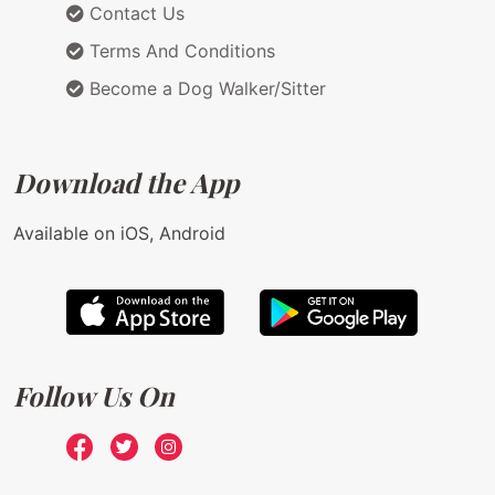
Contact Us
Terms And Conditions
Become a Dog Walker/Sitter
Download the App
Available on iOS, Android
Follow Us On