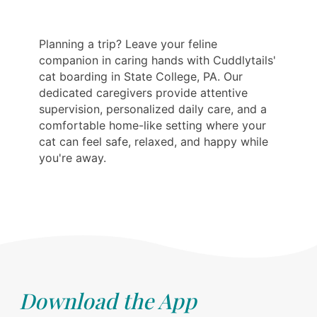
Planning a trip? Leave your feline
companion in caring hands with Cuddlytails'
cat boarding in State College, PA. Our
dedicated caregivers provide attentive
supervision, personalized daily care, and a
comfortable home-like setting where your
cat can feel safe, relaxed, and happy while
you're away.
Download the App