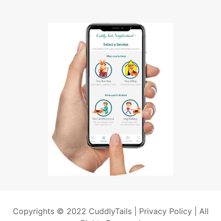
Copyrights © 2022 CuddlyTails |
Privacy Policy
| All