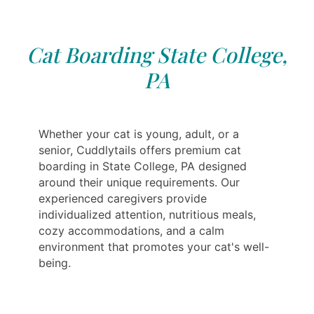
Cat Boarding State College,
PA
Whether your cat is young, adult, or a
senior, Cuddlytails offers premium cat
boarding in State College, PA designed
around their unique requirements. Our
experienced caregivers provide
individualized attention, nutritious meals,
cozy accommodations, and a calm
environment that promotes your cat's well-
being.