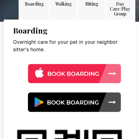
Boarding
Walking
Sitting
Day
Care/Play
Group
Boarding
Overnight care for your pet in your neighbor
sitter's home.