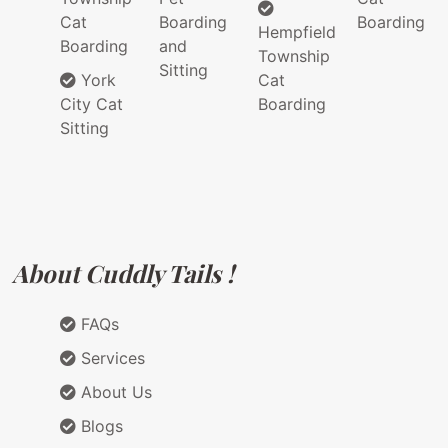
Cat
Boarding
Boarding
Hempfield
Boarding
and
Township
Sitting
York
Cat
City Cat
Boarding
Sitting
About Cuddly Tails !
FAQs
Services
About Us
Blogs