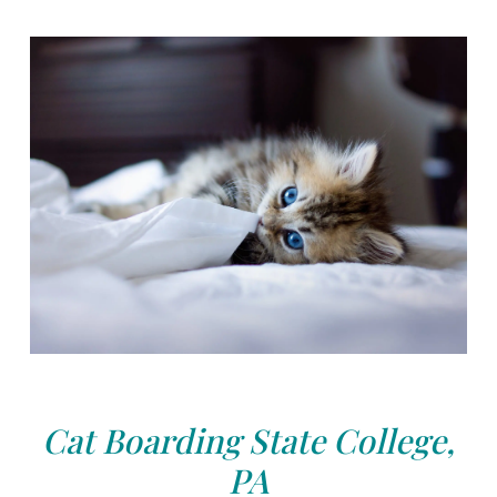
Cat Boarding State College,
PA