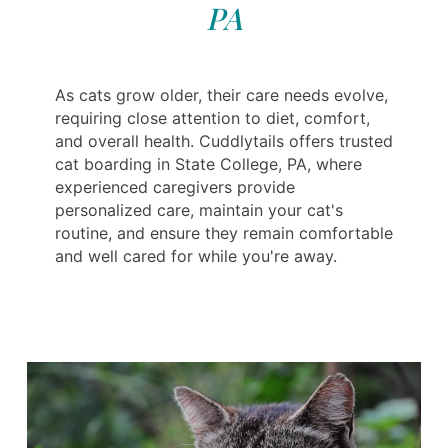
PA
As cats grow older, their care needs evolve,
requiring close attention to diet, comfort,
and overall health. Cuddlytails offers trusted
cat boarding in State College, PA, where
experienced caregivers provide
personalized care, maintain your cat's
routine, and ensure they remain comfortable
and well cared for while you're away.