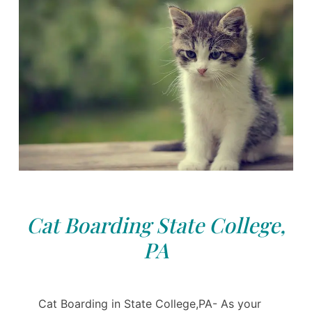
Cat Boarding State College,
PA
Cat Boarding in State College,PA- As your