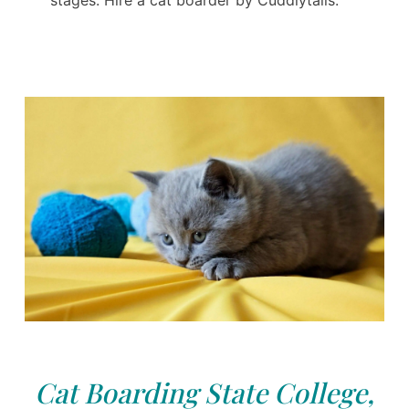
Cat Boarding State College,