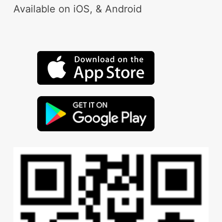
Available on iOS, & Android