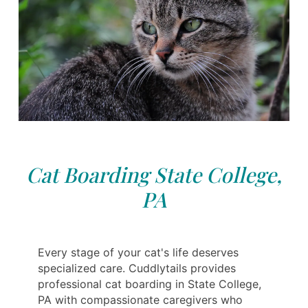
Cat Boarding State College,
PA
Every stage of your cat's life deserves
specialized care. Cuddlytails provides
professional cat boarding in State College,
PA with compassionate caregivers who