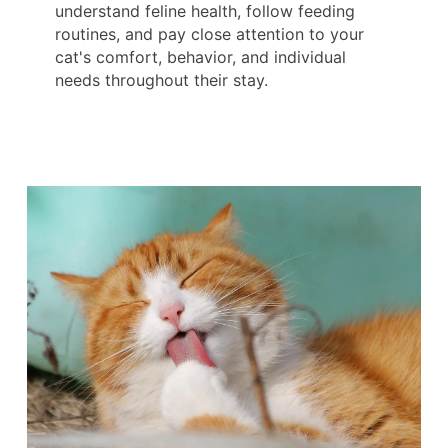
understand feline health, follow feeding
routines, and pay close attention to your
cat's comfort, behavior, and individual
needs throughout their stay.