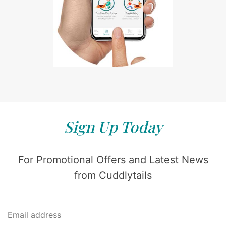
Sign Up Today
For Promotional Offers and Latest News
from Cuddlytails