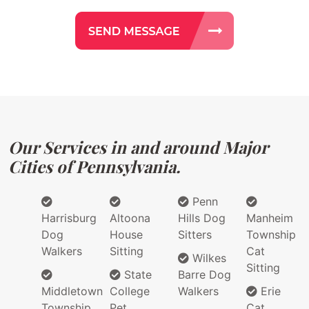
Our Services in and around Major
Cities of Pennsylvania.
Penn
Harrisburg
Altoona
Hills Dog
Manheim
Dog
House
Sitters
Township
Walkers
Sitting
Cat
Wilkes
Sitting
State
Barre Dog
Middletown
College
Walkers
Erie
Township
Pet
Cat