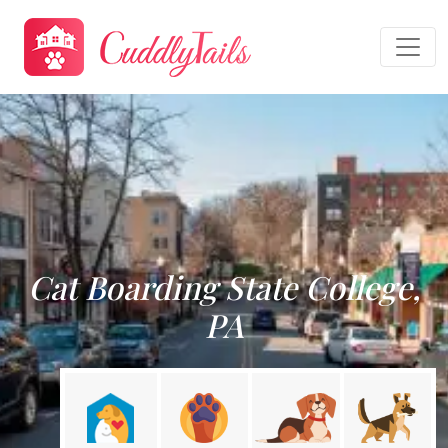
Cat Boarding State College,
PA