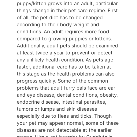
puppy/kitten grows into an adult, particular
things change in their pet care regime. First
of all, the pet diet has to be changed
according to their body weight and
conditions. An adult requires more food
compared to growing puppies or kittens.
Additionally, adult pets should be examined
at least twice a year to prevent or detect
any unlikely health condition. As pets age
faster, additional care has to be taken at
this stage as the health problems can also
progress quickly. Some of the common
problems that adult furry pals face are ear
and eye disease, dental conditions, obesity,
endocrine disease, intestinal parasites,
tumors or lumps and skin diseases
especially due to fleas and ticks. Though
your pet may appear normal, some of these
diseases are not detectable at the earlier
stages. Hire a cat boarder by Cuddlytails.