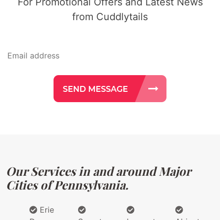
For Promotional Offers and Latest News
from Cuddlytails
Our Services in and around Major
Cities of Pennsylvania.
Erie