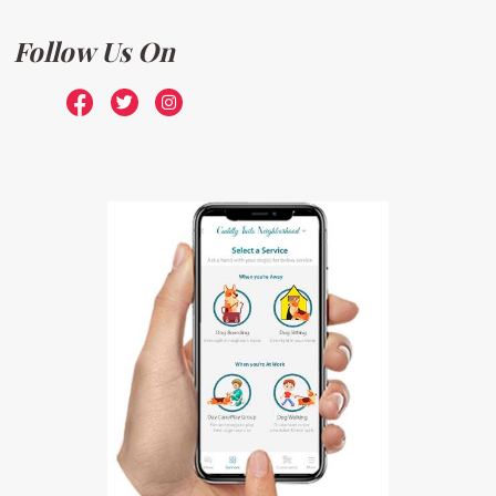
Follow Us On