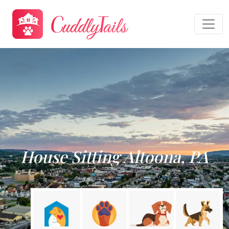
House Sitting Altoona, PA