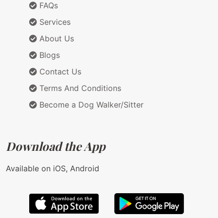
FAQs
Services
About Us
Blogs
Contact Us
Terms And Conditions
Become a Dog Walker/Sitter
Download the App
Available on iOS, Android