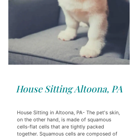
House Sitting Altoona, PA
House Sitting in Altoona, PA- The pet's skin,
on the other hand, is made of squamous
cells-flat cells that are tightly packed
together. Squamous cells are composed of