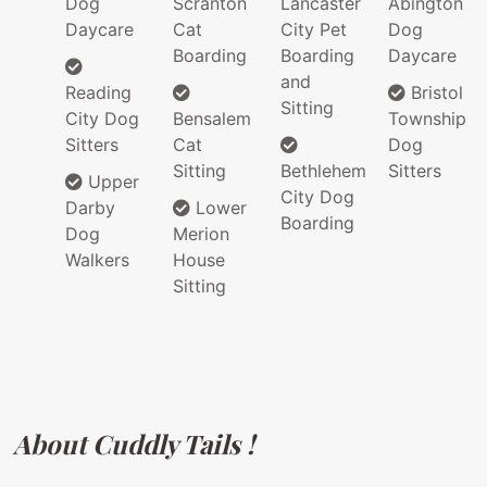
Dog
Scranton
Lancaster
Abington
Daycare
Cat
City Pet
Dog
Boarding
Boarding
Daycare
and
Reading
Bristol
Sitting
City Dog
Bensalem
Township
Sitters
Cat
Dog
Sitting
Bethlehem
Sitters
Upper
City Dog
Darby
Lower
Boarding
Dog
Merion
Walkers
House
Sitting
About Cuddly Tails !