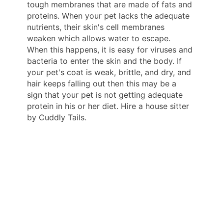
tough membranes that are made of fats and
proteins. When your pet lacks the adequate
nutrients, their skin's cell membranes
weaken which allows water to escape.
When this happens, it is easy for viruses and
bacteria to enter the skin and the body. If
your pet's coat is weak, brittle, and dry, and
hair keeps falling out then this may be a
sign that your pet is not getting adequate
protein in his or her diet. Hire a house sitter
by Cuddly Tails.