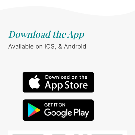
Download the App
Available on iOS, & Android