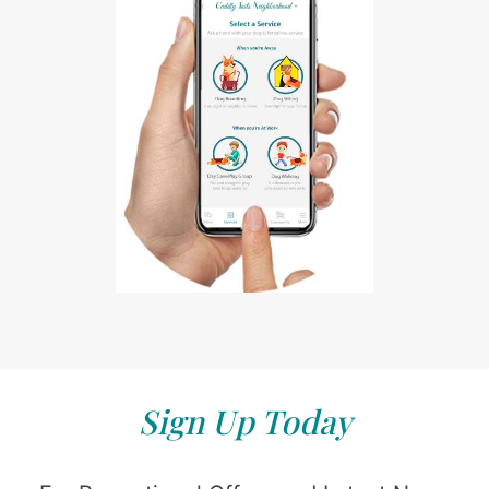
Sign Up Today