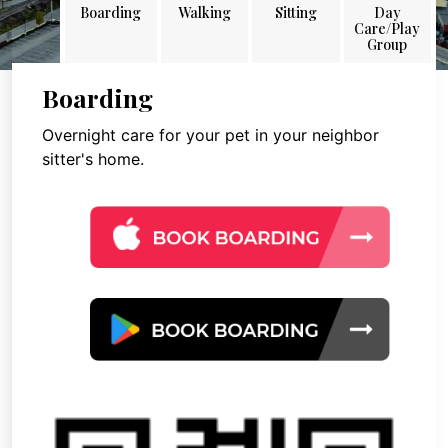
Boarding
Walking
Sitting
Day
Care/Play
Group
Boarding
Overnight care for your pet in your neighbor
sitter's home.