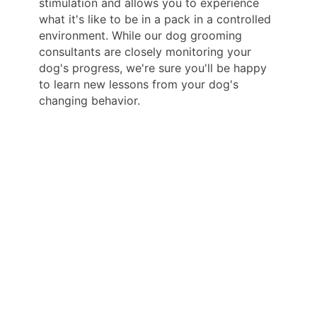
stimulation and allows you to experience
what it's like to be in a pack in a controlled
environment. While our dog grooming
consultants are closely monitoring your
dog's progress, we're sure you'll be happy
to learn new lessons from your dog's
changing behavior.