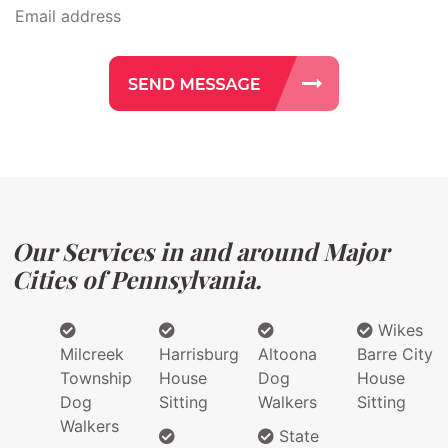
Our Services in and around Major
Cities of Pennsylvania.
Wikes
Milcreek
Harrisburg
Altoona
Barre City
Township
House
Dog
House
Dog
Sitting
Walkers
Sitting
Walkers
State