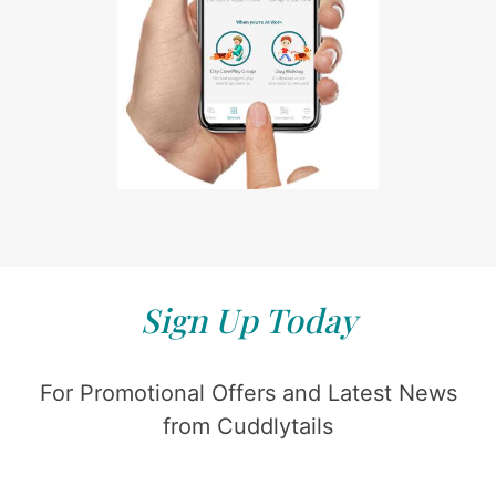
Sign Up Today
For Promotional Offers and Latest News
from Cuddlytails