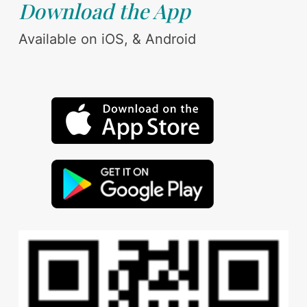
Download the App
Available on iOS, & Android