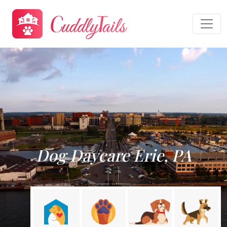
Dog Daycare Erie, PA