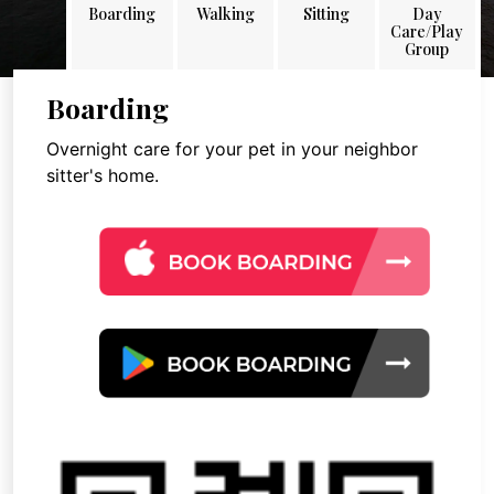
Boarding
Walking
Sitting
Day
Care/Play
Group
Boarding
Overnight care for your pet in your neighbor
sitter's home.