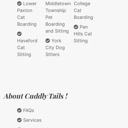
Lower
Middletown
College
Paxton
Township
Cat
Cat
Pet
Boarding
Boarding
Boarding
Pen
and Sitting
Hills Cat
Haveford
York
Sitting
Cat
City Dog
Sitting
Sitters
About Cuddly Tails !
FAQs
Services