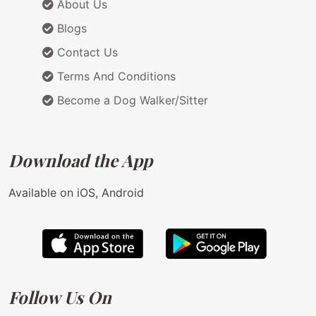
About Us
Blogs
Contact Us
Terms And Conditions
Become a Dog Walker/Sitter
Download the App
Available on iOS, Android
Follow Us On