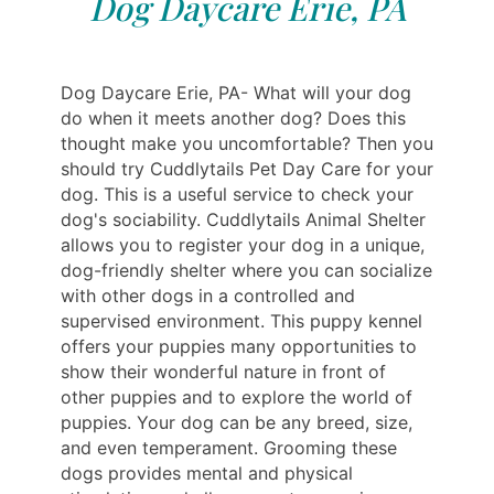
Dog Daycare Erie, PA
Dog Daycare Erie, PA- What will your dog
do when it meets another dog? Does this
thought make you uncomfortable? Then you
should try Cuddlytails Pet Day Care for your
dog. This is a useful service to check your
dog's sociability. Cuddlytails Animal Shelter
allows you to register your dog in a unique,
dog-friendly shelter where you can socialize
with other dogs in a controlled and
supervised environment. This puppy kennel
offers your puppies many opportunities to
show their wonderful nature in front of
other puppies and to explore the world of
puppies. Your dog can be any breed, size,
and even temperament. Grooming these
dogs provides mental and physical