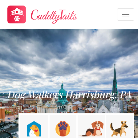
Dog Walkers Harrisburg, PA