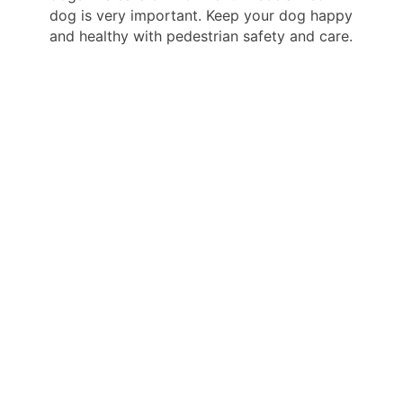
dog is very important. Keep your dog happy
and healthy with pedestrian safety and care.