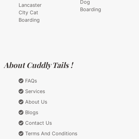
Dog
Lancaster
Boarding
CIty Cat
Boarding
About Cuddly Tails !
FAQs
Services
About Us
Blogs
Contact Us
Terms And Conditions