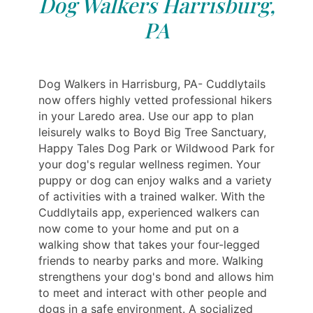
Dog Walkers Harrisburg,
PA
Dog Walkers in Harrisburg, PA- Cuddlytails
now offers highly vetted professional hikers
in your Laredo area. Use our app to plan
leisurely walks to Boyd Big Tree Sanctuary,
Happy Tales Dog Park or Wildwood Park for
your dog's regular wellness regimen. Your
puppy or dog can enjoy walks and a variety
of activities with a trained walker. With the
Cuddlytails app, experienced walkers can
now come to your home and put on a
walking show that takes your four-legged
friends to nearby parks and more. Walking
strengthens your dog's bond and allows him
to meet and interact with other people and
dogs in a safe environment. A socialized