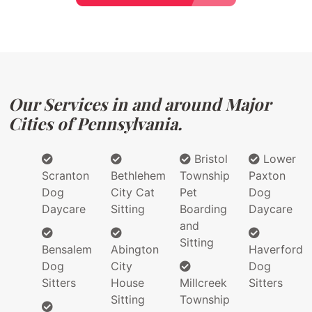
Our Services in and around Major
Cities of Pennsylvania.
Bristol
Lower
Scranton
Bethlehem
Township
Paxton
Dog
City Cat
Pet
Dog
Daycare
Sitting
Boarding
Daycare
and
Sitting
Bensalem
Abington
Haverford
Dog
City
Dog
Sitters
House
Millcreek
Sitters
Sitting
Township