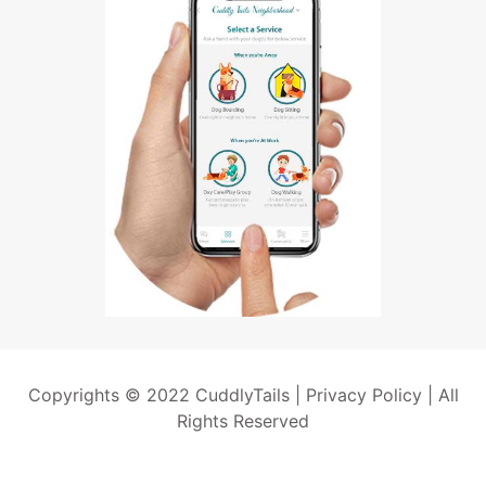
Copyrights © 2022 CuddlyTails |
Privacy Policy
| All
Rights Reserved