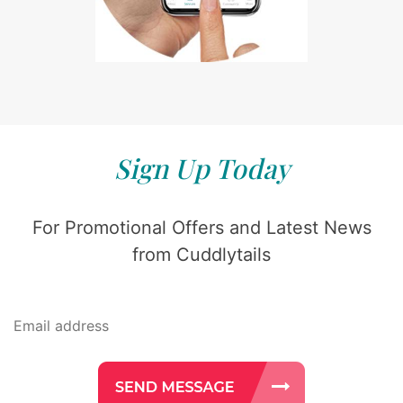
Sign Up Today
For Promotional Offers and Latest News
from Cuddlytails