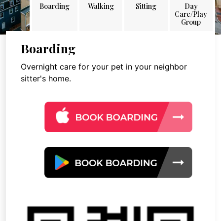
Boarding
Walking
Sitting
Day
Care/Play
Group
Boarding
Overnight care for your pet in your neighbor
sitter's home.