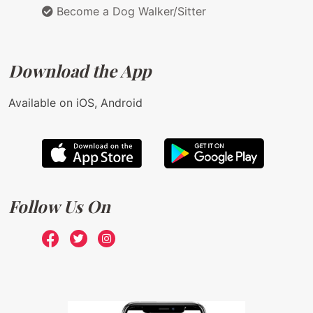
Become a Dog Walker/Sitter
Download the App
Available on iOS, Android
Follow Us On