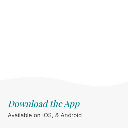
Download the App
Available on iOS, & Android