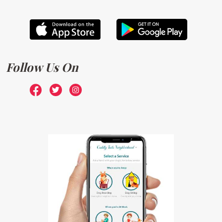
Follow Us On