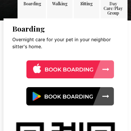
Boarding
Walking
Sitting
Day
Care/Play
Group
Boarding
Overnight care for your pet in your neighbor
sitter's home.