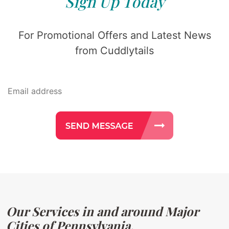
Sign Up Today
For Promotional Offers and Latest News
from Cuddlytails
Our Services in and around Major
Cities of Pennsylvania.