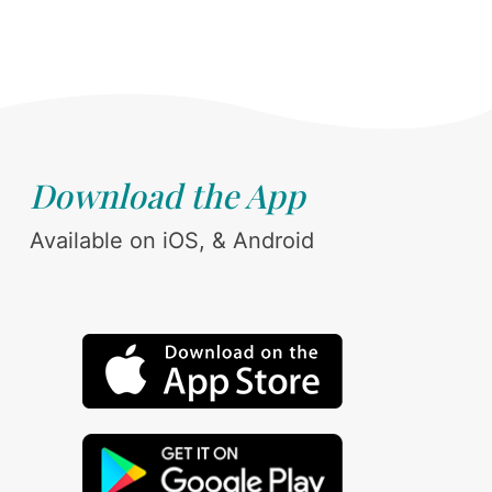
Download the App
Available on iOS, & Android