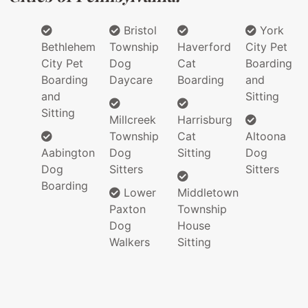
Bristol
York
Bethlehem
Township
Haverford
City Pet
City Pet
Dog
Cat
Boarding
Boarding
Daycare
Boarding
and
and
Sitting
Sitting
Millcreek
Harrisburg
Township
Cat
Altoona
Aabington
Dog
Sitting
Dog
Dog
Sitters
Sitters
Boarding
Lower
Middletown
Paxton
Township
Dog
House
Walkers
Sitting