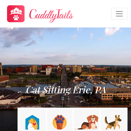
Cat Sitting Erie, PA