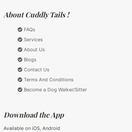
About Cuddly Tails !
FAQs
Services
About Us
Blogs
Contact Us
Terms And Conditions
Become a Dog Walker/Sitter
Download the App
Available on iOS, Android