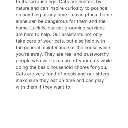
to its surroundings. Cats are hunters by
nature and can inspire curiosity to pounce
on anything at any time. Leaving them home
alone can be dangerous for them and the
home. Luckily, our cat grooming services
are here to help. Our assistants not only
take care of your cats, but also help with
the general maintenance of the house while
you're away. They are real and trustworthy
people who will take care of your cats while
doing the basic household chores for you.
Cats are very fond of meals and our sitters
make sure they eat on time and can play
with them if they want to.