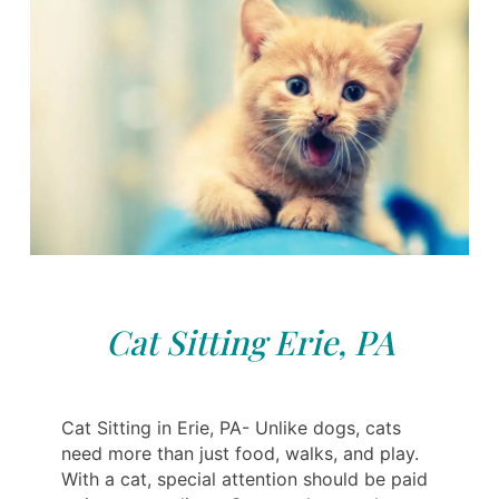
Cat Sitting Erie, PA
Cat Sitting in Erie, PA- Unlike dogs, cats
need more than just food, walks, and play.
With a cat, special attention should be paid