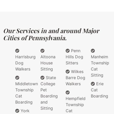
Our Services in and around Major
Cities of Pennsylvania.
Penn
Harrisburg
Altoona
Hills Dog
Manheim
Dog
House
Sitters
Township
Walkers
Sitting
Cat
Wilkes
Sitting
State
Barre Dog
Middletown
College
Walkers
Erie
Township
Pet
Cat
Cat
Boarding
Boarding
Hempfield
Boarding
and
Township
Sitting
York
Cat