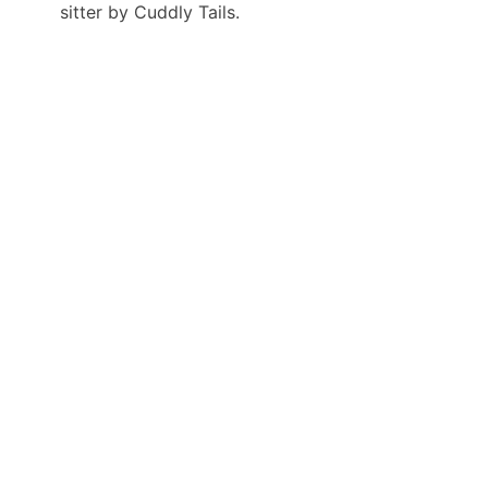
sitter by Cuddly Tails.