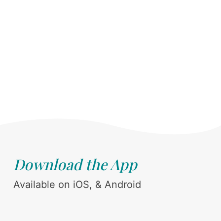
Download the App
Available on iOS, & Android