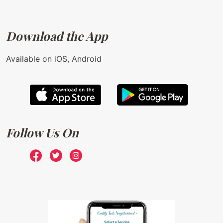
Download the App
Available on iOS, Android
Follow Us On