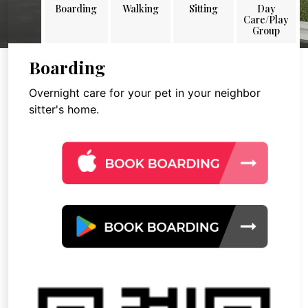
Boarding
Walking
Sitting
Day
Care/Play
Group
Boarding
Overnight care for your pet in your neighbor
sitter's home.