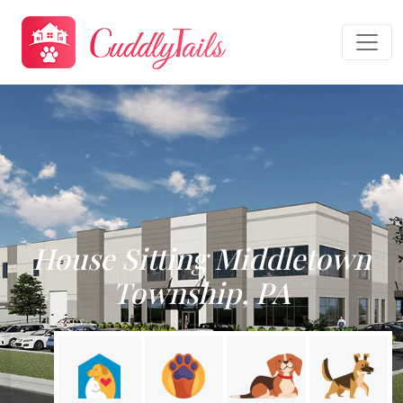
House Sitting Middletown
Township, PA