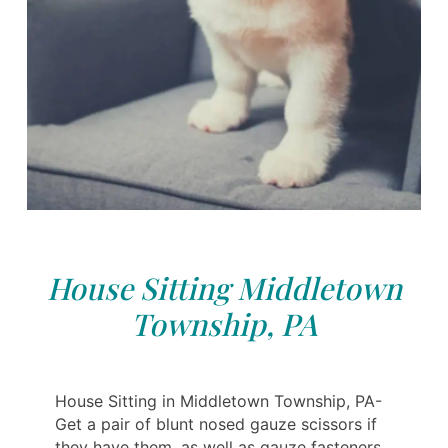
House Sitting Middletown
Township, PA
House Sitting in Middletown Township, PA-
Get a pair of blunt nosed gauze scissors if
they have them, as well as gauze fasteners