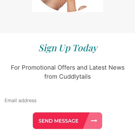
Sign Up Today
For Promotional Offers and Latest News
from Cuddlytails