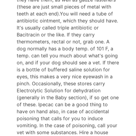
(these are just small pieces of metal with
teeth at each end).You will need a tube of
antibiotic ointment, which they should have.
It's usually called triple antibiotic or
Bacitracin or the like. If they carry
thermometers, rectal or not, grab one. A
dog normally has a body temp. of 101 F, a
temp. can tell you much about what's going
on, and if your dog should see a vet. If there
is a bottle of buffered saline solution for
eyes, this makes a very nice eyewash in a
pinch. Occasionally, these stores carry
Electrolytic Solution for dehydration
(generally in the Baby section), if so get one
of these. Ipecac can be a good thing to
have on hand also, in case of accidental
poisoning that calls for you to induce
vomiting. In the case of poisoning, call your
vet with some substances. Hire a house