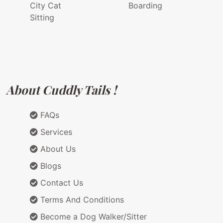
City Cat
Boarding
Sitting
About Cuddly Tails !
FAQs
Services
About Us
Blogs
Contact Us
Terms And Conditions
Become a Dog Walker/Sitter