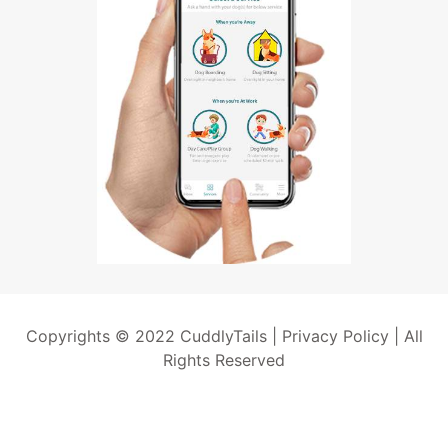
Copyrights © 2022 CuddlyTails |
Privacy Policy
| All
Rights Reserved