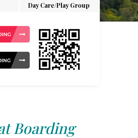
Day Care/Play Group
at Boarding