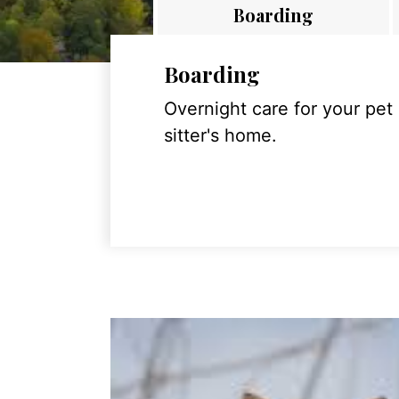
Boarding
Boarding
Overnight care for your pet
sitter's home.