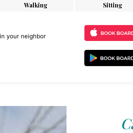
Walking
Sitting
 in your neighbor
C