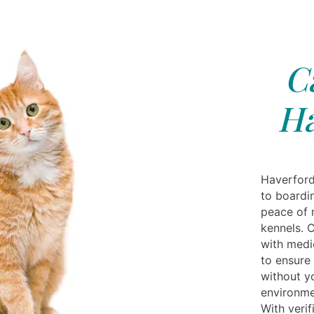
C
Ha
Haverford
to boardi
peace of 
kennels. 
with medic
to ensure 
without yo
environme
With verif