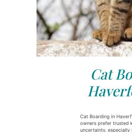
Cat Bo
Haverf
Cat Boarding in Haverf
owners prefer trusted 
uncertainty, especially