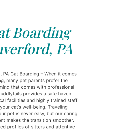
at Boarding
verford, PA
, PA Cat Boarding – When it comes
ng, many pet parents prefer the
mind that comes with professional
Cuddlytails provides a safe haven
al facilities and highly trained staff
your cat’s well-being. Traveling
ur pet is never easy, but our caring
nt makes the transition smoother.
ied profiles of sitters and attentive