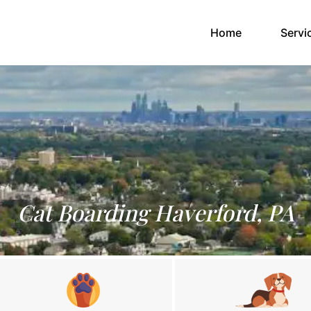
(current)
Home
Servi
Cat Boarding Haverford, PA