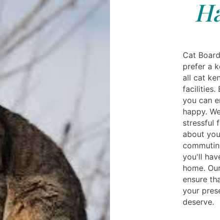
Ha
Cat Board
prefer a 
all cat k
facilities.
you can e
happy. We
stressful 
about you
commuting
you'll ha
home. Our
ensure tha
your pres
deserve.