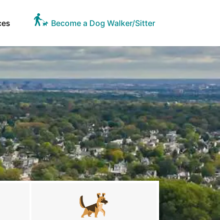
ces
Become a Dog Walker/Sitter