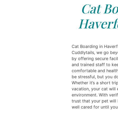
Cat Bo
Haverf
Cat Boarding in Haverf
Cuddlytails, we go be
by offering secure facil
and trained staff to ke
comfortable and healt
be stressful, but you d
Whether it’s a short tr
vacation, your cat will
environment. With verif
trust that your pet will
well cared for until you