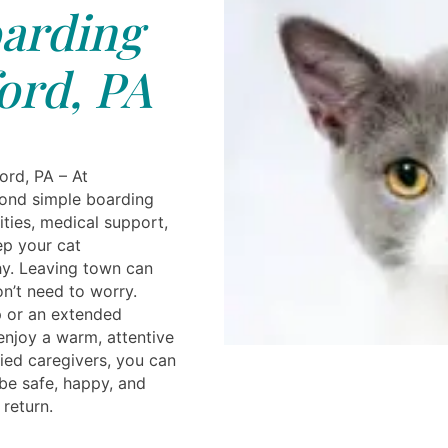
arding
ord, PA
ord, PA – At
yond simple boarding
ities, medical support,
ep your cat
hy. Leaving town can
on’t need to worry.
ip or an extended
 enjoy a warm, attentive
ied caregivers, you can
 be safe, happy, and
 return.