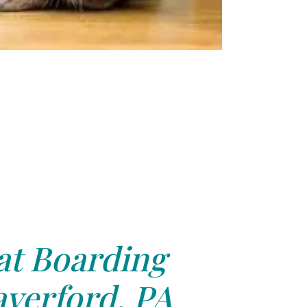
at Boarding
verford, PA