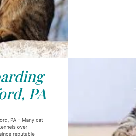
arding
ord, PA
ord, PA – Many cat
kennels over
 since reputable