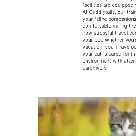
facilities are equipped
At Cuddlytails, our trai
your feline companions
comfortable during the
how stressful travel c
your pet. Whether you’
vacation, you’ll have 
your cat is cared for in
environment with attent
caregivers.