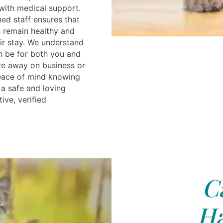
 with medical support.
ned staff ensures that
 remain healthy and
ir stay. We understand
an be for both you and
re away on business or
peace of mind knowing
 a safe and loving
ive, verified
C
Ha