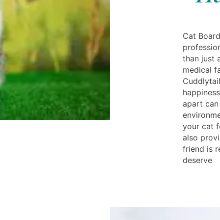
Cat Board
professio
than just 
medical fa
Cuddlytail
happiness
apart can
environme
your cat f
also prov
friend is 
deserve