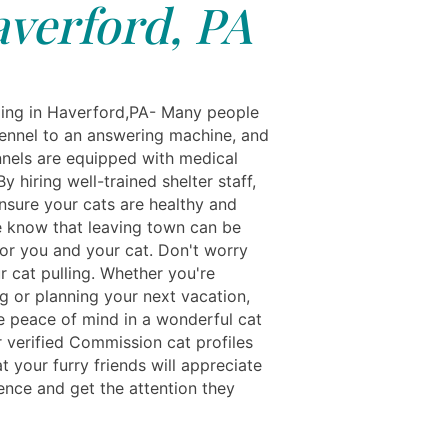
verford, PA
ing in Haverford,PA- Many people
kennel to an answering machine, and
ennels are equipped with medical
 By hiring well-trained shelter staff,
nsure your cats are healthy and
 know that leaving town can be
for you and your cat. Don't worry
r cat pulling. Whether you're
 or planning your next vacation,
ve peace of mind in a wonderful cat
 verified Commission cat profiles
t your furry friends will appreciate
ence and get the attention they