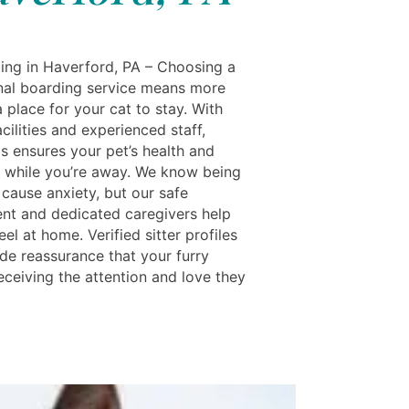
ing in Haverford, PA – Choosing a
nal boarding service means more
a place for your cat to stay. With
cilities and experienced staff,
s ensures your pet’s health and
 while you’re away. We know being
 cause anxiety, but our safe
nt and dedicated caregivers help
eel at home. Verified sitter profiles
ide reassurance that your furry
receiving the attention and love they