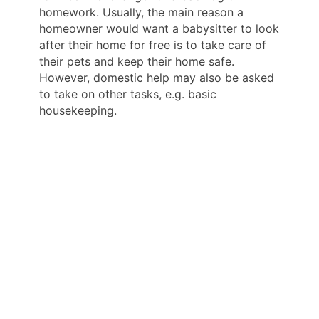
homework. Usually, the main reason a
homeowner would want a babysitter to look
after their home for free is to take care of
their pets and keep their home safe.
However, domestic help may also be asked
to take on other tasks, e.g. basic
housekeeping.