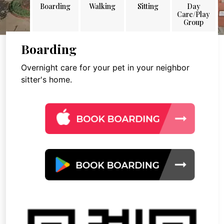
Boarding
Walking
Sitting
Day
Care/Play
Group
Boarding
Overnight care for your pet in your neighbor
sitter's home.