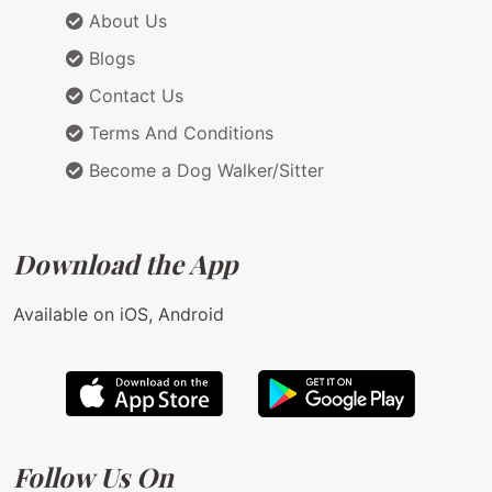
About Us
Blogs
Contact Us
Terms And Conditions
Become a Dog Walker/Sitter
Download the App
Available on iOS, Android
Follow Us On