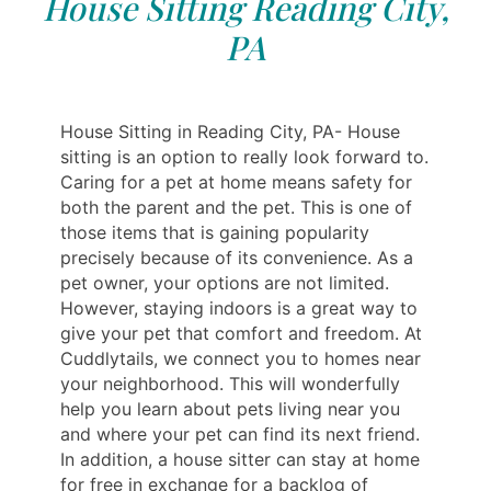
House Sitting Reading City,
PA
House Sitting in Reading City, PA- House
sitting is an option to really look forward to.
Caring for a pet at home means safety for
both the parent and the pet. This is one of
those items that is gaining popularity
precisely because of its convenience. As a
pet owner, your options are not limited.
However, staying indoors is a great way to
give your pet that comfort and freedom. At
Cuddlytails, we connect you to homes near
your neighborhood. This will wonderfully
help you learn about pets living near you
and where your pet can find its next friend.
In addition, a house sitter can stay at home
for free in exchange for a backlog of