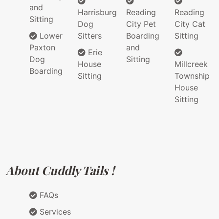
and
Harrisburg
Reading
Reading
Sitting
Dog
City Pet
City Cat
Lower
Sitters
Boarding
Sitting
Paxton
and
Erie
Dog
Sitting
House
Millcreek
Boarding
Sitting
Township
House
Sitting
About Cuddly Tails !
FAQs
Services