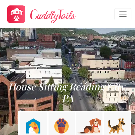
House Sitting Reading City,
PA