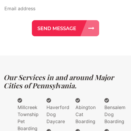
Our Services in and around Major
Cities of Pennsylvania.
Millcreek
Haverford
Abington
Bensalem
Township
Dog
Cat
Dog
Pet
Daycare
Boarding
Boarding
Boarding