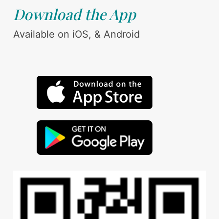
Download the App
Available on iOS, & Android