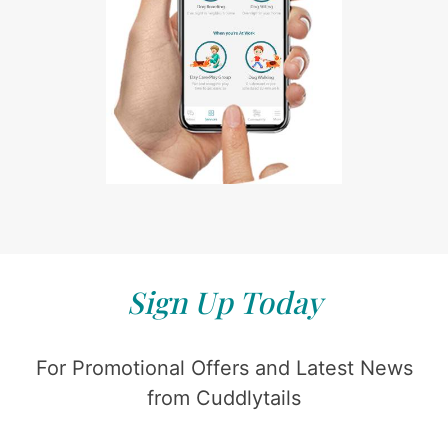
Sign Up Today
For Promotional Offers and Latest News
from Cuddlytails