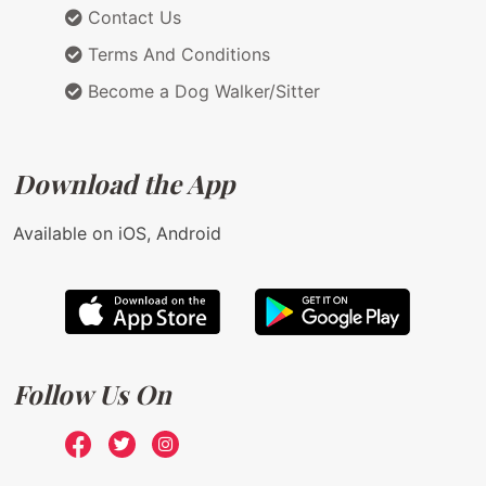
Contact Us
Terms And Conditions
Become a Dog Walker/Sitter
Download the App
Available on iOS, Android
Follow Us On