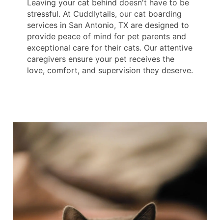
Leaving your cat behind doesn't have to be
stressful. At Cuddlytails, our cat boarding
services in San Antonio, TX are designed to
provide peace of mind for pet parents and
exceptional care for their cats. Our attentive
caregivers ensure your pet receives the
love, comfort, and supervision they deserve.