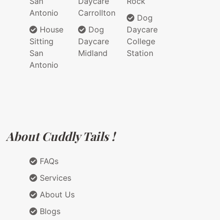
San
Daycare
Rock
Antonio
Carrollton
Dog
House
Dog
Daycare
Sitting
Daycare
College
San
Midland
Station
Antonio
About Cuddly Tails !
FAQs
Services
About Us
Blogs