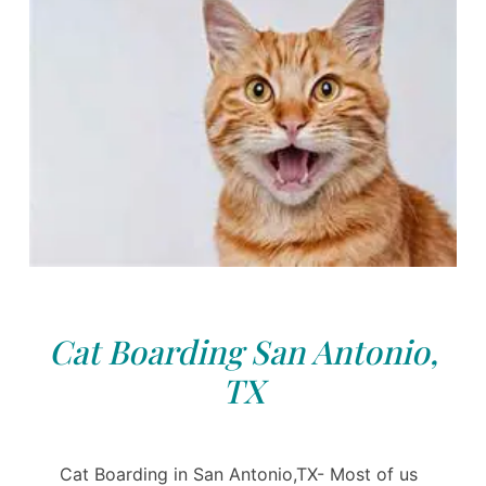
Cat Boarding San Antonio,
TX
Cat Boarding in San Antonio,TX- Most of us