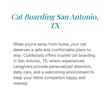
Cat Boarding San Antonio,
TX
When you're away from home, your cat
deserves a safe and comfortable place to
stay. Cuddlytails offers trusted cat boarding
in San Antonio, TX, where experienced
caregivers provide personalized attention,
daily care, and a welcoming environment to
keep your feline companion happy and
relaxed.