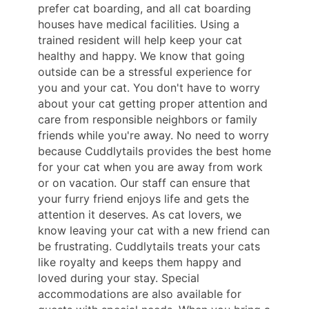
prefer cat boarding, and all cat boarding
houses have medical facilities. Using a
trained resident will help keep your cat
healthy and happy. We know that going
outside can be a stressful experience for
you and your cat. You don't have to worry
about your cat getting proper attention and
care from responsible neighbors or family
friends while you're away. No need to worry
because Cuddlytails provides the best home
for your cat when you are away from work
or on vacation. Our staff can ensure that
your furry friend enjoys life and gets the
attention it deserves. As cat lovers, we
know leaving your cat with a new friend can
be frustrating. Cuddlytails treats your cats
like royalty and keeps them happy and
loved during your stay. Special
accommodations are also available for