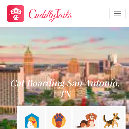
Cat Boarding San Antonio,
TX