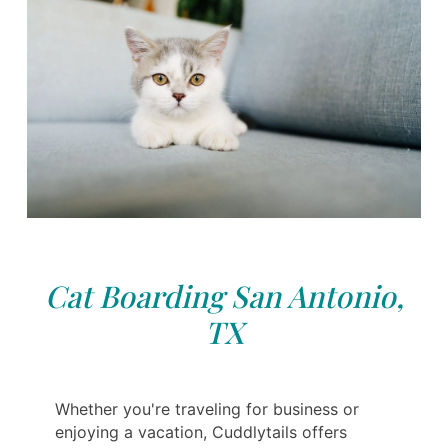
Cat Boarding San Antonio,
TX
Whether you're traveling for business or
enjoying a vacation, Cuddlytails offers