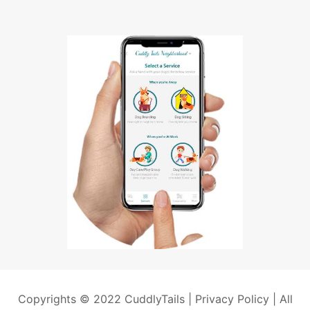
Copyrights © 2022 CuddlyTails |
Privacy Policy
| All