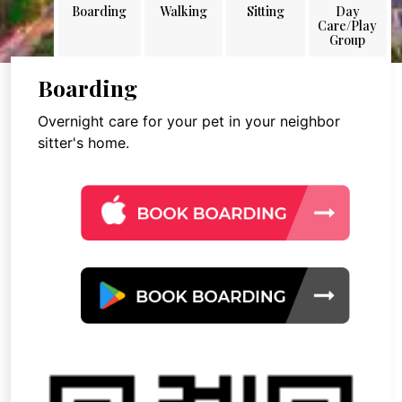
Boarding
Walking
Sitting
Day
Care/Play
Group
Boarding
Overnight care for your pet in your neighbor
sitter's home.