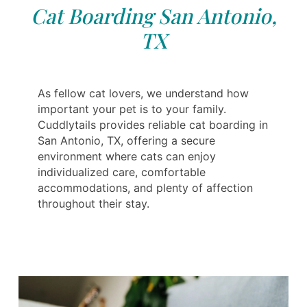
Cat Boarding San Antonio,
TX
As fellow cat lovers, we understand how
important your pet is to your family.
Cuddlytails provides reliable cat boarding in
San Antonio, TX, offering a secure
environment where cats can enjoy
individualized care, comfortable
accommodations, and plenty of affection
throughout their stay.