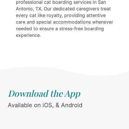
professional cat boarding services in San
Antonio, TX. Our dedicated caregivers treat
every cat like royalty, providing attentive
care and special accommodations whenever
needed to ensure a stress-free boarding
experience.
Download the App
Available on iOS, & Android