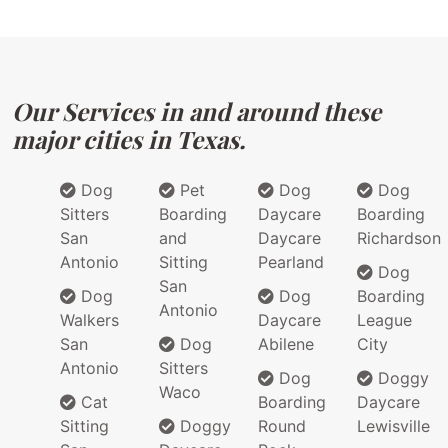
Our Services in and around these
major cities in Texas.
Dog
Pet
Dog
Dog
Sitters
Boarding
Daycare
Boarding
San
and
Daycare
Richardson
Antonio
Sitting
Pearland
Dog
San
Dog
Dog
Boarding
Antonio
Walkers
Daycare
League
San
Dog
Abilene
City
Antonio
Sitters
Dog
Doggy
Waco
Cat
Boarding
Daycare
Sitting
Doggy
Round
Lewisville