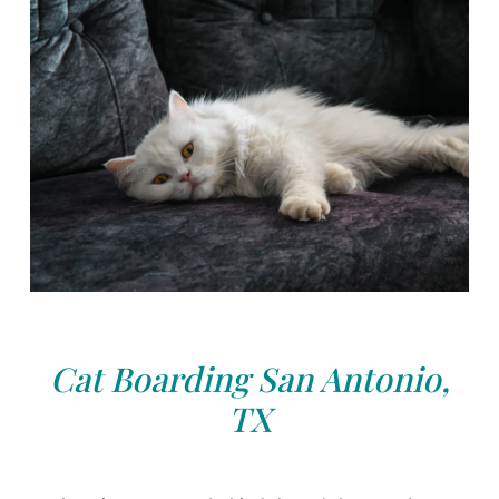
Cat Boarding San Antonio,
TX