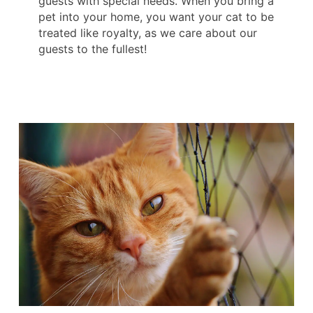
guests with special needs. When you bring a
pet into your home, you want your cat to be
treated like royalty, as we care about our
guests to the fullest!