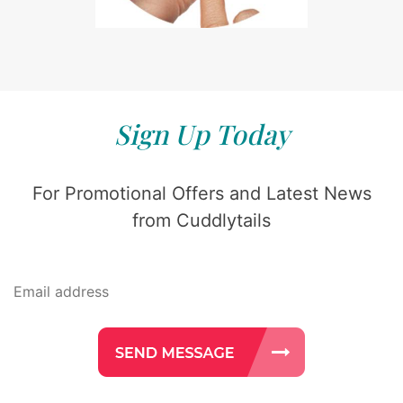
Sign Up Today
For Promotional Offers and Latest News
from Cuddlytails