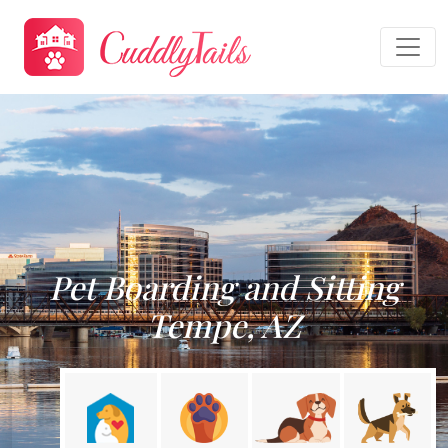
Pet Boarding and Sitting
Tempe, AZ