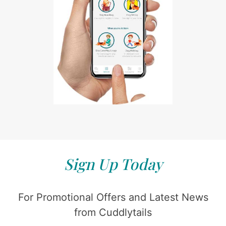
Sign Up Today
For Promotional Offers and Latest News
from Cuddlytails