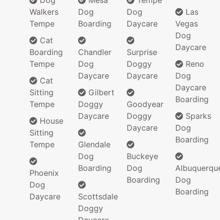
Dog
Mesa
Tempe
Walkers
Dog
Dog
Las
Tempe
Boarding
Daycare
Vegas
Dog
Cat
Daycare
Boarding
Chandler
Surprise
Tempe
Dog
Doggy
Reno
Daycare
Daycare
Dog
Cat
Daycare
Sitting
Gilbert
Boarding
Tempe
Doggy
Goodyear
Daycare
Doggy
Sparks
House
Daycare
Dog
Sitting
Boarding
Tempe
Glendale
Dog
Buckeye
Boarding
Dog
Albuquerqu
Phoenix
Boarding
Dog
Dog
Boarding
Daycare
Scottsdale
Doggy