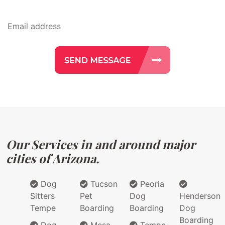
Our Services in and around major
cities of Arizona.
Dog
Tucson
Peoria
Sitters
Pet
Dog
Henderson
Tempe
Boarding
Boarding
Dog
Boarding