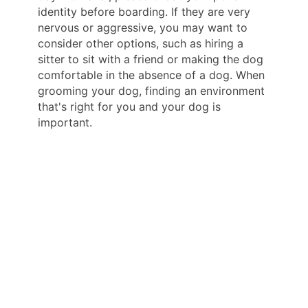
identity before boarding. If they are very
nervous or aggressive, you may want to
consider other options, such as hiring a
sitter to sit with a friend or making the dog
comfortable in the absence of a dog. When
grooming your dog, finding an environment
that's right for you and your dog is
important.