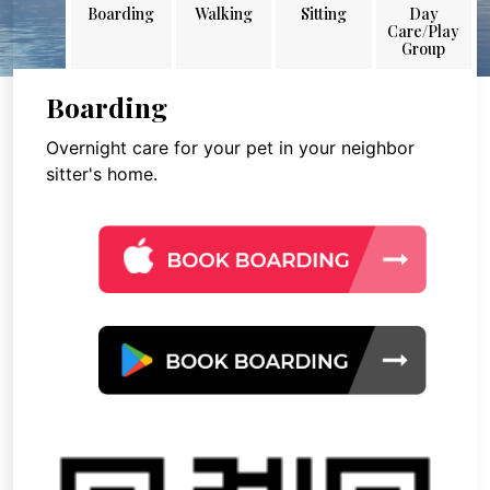
Boarding
Walking
Sitting
Day
Care/Play
Group
Boarding
Overnight care for your pet in your neighbor
sitter's home.