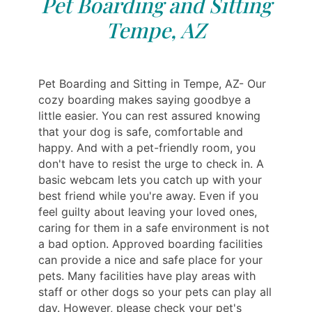
Pet Boarding and Sitting
Tempe, AZ
Pet Boarding and Sitting in Tempe, AZ- Our
cozy boarding makes saying goodbye a
little easier. You can rest assured knowing
that your dog is safe, comfortable and
happy. And with a pet-friendly room, you
don't have to resist the urge to check in. A
basic webcam lets you catch up with your
best friend while you're away. Even if you
feel guilty about leaving your loved ones,
caring for them in a safe environment is not
a bad option. Approved boarding facilities
can provide a nice and safe place for your
pets. Many facilities have play areas with
staff or other dogs so your pets can play all
day. However, please check your pet's