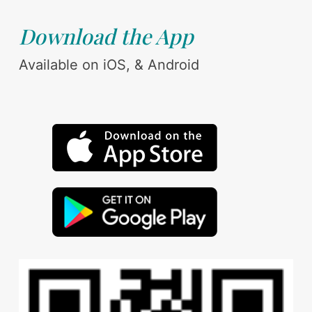
Download the App
Available on iOS, & Android