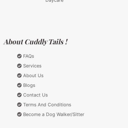
Daycare
About Cuddly Tails !
FAQs
Services
About Us
Blogs
Contact Us
Terms And Conditions
Become a Dog Walker/Sitter