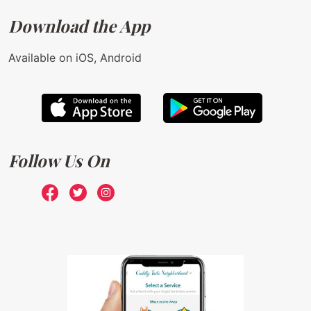
Download the App
Available on iOS, Android
Follow Us On