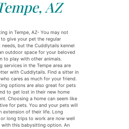
Tempe, AZ
ting in Tempe, AZ- You may not
to give your pet the regular
t needs, but the Cuddlytails kennel
an outdoor space for your beloved
 to play with other animals.
ng services in the Tempe area are
tter with Cuddlytails. Find a sitter in
 who cares as much for your friend.
ing options are also great for pets
nd to get lost in their new home
nt. Choosing a home can seem like
tive for pets. You and your pets will
an extension of their life. Long
 or long trips to work are now well
with this babysitting option. An