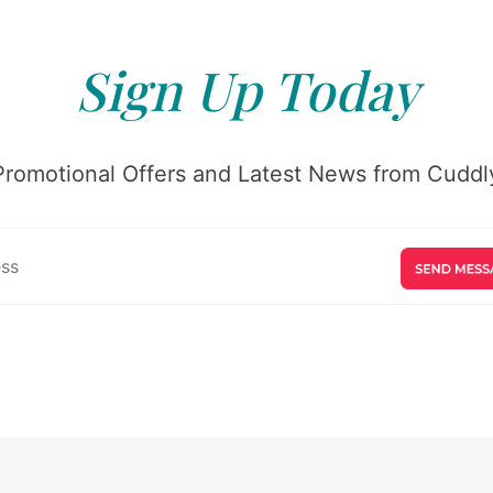
Sign Up Today
Promotional Offers and Latest News from Cuddly