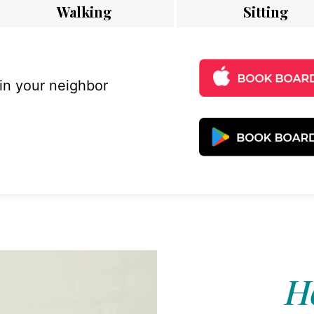
Walking
Sitting
 in your neighbor
Ho