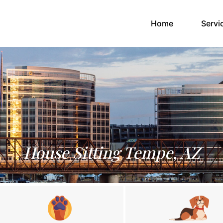
(current)
Home
Servi
House Sitting Tempe, AZ