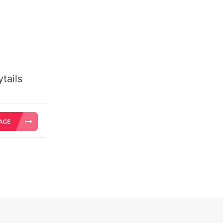
tails