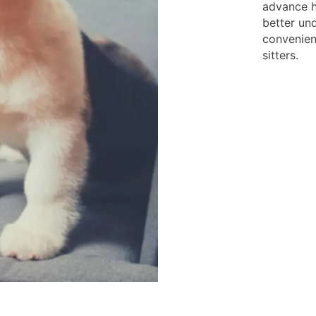
advance h
better und
convenien
sitters.