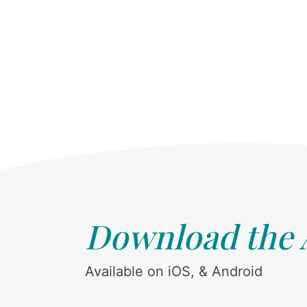
Download the
Available on iOS, & Android