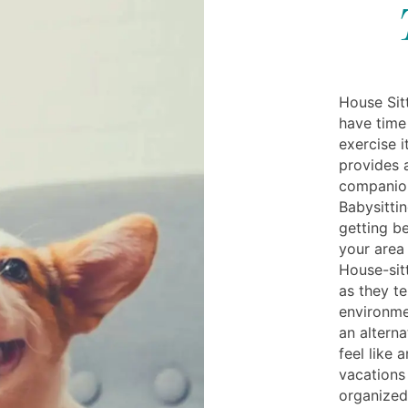
House Sit
have time 
exercise i
provides 
companion
Babysitti
getting be
your area
House-sitt
as they te
environme
an alterna
feel like 
vacations
organized 