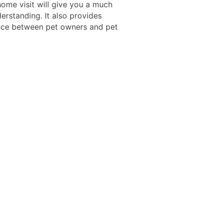
ome visit will give you a much
erstanding. It also provides
ce between pet owners and pet