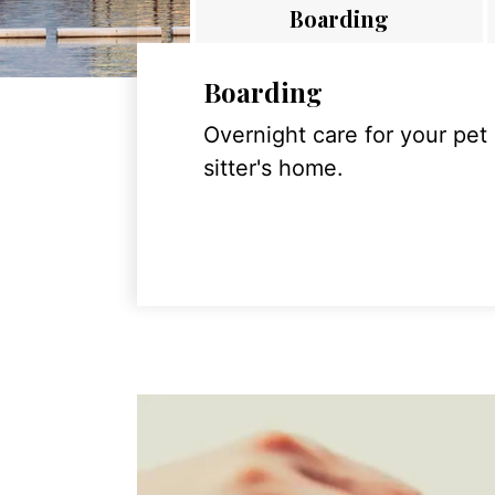
Boarding
Boarding
Overnight care for your pet
sitter's home.