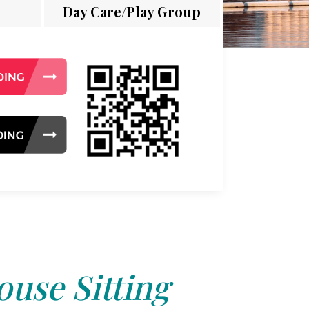
Day Care/Play Group
use Sitting