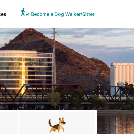
ces
Become a Dog Walker/Sitter