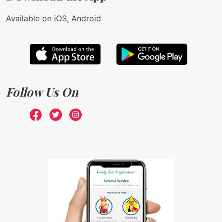
Available on iOS, Android
Follow Us On