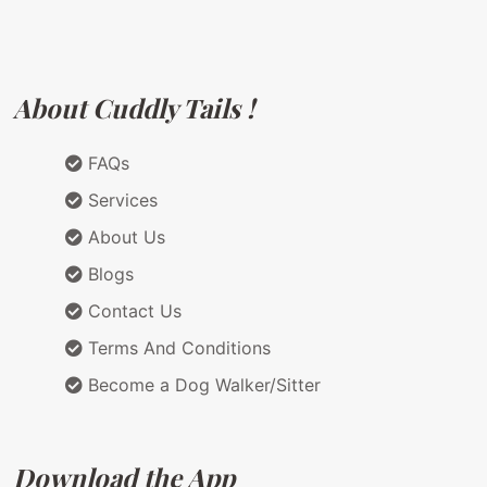
About Cuddly Tails !
FAQs
Services
About Us
Blogs
Contact Us
Terms And Conditions
Become a Dog Walker/Sitter
Download the App