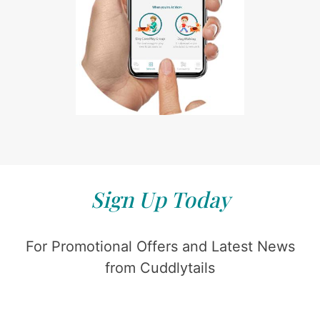
Sign Up Today
For Promotional Offers and Latest News
from Cuddlytails