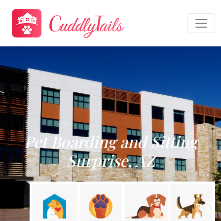
Pet Boarding and Sitting
Surprise, AZ