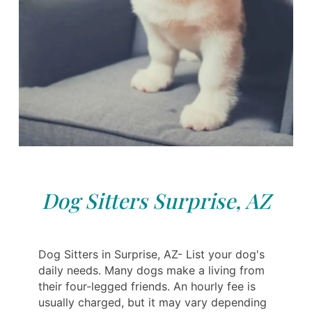
Dog Sitters Surprise, AZ
Dog Sitters in Surprise, AZ- List your dog's
daily needs. Many dogs make a living from
their four-legged friends. An hourly fee is
usually charged, but it may vary depending