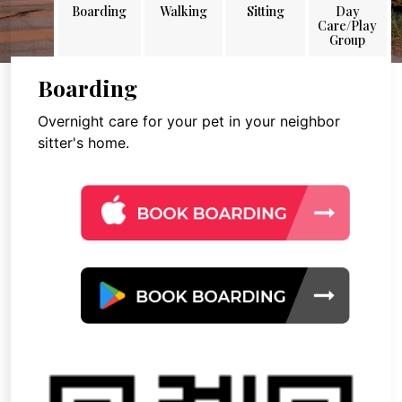
Boarding
Walking
Sitting
Day
Care/Play
Group
Boarding
Overnight care for your pet in your neighbor
sitter's home.