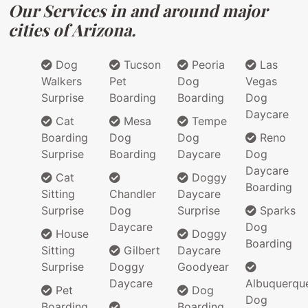
Our Services in and around major
cities of Arizona.
Dog
Tucson
Peoria
Las
Walkers
Pet
Dog
Vegas
Surprise
Boarding
Boarding
Dog
Daycare
Cat
Mesa
Tempe
Boarding
Dog
Dog
Reno
Surprise
Boarding
Daycare
Dog
Daycare
Cat
Doggy
Boarding
Sitting
Chandler
Daycare
Surprise
Dog
Surprise
Sparks
Daycare
Dog
House
Doggy
Boarding
Sitting
Gilbert
Daycare
Surprise
Doggy
Goodyear
Daycare
Albuquerqu
Pet
Dog
Dog
Boarding
Boarding