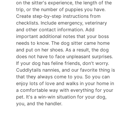
on the sitter's experience, the length of the
trip, or the number of puppies you have.
Create step-by-step instructions from
checklists. Include emergency, veterinary
and other contact information. Add
important additional notes that your boss
needs to know. The dog sitter came home
and put on her shoes. As a result, the dog
does not have to face unpleasant surprises.
If your dog has feline friends, don't worry.
Cuddlytails nannies, and our favorite thing is
that they always come to you. So you can
enjoy lots of love and walks in your home in
a comfortable way with everything for your
pet. It's a win-win situation for your dog,
you, and the handler.