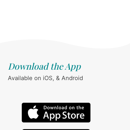
Download the App
Available on iOS, & Android