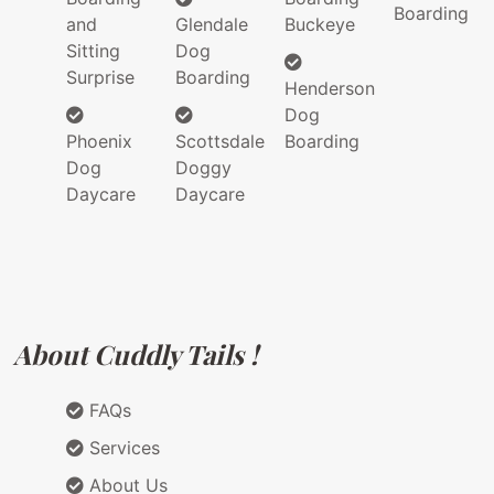
Boarding
and
Glendale
Buckeye
Sitting
Dog
Surprise
Boarding
Henderson
Dog
Phoenix
Scottsdale
Boarding
Dog
Doggy
Daycare
Daycare
About Cuddly Tails !
FAQs
Services
About Us