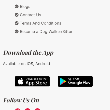
Blogs
Contact Us
Terms And Conditions
Become a Dog Walker/Sitter
Download the App
Available on iOS, Android
Follow Us On