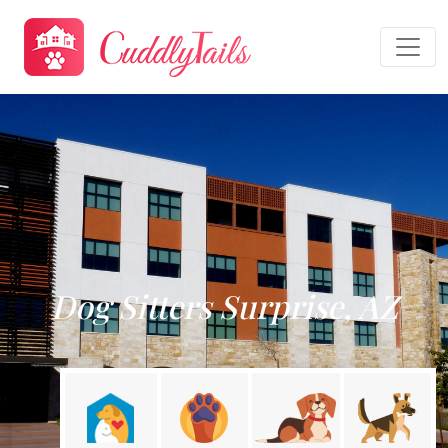
Dog Sitters Surprise, AZ