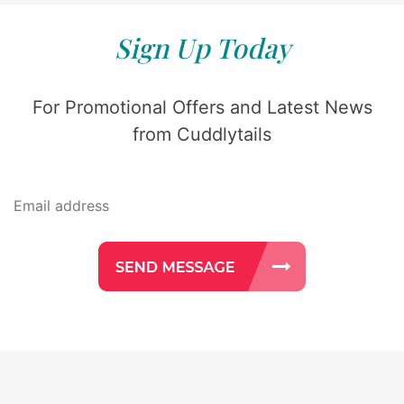
Sign Up Today
For Promotional Offers and Latest News
from Cuddlytails