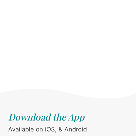
Download the App
Available on iOS, & Android