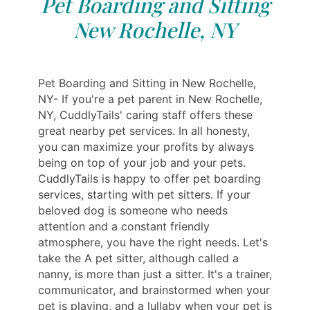
Pet Boarding and Sitting
New Rochelle, NY
Pet Boarding and Sitting in New Rochelle,
NY- If you're a pet parent in New Rochelle,
NY, CuddlyTails' caring staff offers these
great nearby pet services. In all honesty,
you can maximize your profits by always
being on top of your job and your pets.
CuddlyTails is happy to offer pet boarding
services, starting with pet sitters. If your
beloved dog is someone who needs
attention and a constant friendly
atmosphere, you have the right needs. Let's
take the A pet sitter, although called a
nanny, is more than just a sitter. It's a trainer,
communicator, and brainstormed when your
pet is playing, and a lullaby when your pet is