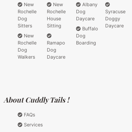
New
New
Albany
Rochelle
Rochelle
Dog
Syracuse
Dog
House
Daycare
Doggy
Sitters
Sitting
Daycare
Buffalo
New
Dog
Rochelle
Ramapo
Boarding
Dog
Dog
Walkers
Daycare
About Cuddly Tails !
FAQs
Services