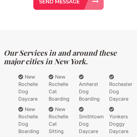
Our Services in and around these
major cities in New York.
New
New
Rochelle
Rochelle
Amherst
Rochester
Dog
Cat
Dog
Dog
Daycare
Boarding
Boarding
Daycare
New
New
Rochelle
Rochelle
Smithtown
Yonkers
Dog
Cat
Dog
Doggy
Boarding
Sitting
Daycare
Daycare