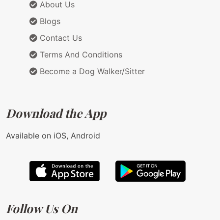
About Us
Blogs
Contact Us
Terms And Conditions
Become a Dog Walker/Sitter
Download the App
Available on iOS, Android
Follow Us On