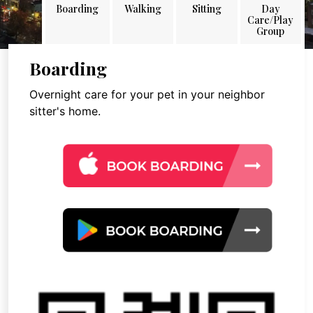
Boarding
Walking
Sitting
Day
Care/Play
Group
Boarding
Overnight care for your pet in your neighbor
sitter's home.