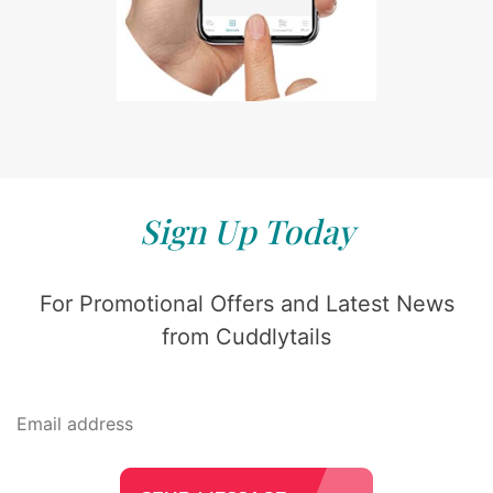
Sign Up Today
For Promotional Offers and Latest News
from Cuddlytails