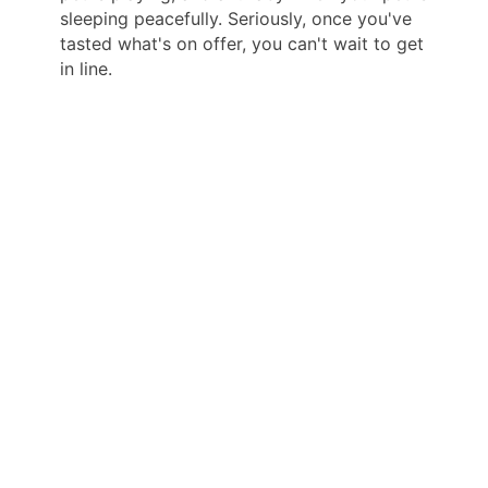
sleeping peacefully. Seriously, once you've
tasted what's on offer, you can't wait to get
in line.