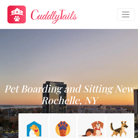
Pet Boarding and Sitting New
Rochelle, NY