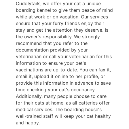
Cuddlytails, we offer your cat a unique
boarding kennel to give them peace of mind
while at work or on vacation. Our services
ensure that your furry friends enjoy their
stay and get the attention they deserve. Is
the owner's responsibility. We strongly
recommend that you refer to the
documentation provided by your
veterinarian or call your veterinarian for this
information to ensure your pet's
vaccinations are up-to-date. You can fax it,
email it, upload it online to her profile, or
provide this information in advance to save
time checking your cat's occupancy.
Additionally, many people choose to care
for their cats at home, as all catteries offer
medical services. The boarding house's
well-trained staff will keep your cat healthy
and happy.