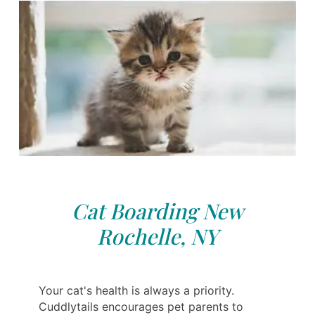
Cat Boarding New
Rochelle, NY
Your cat's health is always a priority.
Cuddlytails encourages pet parents to