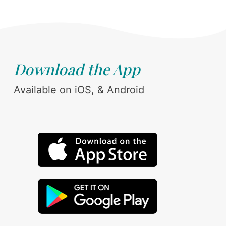
Download the App
Available on iOS, & Android