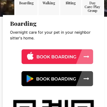
Boarding
Walking
Sitting
Day
Care/Play
Group
Boarding
Overnight care for your pet in your neighbor
sitter's home.