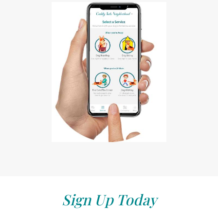
Sign Up Today