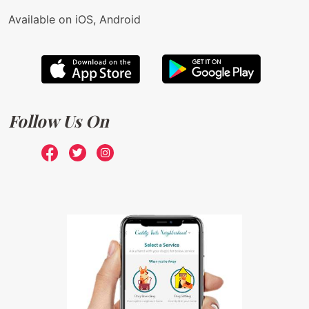
Available on iOS, Android
Follow Us On