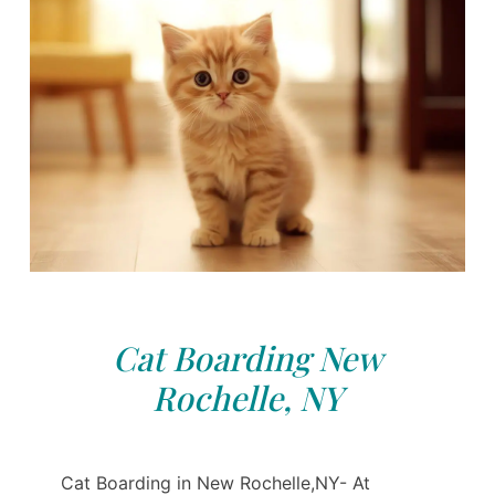
Cat Boarding New
Rochelle, NY
Cat Boarding in New Rochelle,NY- At