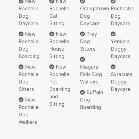
New
New
Rochelle
Rochelle
Orangetown
Rochester
Dog
Cat
Dog
Dog
Daycare
Sitting
Daycare
Daycare
New
New
Troy
Rochelle
Rochelle
Dog
Yonkers
Dog
House
Sitters
Doggy
Boarding
Sitting
Daycare
New
New
Niagara
Rochelle
Rochelle
Falls Dog
Syracuse
Dog
Pet
Walkers
Doggy
Sitters
Boarding
Daycare
Buffalo
and
New
Dog
Sitting
Rochelle
Boarding
Dog
Walkers