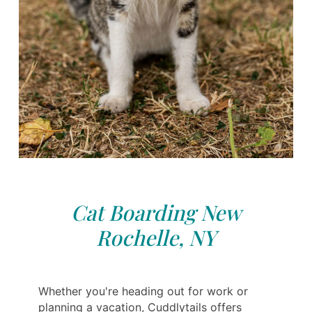
Cat Boarding New
Rochelle, NY
Whether you're heading out for work or
planning a vacation, Cuddlytails offers