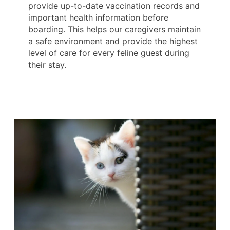
provide up-to-date vaccination records and
important health information before
boarding. This helps our caregivers maintain
a safe environment and provide the highest
level of care for every feline guest during
their stay.