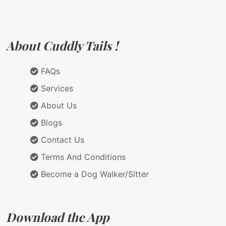
About Cuddly Tails !
FAQs
Services
About Us
Blogs
Contact Us
Terms And Conditions
Become a Dog Walker/Sitter
Download the App