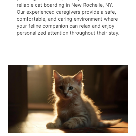
reliable cat boarding in New Rochelle, NY.
Our experienced caregivers provide a safe,
comfortable, and caring environment where
your feline companion can relax and enjoy
personalized attention throughout their stay.