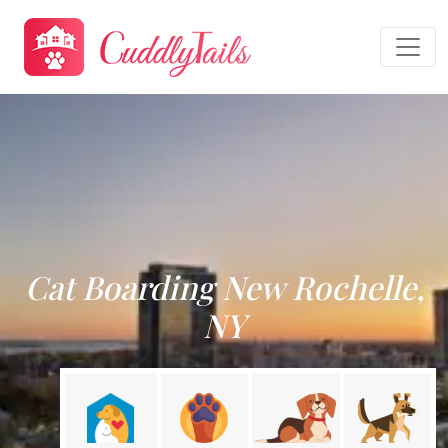
Cat Boarding New Rochelle,
NY