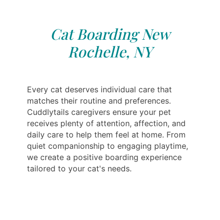
Cat Boarding New
Rochelle, NY
Every cat deserves individual care that
matches their routine and preferences.
Cuddlytails caregivers ensure your pet
receives plenty of attention, affection, and
daily care to help them feel at home. From
quiet companionship to engaging playtime,
we create a positive boarding experience
tailored to your cat's needs.