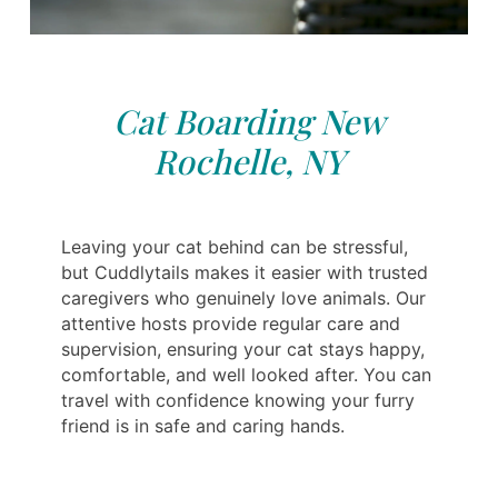
Cat Boarding New
Rochelle, NY
Leaving your cat behind can be stressful,
but Cuddlytails makes it easier with trusted
caregivers who genuinely love animals. Our
attentive hosts provide regular care and
supervision, ensuring your cat stays happy,
comfortable, and well looked after. You can
travel with confidence knowing your furry
friend is in safe and caring hands.