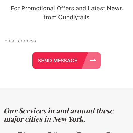
For Promotional Offers and Latest News
from Cuddlytails
Our Services in and around these
major cities in New York.