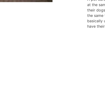
at the sa
their dog
the same t
basically
have thei