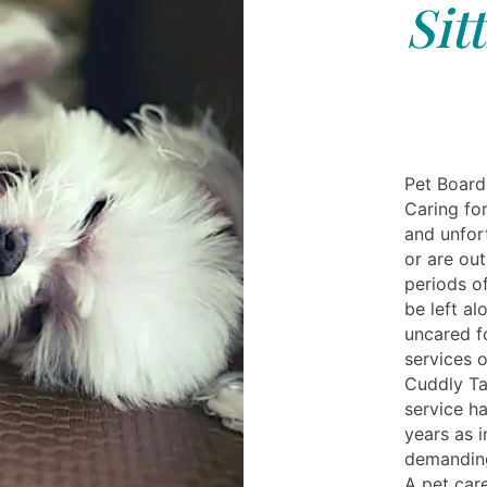
Sit
Pet Board
Caring for
and unfor
or are out
periods o
be left al
uncared fo
services 
Cuddly Ta
service h
years as i
demanding
A pet care