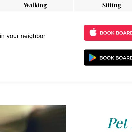
Walking
Sitting
 in your neighbor
Pet