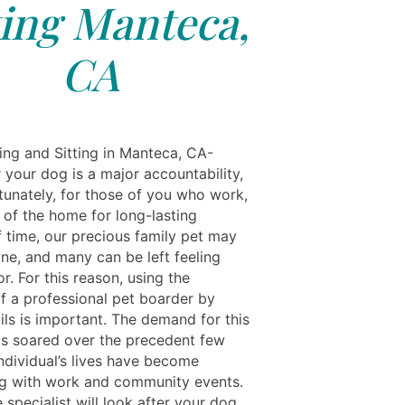
ting Manteca,
CA
ing and Sitting in Manteca, CA-
 your dog is a major accountability,
tunately, for those of you who work,
 of the home for long-lasting
f time, our precious family pet may
one, and many can be left feeling
r. For this reason, using the
of a professional pet boarder by
ils is important. The demand for this
as soared over the precedent few
ndividual’s lives have become
 with work and community events.
 specialist will look after your dog,