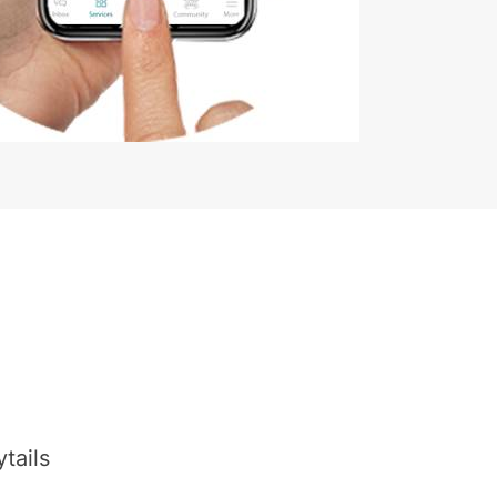
tails