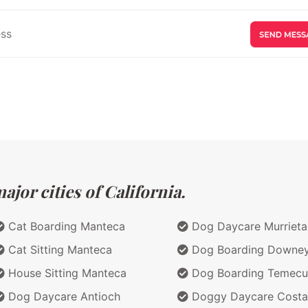
jor cities of California.
Cat Boarding Manteca
Dog Daycare Murrieta
Cat Sitting Manteca
Dog Boarding Downe
House Sitting Manteca
Dog Boarding Temecu
Dog Daycare Antioch
Doggy Daycare Costa