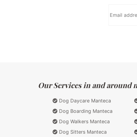
Our Services in and around ma
Dog Daycare Manteca
Dog Boarding Manteca
Dog Walkers Manteca
Dog Sitters Manteca