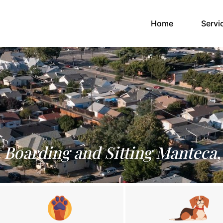
(current)
Home
Servi
 Boarding and Sitting Manteca