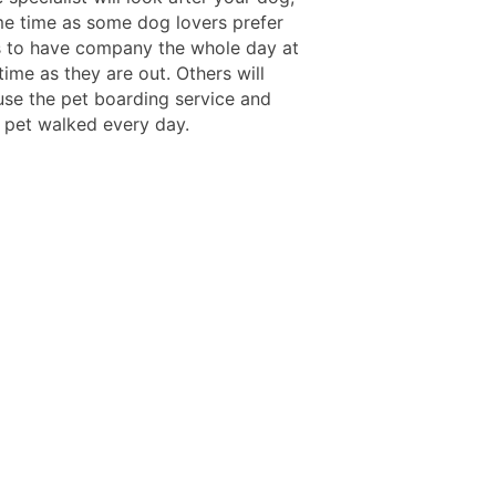
me time as some dog lovers prefer
s to have company the whole day at
ime as they are out. Others will
 use the pet boarding service and
r pet walked every day.