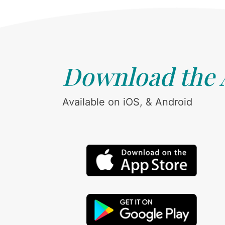
Download the
Available on iOS, & Android