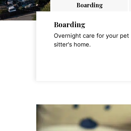
Boarding
Boarding
Overnight care for your pet
sitter's home.