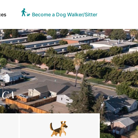
ces
Become a Dog Walker/Sitter
, CA