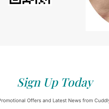
Sign Up Today
Promotional Offers and Latest News from Cuddly