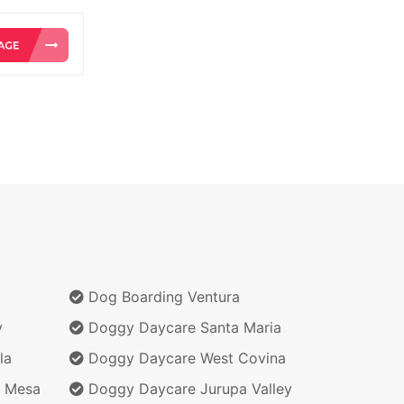
Dog Boarding Ventura
y
Doggy Daycare Santa Maria
la
Doggy Daycare West Covina
 Mesa
Doggy Daycare Jurupa Valley