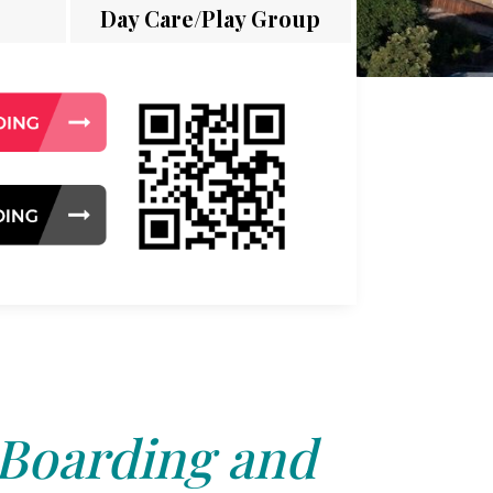
Day Care/Play Group
 Boarding and