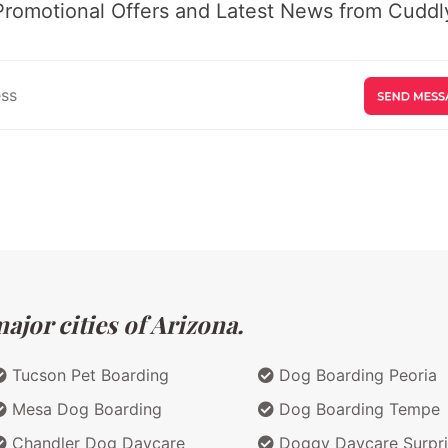
Promotional Offers and Latest News from Cuddly
jor cities of Arizona.
Tucson Pet Boarding
Dog Boarding Peoria
Mesa Dog Boarding
Dog Boarding Tempe
Chandler Dog Daycare
Doggy Daycare Surpri