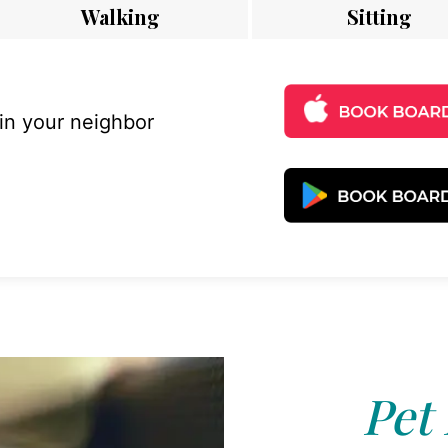
Walking
Sitting
 in your neighbor
Pet