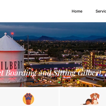
(current)
Home
Servi
t Boarding and Sitting Gilbert,