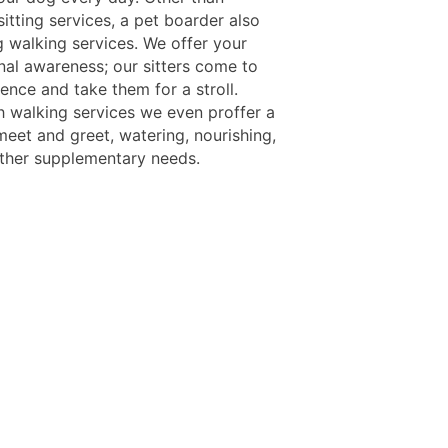
itting services, a pet boarder also
g walking services. We offer your
nal awareness; our sitters come to
ence and take them for a stroll.
h walking services we even proffer a
meet and greet, watering, nourishing,
ther supplementary needs.