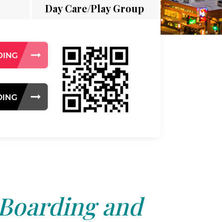
Day Care/Play Group
 Boarding and