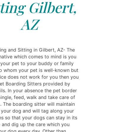
tting Gilbert,
AZ
ng and Sitting in Gilbert, AZ- The
rnative which comes to mind is you
 your pet to your buddy or family
 whom your pet is well-known but
hoice does not work for you then you
Pet Boarding Sitters provided by
ils. In your absence the pet border
mingle, feed, walk and take care of
 The boarding sitter will maintain
 your dog and will tag along your
ns so that your dogs can stay in its
 and dig up the care which you
our dog every day. Other than