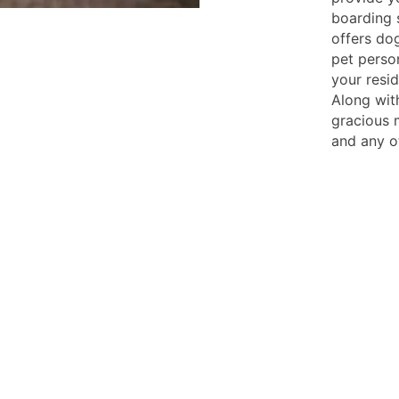
boarding s
offers do
pet perso
your resid
Along wit
gracious 
and any o