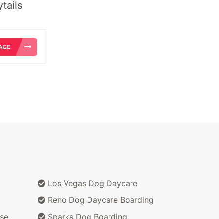
tails
Los Vegas Dog Daycare
Reno Dog Daycare Boarding
se
Sparks Dog Boarding