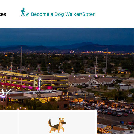
ces
Become a Dog Walker/Sitter
 AZ