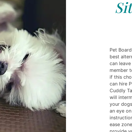
Si
Pet Boardi
best alte
can leave
member to
if this c
can hire 
Cuddly Ta
will inter
your dogs.
an eye on
instructio
ease zone
provide y