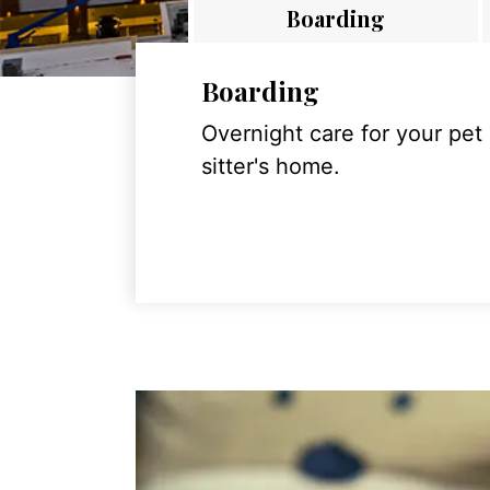
Boarding
Boarding
Overnight care for your pet
sitter's home.