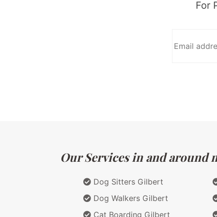
For 
Our Services in and around ma
Dog Sitters Gilbert
Dog Walkers Gilbert
Cat Boarding Gilbert