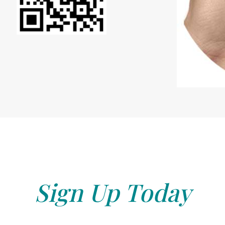
Sign Up Today