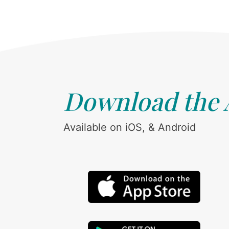
Download the
Available on iOS, & Android