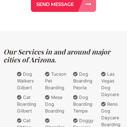
Our Services in and around major
cities of Arizona.
Dog
Tucson
Dog
Las
Walkers
Pet
Boarding
Vegas
Gilbert
Boarding
Peoria
Dog
Daycare
Cat
Mesa
Dog
Boarding
Dog
Boarding
Reno
Gilbert
Boarding
Tempe
Dog
Daycare
Cat
Doggy
Boarding