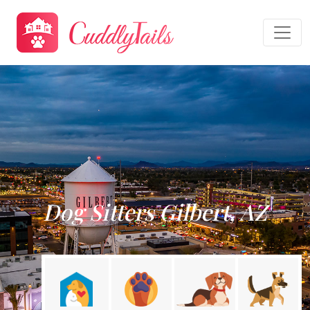
Dog Sitters Gilbert, AZ