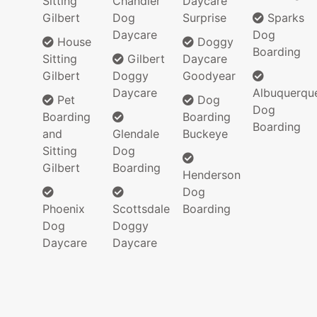
Sitting
Chandler
Daycare
Gilbert
Dog
Surprise
Sparks
Daycare
Dog
House
Doggy
Boarding
Sitting
Gilbert
Daycare
Gilbert
Doggy
Goodyear
Daycare
Albuquerqu
Pet
Dog
Dog
Boarding
Boarding
Boarding
and
Glendale
Buckeye
Sitting
Dog
Gilbert
Boarding
Henderson
Dog
Phoenix
Scottsdale
Boarding
Dog
Doggy
Daycare
Daycare