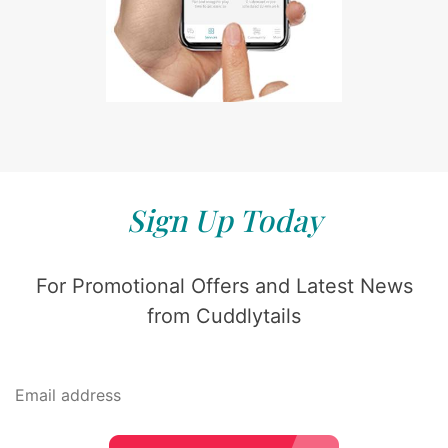
Sign Up Today
For Promotional Offers and Latest News
from Cuddlytails