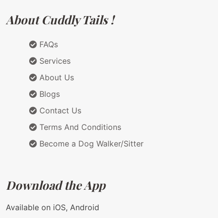
About Cuddly Tails !
FAQs
Services
About Us
Blogs
Contact Us
Terms And Conditions
Become a Dog Walker/Sitter
Download the App
Available on iOS, Android