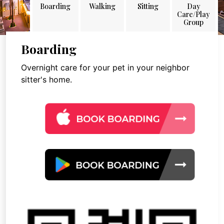
Boarding
Walking
Sitting
Day
Care/Play
Group
Boarding
Overnight care for your pet in your neighbor
sitter's home.