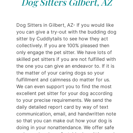
Dog Sitters Gilbert, AZ
Dog Sitters in Gilbert, AZ- If you would like
you can give a try-out with the budding dog
sitter by Cuddlytails to see how they act
collectively. If you are 100% pleased then
only engage the pet sitter. We have lots of
skilled pet sitters if you are not fulfilled with
the one you can give an endeavor to. If it is
the matter of your caring dogs so your
fulfillment and calmness do matter for us.
We can even support you to find the most
excellent pet sitter for your dog according
to your precise requirements. We send the
daily detailed report card by way of text
communication, email, and handwritten note
so that you can make out how your dog is
doing in your nonattendance. We offer safe