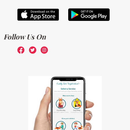
Follow Us On