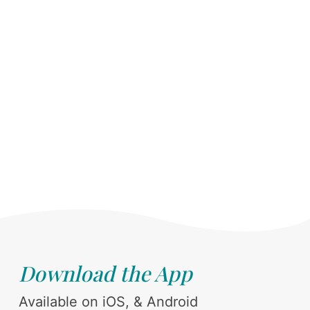
Download the App
Available on iOS, & Android