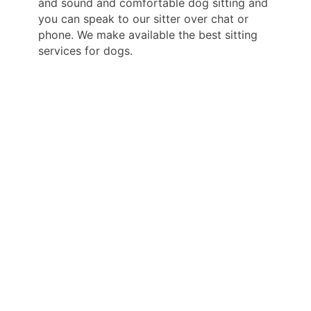
and sound and comfortable dog sitting and
you can speak to our sitter over chat or
phone. We make available the best sitting
services for dogs.