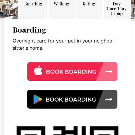
Boarding
Walking
Sitting
Day
Care/Play
Group
Boarding
Overnight care for your pet in your neighbor
sitter's home.