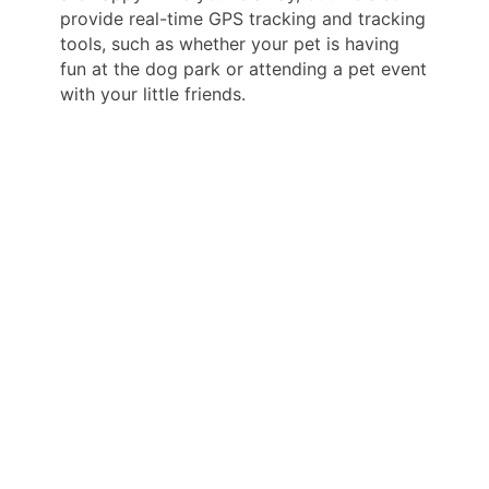
provide real-time GPS tracking and tracking
tools, such as whether your pet is having
fun at the dog park or attending a pet event
with your little friends.