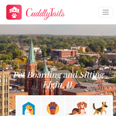
Pet Boarding and Sitting
Elgin, IL