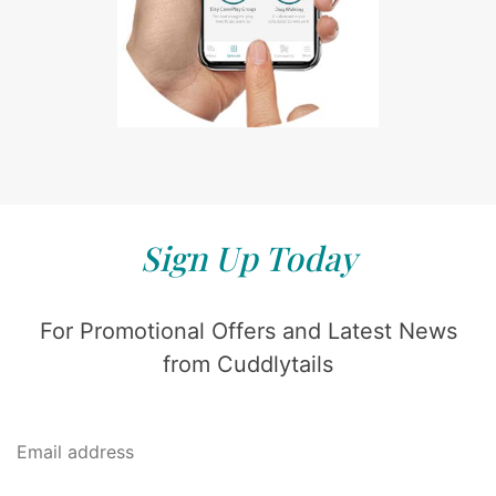
Sign Up Today
For Promotional Offers and Latest News
from Cuddlytails