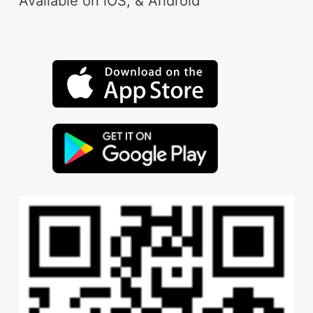
Available on iOS, & Android