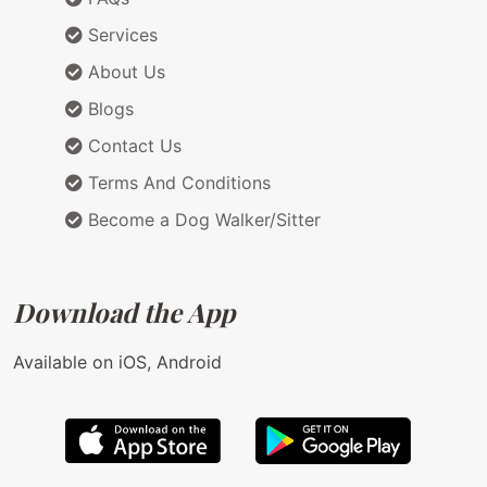
Services
About Us
Blogs
Contact Us
Terms And Conditions
Become a Dog Walker/Sitter
Download the App
Available on iOS, Android