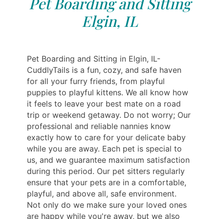
Pet Boarding and Sitting
Elgin, IL
Pet Boarding and Sitting in Elgin, IL-
CuddlyTails is a fun, cozy, and safe haven
for all your furry friends, from playful
puppies to playful kittens. We all know how
it feels to leave your best mate on a road
trip or weekend getaway. Do not worry; Our
professional and reliable nannies know
exactly how to care for your delicate baby
while you are away. Each pet is special to
us, and we guarantee maximum satisfaction
during this period. Our pet sitters regularly
ensure that your pets are in a comfortable,
playful, and above all, safe environment.
Not only do we make sure your loved ones
are happy while you're away, but we also