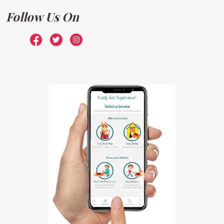
Follow Us On