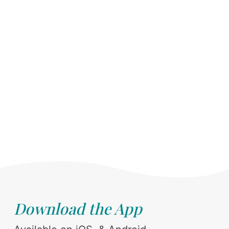
Download the App