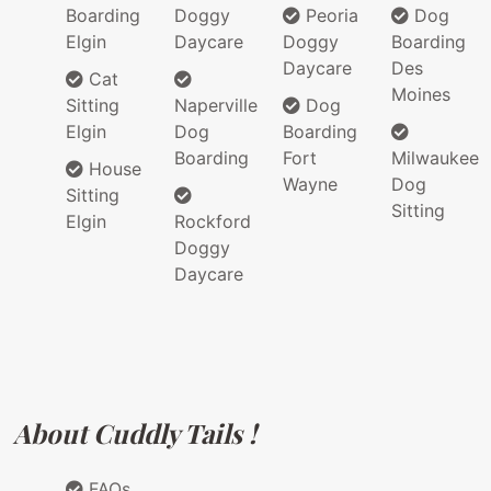
Boarding
Doggy
Peoria
Dog
Elgin
Daycare
Doggy
Boarding
Daycare
Des
Cat
Moines
Sitting
Naperville
Dog
Elgin
Dog
Boarding
Boarding
Fort
Milwaukee
House
Wayne
Dog
Sitting
Sitting
Elgin
Rockford
Doggy
Daycare
About Cuddly Tails !
FAQs