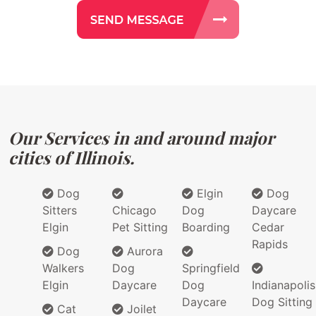
Our Services in and around major
cities of Illinois.
Dog
Elgin
Dog
Sitters
Chicago
Dog
Daycare
Elgin
Pet Sitting
Boarding
Cedar
Rapids
Dog
Aurora
Walkers
Dog
Springfield
Elgin
Daycare
Dog
Indianapolis
Daycare
Dog Sitting
Cat
Joilet