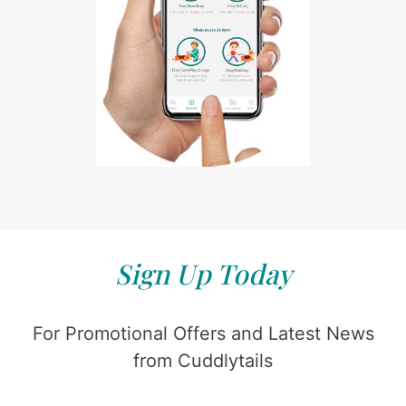
Sign Up Today
For Promotional Offers and Latest News
from Cuddlytails