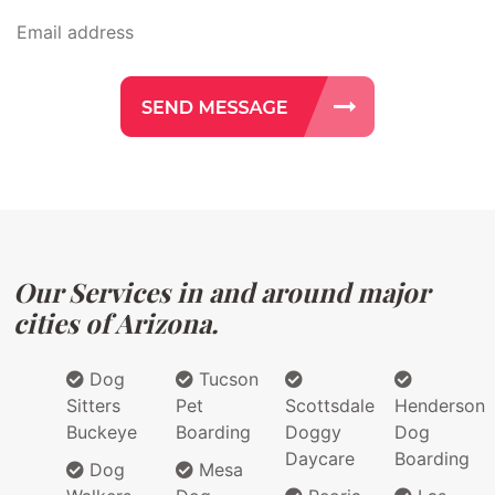
Our Services in and around major
cities of Arizona.
Dog
Tucson
Sitters
Pet
Scottsdale
Henderson
Buckeye
Boarding
Doggy
Dog
Daycare
Boarding
Dog
Mesa