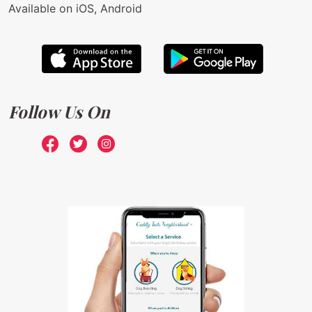
Available on iOS, Android
Follow Us On