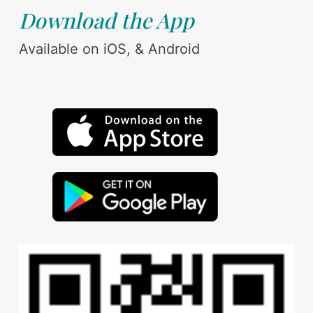
Download the App
Available on iOS, & Android