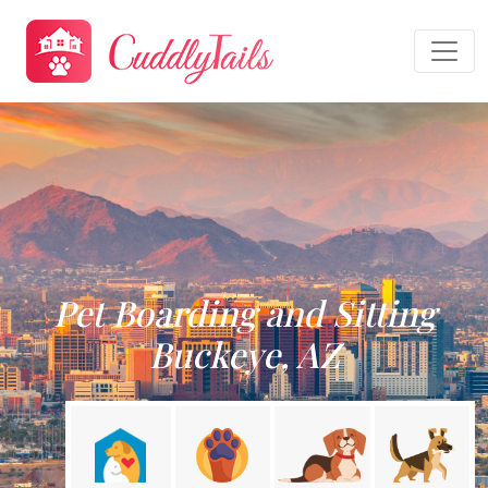
Pet Boarding and Sitting
Buckeye, AZ