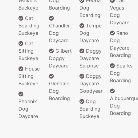
Walkers
Dog
Peoria
Las
Buckeye
Boarding
Dog
Vegas
Boarding
Dog
Cat
Daycare
Boarding
Chandler
Tempe
Buckeye
Dog
Dog
Reno
Daycare
Daycare
Dog
Cat
Daycare
Sitting
Gilbert
Doggy
Boarding
Buckeye
Doggy
Daycare
Daycare
Surprise
Sparks
House
Dog
Sitting
Doggy
Boarding
Buckeye
Glendale
Daycare
Dog
Goodyear
Boarding
Albuquerqu
Phoenix
Dog
Dog
Dog
Boarding
Boarding
Daycare
Buckeye