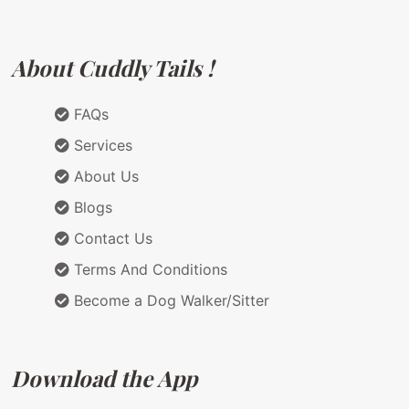
About Cuddly Tails !
FAQs
Services
About Us
Blogs
Contact Us
Terms And Conditions
Become a Dog Walker/Sitter
Download the App