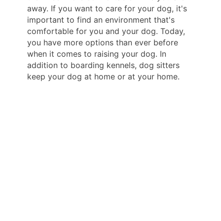
away. If you want to care for your dog, it's
important to find an environment that's
comfortable for you and your dog. Today,
you have more options than ever before
when it comes to raising your dog. In
addition to boarding kennels, dog sitters
keep your dog at home or at your home.