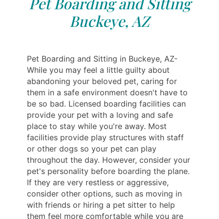
Pet Boarding and Sitting
Buckeye, AZ
Pet Boarding and Sitting in Buckeye, AZ-
While you may feel a little guilty about
abandoning your beloved pet, caring for
them in a safe environment doesn't have to
be so bad. Licensed boarding facilities can
provide your pet with a loving and safe
place to stay while you're away. Most
facilities provide play structures with staff
or other dogs so your pet can play
throughout the day. However, consider your
pet's personality before boarding the plane.
If they are very restless or aggressive,
consider other options, such as moving in
with friends or hiring a pet sitter to help
them feel more comfortable while you are