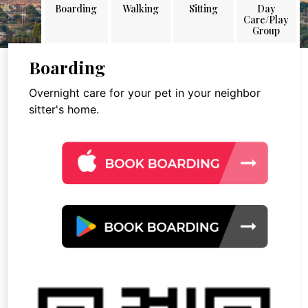
Boarding
Walking
Sitting
Day
Care/Play
Group
Boarding
Overnight care for your pet in your neighbor
sitter's home.