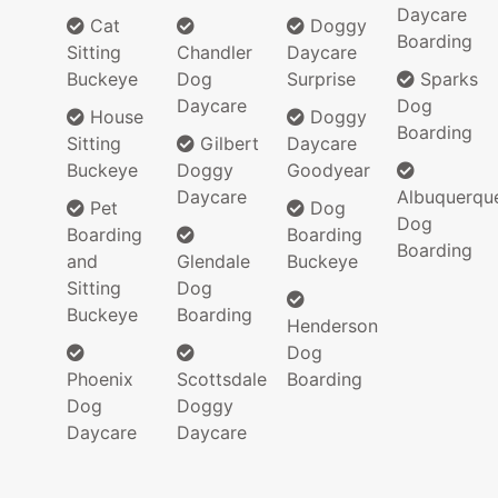
Daycare
Cat
Doggy
Boarding
Sitting
Chandler
Daycare
Buckeye
Dog
Surprise
Sparks
Daycare
Dog
House
Doggy
Boarding
Sitting
Gilbert
Daycare
Buckeye
Doggy
Goodyear
Daycare
Albuquerqu
Pet
Dog
Dog
Boarding
Boarding
Boarding
and
Glendale
Buckeye
Sitting
Dog
Buckeye
Boarding
Henderson
Dog
Phoenix
Scottsdale
Boarding
Dog
Doggy
Daycare
Daycare