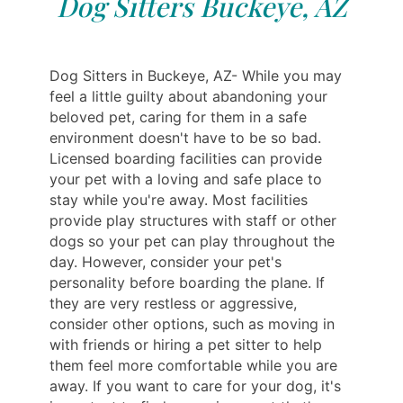
Dog Sitters Buckeye, AZ
Dog Sitters in Buckeye, AZ- While you may
feel a little guilty about abandoning your
beloved pet, caring for them in a safe
environment doesn't have to be so bad.
Licensed boarding facilities can provide
your pet with a loving and safe place to
stay while you're away. Most facilities
provide play structures with staff or other
dogs so your pet can play throughout the
day. However, consider your pet's
personality before boarding the plane. If
they are very restless or aggressive,
consider other options, such as moving in
with friends or hiring a pet sitter to help
them feel more comfortable while you are
away. If you want to care for your dog, it's