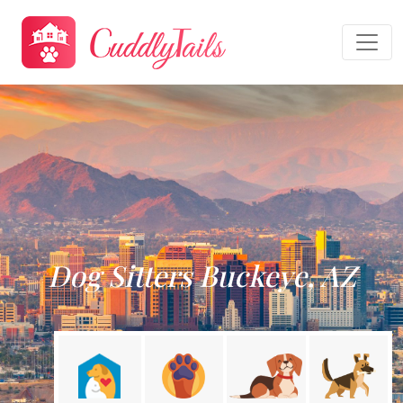
Dog Sitters Buckeye, AZ