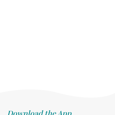
Download the App