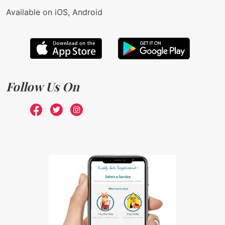
Available on iOS, Android
Follow Us On