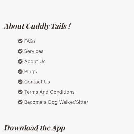
About Cuddly Tails !
FAQs
Services
About Us
Blogs
Contact Us
Terms And Conditions
Become a Dog Walker/Sitter
Download the App