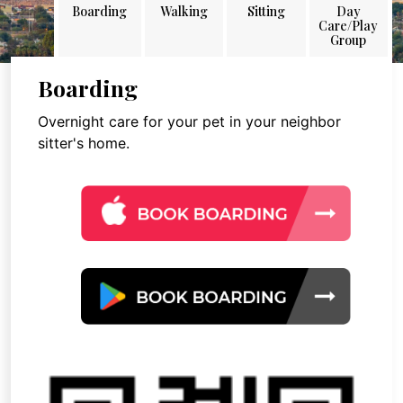
Boarding
Walking
Sitting
Day
Care/Play
Group
Boarding
Overnight care for your pet in your neighbor
sitter's home.