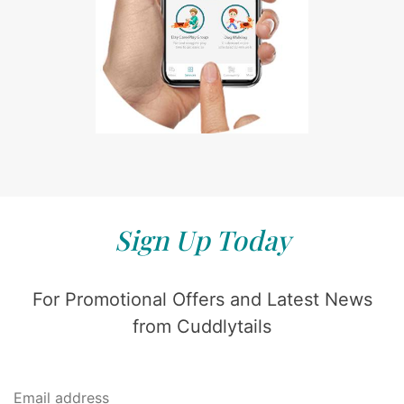
Sign Up Today
For Promotional Offers and Latest News
from Cuddlytails