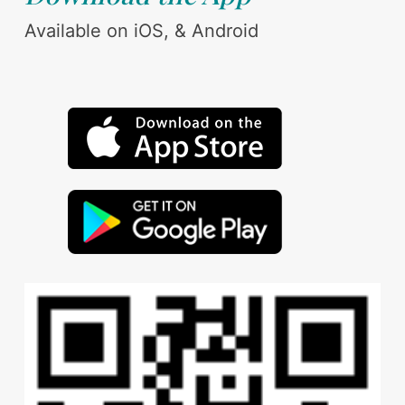
Available on iOS, & Android