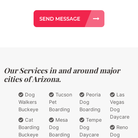
Our Services in and around major
cities of Arizona.
Dog
Tucson
Peoria
Las
Walkers
Pet
Dog
Vegas
Buckeye
Boarding
Boarding
Dog
Daycare
Cat
Mesa
Tempe
Boarding
Dog
Dog
Reno
Buckeye
Boarding
Daycare
Dog