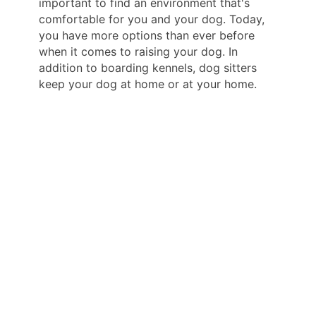
important to find an environment that's
comfortable for you and your dog. Today,
you have more options than ever before
when it comes to raising your dog. In
addition to boarding kennels, dog sitters
keep your dog at home or at your home.