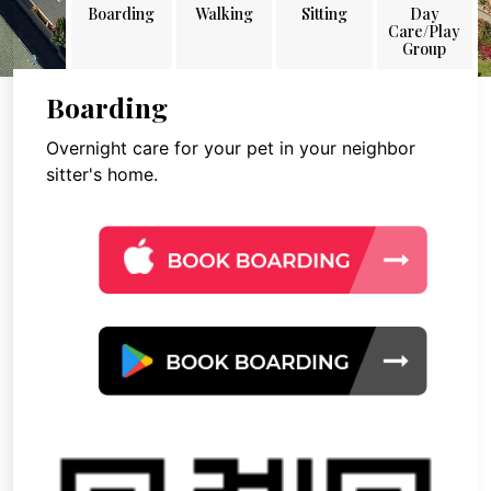
Boarding
Walking
Sitting
Day
Care/Play
Group
Boarding
Overnight care for your pet in your neighbor
sitter's home.