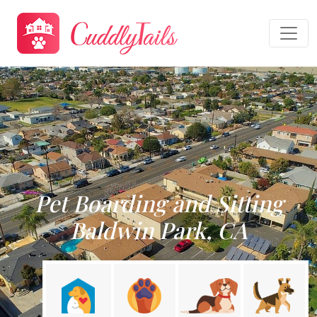
Pet Boarding and Sitting
Baldwin Park, CA