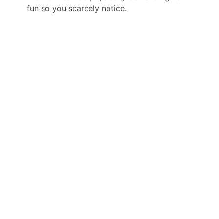
fun so you scarcely notice.