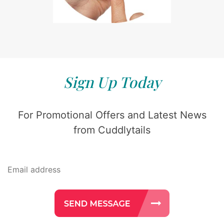
Sign Up Today
For Promotional Offers and Latest News
from Cuddlytails