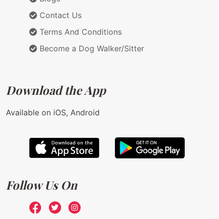
Contact Us
Terms And Conditions
Become a Dog Walker/Sitter
Download the App
Available on iOS, Android
Follow Us On