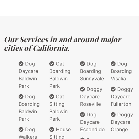
Our Services in and around major
cities of California.
Dog
Cat
Dog
Dog
Daycare
Boarding
Boarding
Boarding
Baldwin
Baldwin
Sunnyvale
Visalia
Park
Park
Doggy
Doggy
Dog
Cat
Daycare
Daycare
Boarding
Sitting
Roseville
Fullerton
Baldwin
Baldwin
Dog
Doggy
Park
Park
Daycare
Daycare
Dog
House
Escondido
Orange
Walkers
Sitting