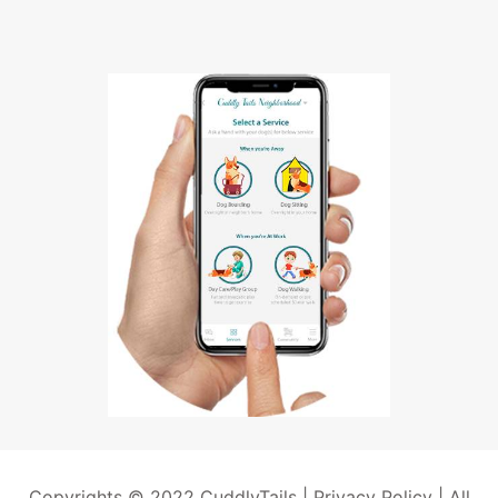
Copyrights © 2022 CuddlyTails |
Privacy Policy
| All