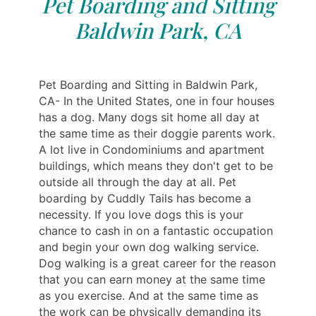
Pet Boarding and Sitting
Baldwin Park, CA
Pet Boarding and Sitting in Baldwin Park,
CA- In the United States, one in four houses
has a dog. Many dogs sit home all day at
the same time as their doggie parents work.
A lot live in Condominiums and apartment
buildings, which means they don't get to be
outside all through the day at all. Pet
boarding by Cuddly Tails has become a
necessity. If you love dogs this is your
chance to cash in on a fantastic occupation
and begin your own dog walking service.
Dog walking is a great career for the reason
that you can earn money at the same time
as you exercise. And at the same time as
the work can be physically demanding its