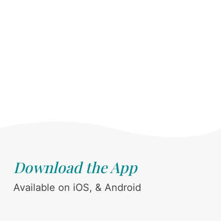
Download the App
Available on iOS, & Android