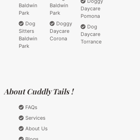
Doggy
Baldwin
Baldwin
Daycare
Park
Park
Pomona
Dog
Doggy
Dog
Sitters
Daycare
Daycare
Baldwin
Corona
Torrance
Park
About Cuddly Tails !
FAQs
Services
About Us
Blogs