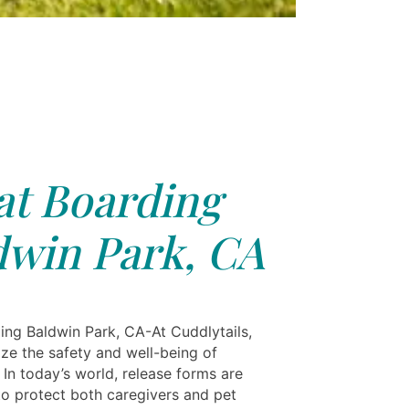
at Boarding
dwin Park, CA
ing Baldwin Park, CA-At Cuddlytails,
ize the safety and well-being of
 In today’s world, release forms are
 to protect both caregivers and pet