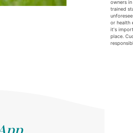
owners in
trained st
unforeseen
or health
it's impor
place. Cud
responsib
 App