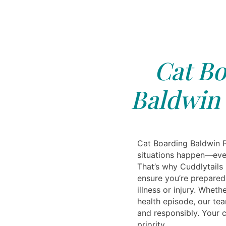
Cat Bo
Baldwin 
Cat Boarding Baldwin 
situations happen—eve
That’s why Cuddlytails
ensure you’re prepared
illness or injury. Whethe
health episode, our tea
and responsibly. Your c
priority.