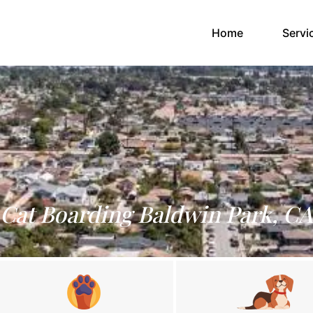
(current)
Home
Servi
Cat Boarding Baldwin Park, CA