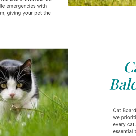
dle emergencies with
m, giving your pet the
C
Bal
Cat Board
we priorit
every cat.
essential