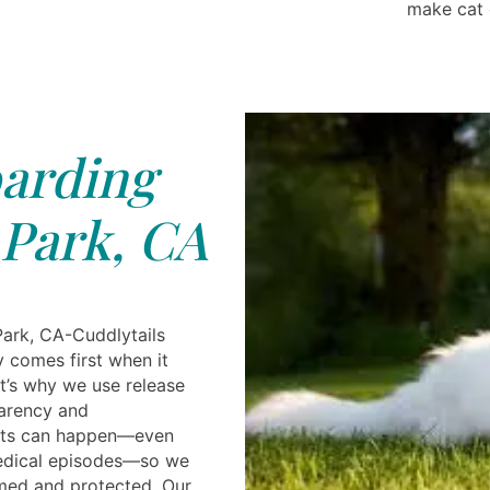
make cat 
arding
Park, CA
ark, CA-Cuddlytails
y comes first when it
t’s why we use release
parency and
ents can happen—even
medical episodes—so we
med and protected. Our