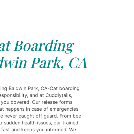
at Boarding
dwin Park, CA
ing Baldwin Park, CA-Cat boarding
esponsibility, and at Cuddlytails,
 you covered. Our release forms
hat happens in case of emergencies
e never caught off guard. From bee
to sudden health issues, our trained
 fast and keeps you informed. We