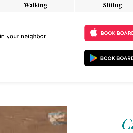
Walking
Sitting
 in your neighbor
C