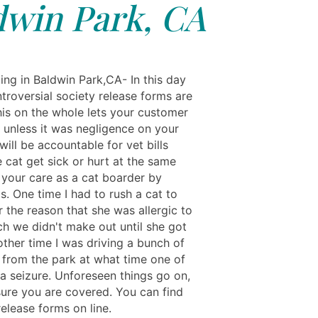
dwin Park, CA
ing in Baldwin Park,CA- In this day
troversial society release forms are
his on the whole lets your customer
 unless it was negligence on your
will be accountable for vet bills
 cat get sick or hurt at the same
 your care as a cat boarder by
s. One time I had to rush a cat to
r the reason that she was allergic to
ch we didn't make out until she got
other time I was driving a bunch of
 from the park at what time one of
a seizure. Unforeseen things go on,
ure you are covered. You can find
release forms on line.