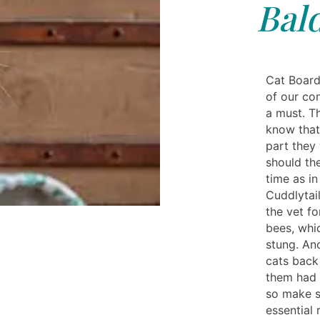
Bal
Cat Board
of our con
a must. T
know that
part they 
should the
time as in
Cuddlytail
the vet fo
bees, whi
stung. An
cats back
them had 
so make s
essential 