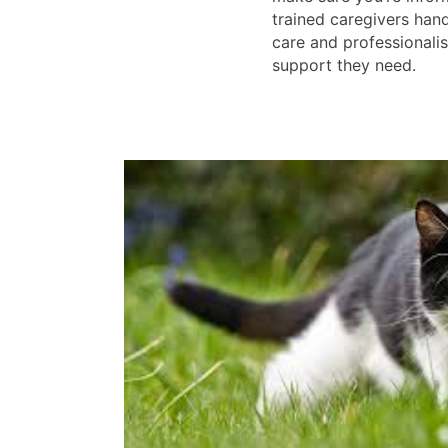
trained caregivers han
care and professionalis
support they need.