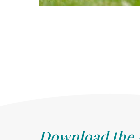
Download the