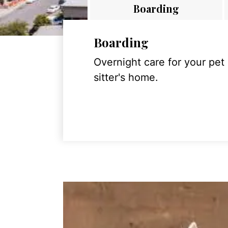
Boarding
Boarding
Overnight care for your pet
sitter's home.