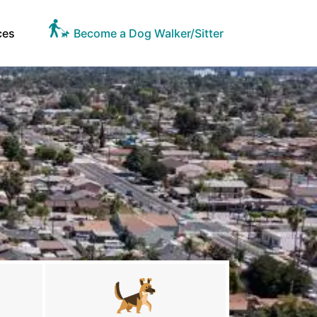
ces
Become a Dog Walker/Sitter