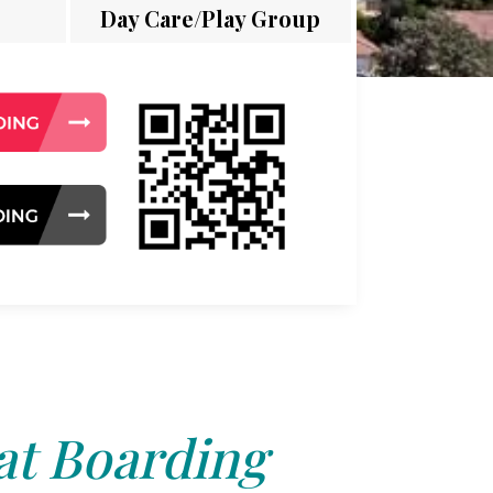
Day Care/Play Group
at Boarding