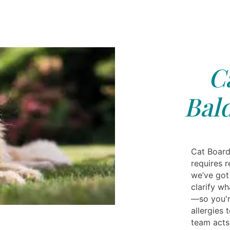
C
Bal
Cat Board
requires r
we’ve got
clarify w
—so you'r
allergies 
team acts