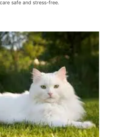
care safe and stress-free.