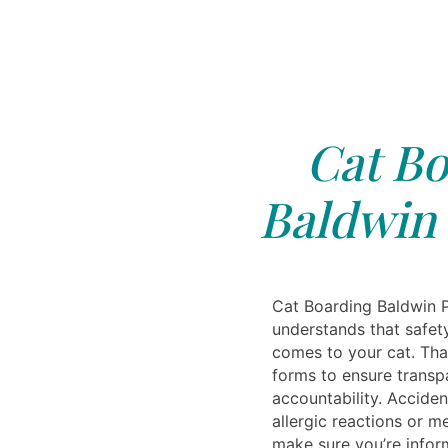
Cat Bo
Baldwin 
Cat Boarding Baldwin P
understands that safet
comes to your cat. Tha
forms to ensure trans
accountability. Accid
allergic reactions or 
make sure you’re infor