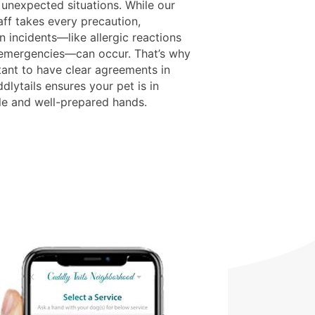
 unexpected situations. While our
aff takes every precaution,
 incidents—like allergic reactions
 emergencies—can occur. That’s why
tant to have clear agreements in
dlytails ensures your pet is in
le and well-prepared hands.