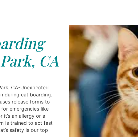
arding
Park, CA
Park, CA-Unexpected
n during cat boarding.
 uses release forms to
 for emergencies like
r it’s an allergy or a
m is trained to act fast
at’s safety is our top