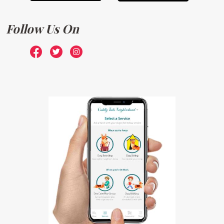
Follow Us On