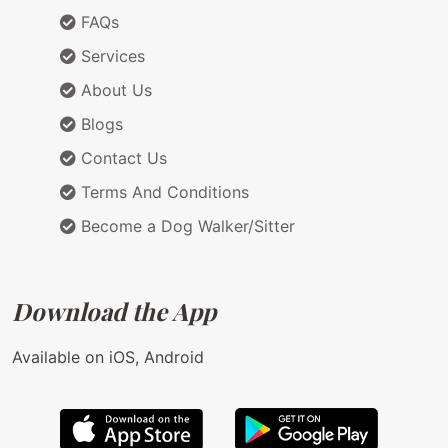
FAQs
Services
About Us
Blogs
Contact Us
Terms And Conditions
Become a Dog Walker/Sitter
Download the App
Available on iOS, Android