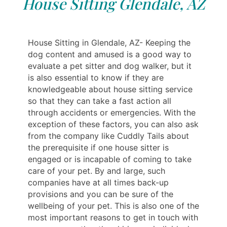
House Sitting Glendale, AZ
House Sitting in Glendale, AZ- Keeping the
dog content and amused is a good way to
evaluate a pet sitter and dog walker, but it
is also essential to know if they are
knowledgeable about house sitting service
so that they can take a fast action all
through accidents or emergencies. With the
exception of these factors, you can also ask
from the company like Cuddly Tails about
the prerequisite if one house sitter is
engaged or is incapable of coming to take
care of your pet. By and large, such
companies have at all times back-up
provisions and you can be sure of the
wellbeing of your pet. This is also one of the
most important reasons to get in touch with