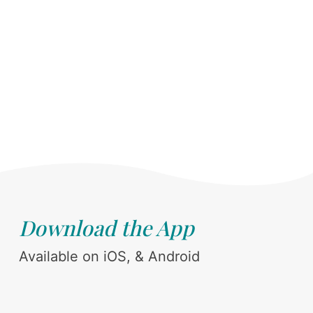
Download the App
Available on iOS, & Android