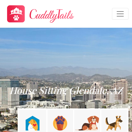
House Sitting Glendale, AZ