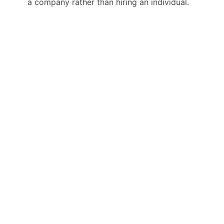
a company rather than hiring an individual.