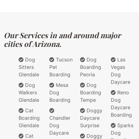
Our Services in and around major
cities of Arizona.
Dog
Tucson
Dog
Las
Sitters
Pet
Boarding
Vegas
Glendale
Boarding
Peoria
Dog
Daycare
Dog
Mesa
Dog
Walkers
Dog
Boarding
Reno
Glendale
Boarding
Tempe
Dog
Daycare
Cat
Doggy
Boarding
Boarding
Chandler
Daycare
Glendale
Dog
Surprise
Sparks
Daycare
Dog
Cat
Doggy