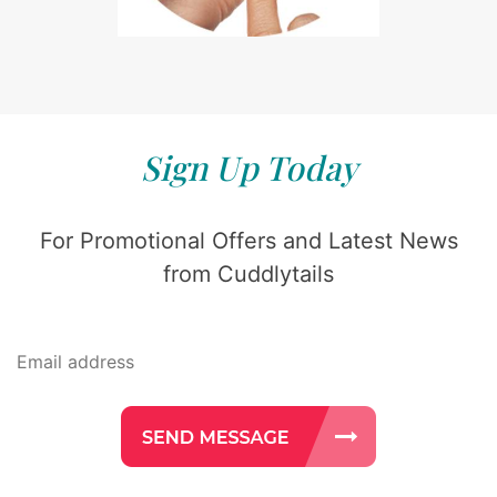
Sign Up Today
For Promotional Offers and Latest News
from Cuddlytails