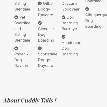
Boarding
Sitting
Gilbert
Daycare
Glendale
Doggy
Goodyear
Daycare
Albuquerqu
Pet
Dog
Dog
Boarding
Boarding
Boarding
and
Glendale
Buckeye
Sitting
Dog
Glendale
Boarding
Henderson
Dog
Phoenix
Scottsdale
Boarding
Dog
Doggy
Daycare
Daycare
About Cuddly Tails !