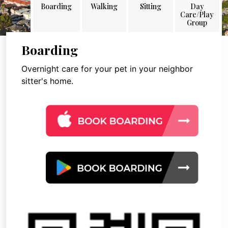
Boarding
Walking
Sitting
Day
Care/Play
Group
Boarding
Overnight care for your pet in your neighbor
sitter's home.