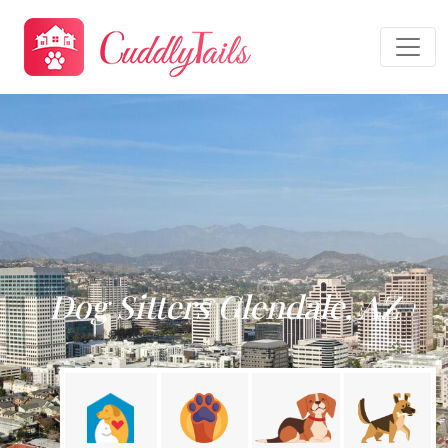
Dog Sitters Glendale, AZ