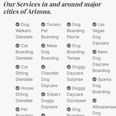
Our Services in and around major
cities of Arizona.
Dog
Tucson
Dog
Las
Walkers
Pet
Boarding
Vegas
Glendale
Boarding
Peoria
Dog
Daycare
Cat
Mesa
Dog
Boarding
Dog
Boarding
Reno
Glendale
Boarding
Tempe
Dog
Daycare
Cat
Doggy
Boarding
Sitting
Chandler
Daycare
Glendale
Dog
Surprise
Sparks
Daycare
Dog
House
Doggy
Boarding
Sitting
Gilbert
Daycare
Glendale
Doggy
Goodyear
Daycare
Albuquerqu
Pet
Dog
Dog
Boarding
Boarding