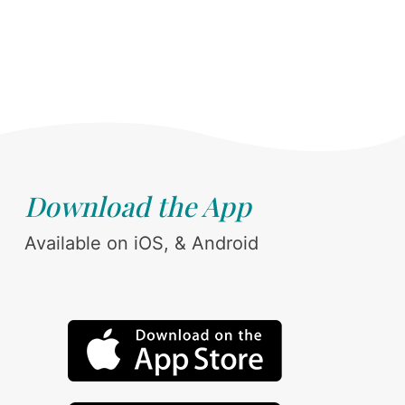
Download the App
Available on iOS, & Android