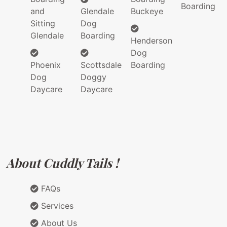
Boarding
and
Glendale
Buckeye
Sitting
Dog
Glendale
Boarding
Henderson
Dog
Phoenix
Scottsdale
Boarding
Dog
Doggy
Daycare
Daycare
About Cuddly Tails !
FAQs
Services
About Us