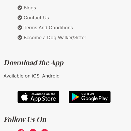
Blogs
Contact Us
Terms And Conditions
Become a Dog Walker/Sitter
Download the App
Available on iOS, Android
Follow Us On