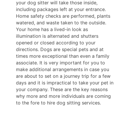
your dog sitter will take those inside,
including packages left at your entrance.
Home safety checks are performed, plants
watered, and waste taken to the outside.
Your home has a lived-in look as
illumination is alternated and shutters
opened or closed according to your
directions. Dogs are special pets and at
times more exceptional than even a family
associate. It is very important for you to
make additional arrangements in case you
are about to set on a journey trip for a few
days and it is impractical to take your pet in
your company. These are the key reasons
why more and more individuals are coming
to the fore to hire dog sitting services.