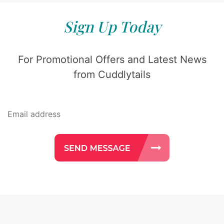
Sign Up Today
For Promotional Offers and Latest News
from Cuddlytails