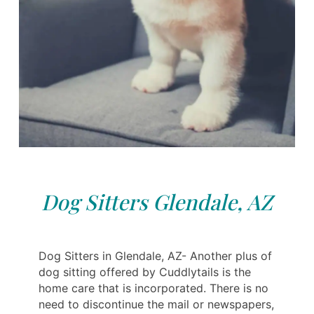
Dog Sitters Glendale, AZ
Dog Sitters in Glendale, AZ- Another plus of
dog sitting offered by Cuddlytails is the
home care that is incorporated. There is no
need to discontinue the mail or newspapers,