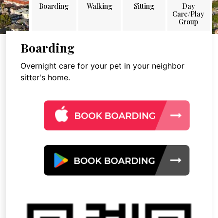
Boarding
Walking
Sitting
Day
Care/Play
Group
Boarding
Overnight care for your pet in your neighbor
sitter's home.