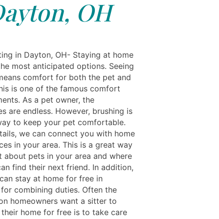
ayton, OH
ting in Dayton, OH- Staying at home
 the most anticipated options. Seeing
means comfort for both the pet and
This is one of the famous comfort
ments. As a pet owner, the
ies are endless. However, brushing is
way to keep your pet comfortable.
tails, we can connect you with home
ces in your area. This is a great way
ut about pets in your area and where
an find their next friend. In addition,
can stay at home for free in
for combining duties. Often the
on homeowners want a sitter to
 their home for free is to take care