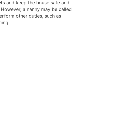
pets and keep the house safe and
 However, a nanny may be called
erform other duties, such as
ing.