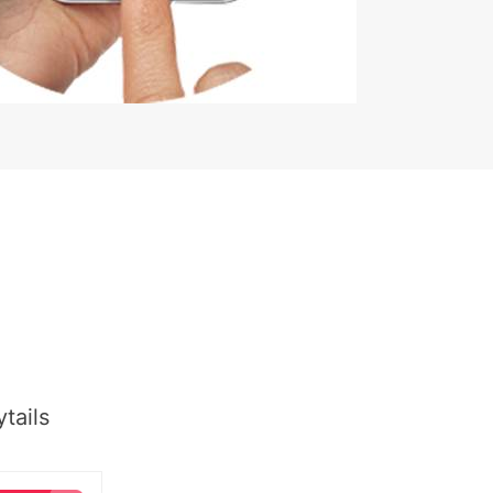
tails