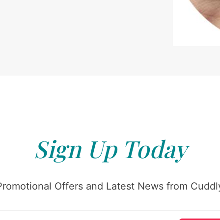
Sign Up Today
Promotional Offers and Latest News from Cuddly