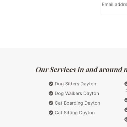
Our Services in and around m
Dog Sitters Dayton
Dog Walkers Dayton
Cat Boarding Dayton
Cat Sitting Dayton