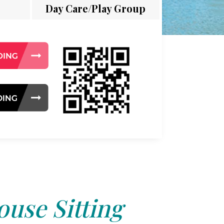
Day Care/Play Group
use Sitting