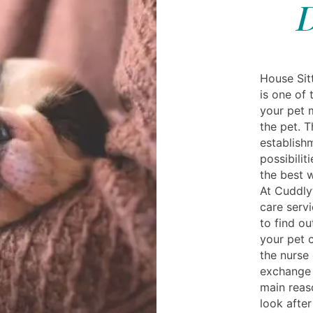
D
House Sit
is one of
your pet 
the pet. 
establish
possibilit
the best 
At Cuddly
care servi
to find o
your pet c
the nurse 
exchange 
main reas
look after