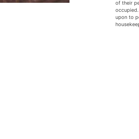
of their 
occupied.
upon to p
housekeep