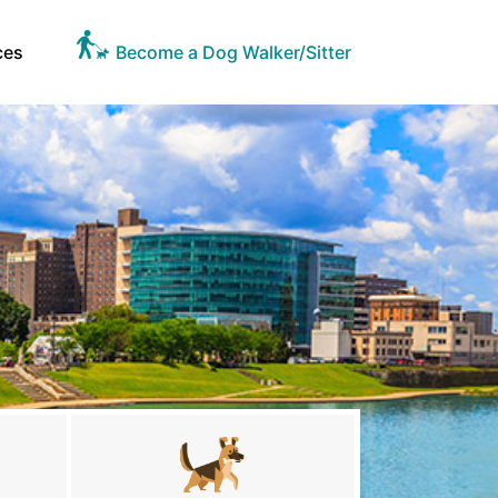
ces
Become a Dog Walker/Sitter