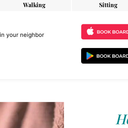
Walking
Sitting
 in your neighbor
Ho