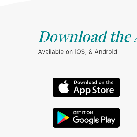
Download the
Available on iOS, & Android