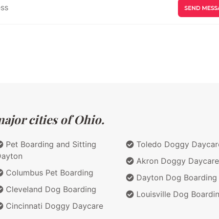
ajor cities of Ohio.
Pet Boarding and Sitting
Toledo Doggy Daycar
Dayton
Akron Doggy Daycare
Columbus Pet Boarding
Dayton Dog Boarding
Cleveland Dog Boarding
Louisville Dog Boardi
Cincinnati Doggy Daycare