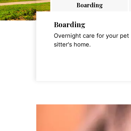
Boarding
Boarding
Overnight care for your pet
sitter's home.