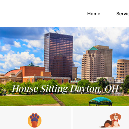
(current)
Home
Servi
House Sitting Dayton, OH