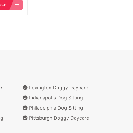
e
Lexington Doggy Daycare
Indianapolis Dog Sitting
Philadelphia Dog Sitting
ng
Pittsburgh Doggy Daycare