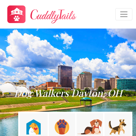
Dog Walkers Dayton, OH