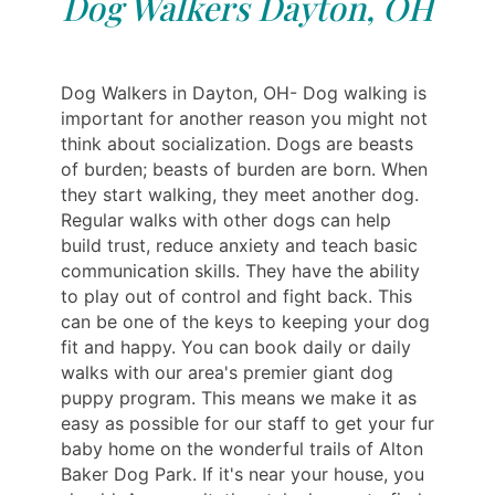
Dog Walkers Dayton, OH
Dog Walkers in Dayton, OH- Dog walking is
important for another reason you might not
think about socialization. Dogs are beasts
of burden; beasts of burden are born. When
they start walking, they meet another dog.
Regular walks with other dogs can help
build trust, reduce anxiety and teach basic
communication skills. They have the ability
to play out of control and fight back. This
can be one of the keys to keeping your dog
fit and happy. You can book daily or daily
walks with our area's premier giant dog
puppy program. This means we make it as
easy as possible for our staff to get your fur
baby home on the wonderful trails of Alton
Baker Dog Park. If it's near your house, you