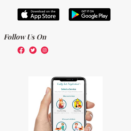
Follow Us On