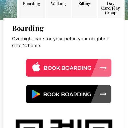
Boarding
Walking
Sitting
Day
Care/Play
Group
Boarding
Overnight care for your pet in your neighbor
sitter's home.