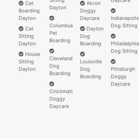
Sitting
Daycare
Cat
Akron
Dayton
Boarding
Doggy
Dayton
Daycare
Indianapolis
Columbus
Dog Sitting
Cat
Dayton
Pet
Sitting
Dog
Boarding
Dayton
Boarding
Philadelphia
Dog Sitting
House
Cleveland
Sitting
Louisville
Dog
Dayton
Dog
Pittsburgh
Boarding
Boarding
Doggy
Daycare
Cincinnati
Doggy
Daycare