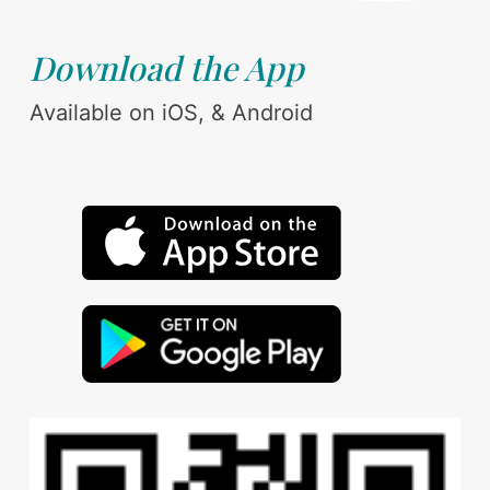
Download the App
Available on iOS, & Android