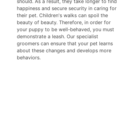
should. As a result, they take longer to find
happiness and secure security in caring for
their pet. Children's walks can spoil the
beauty of beauty. Therefore, in order for
your puppy to be well-behaved, you must
demonstrate a leash. Our specialist
groomers can ensure that your pet learns
about these changes and develops more
behaviors.