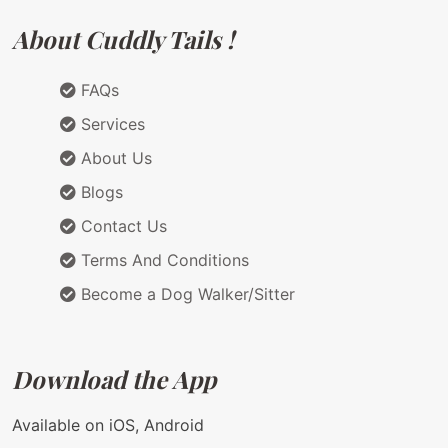
About Cuddly Tails !
FAQs
Services
About Us
Blogs
Contact Us
Terms And Conditions
Become a Dog Walker/Sitter
Download the App
Available on iOS, Android