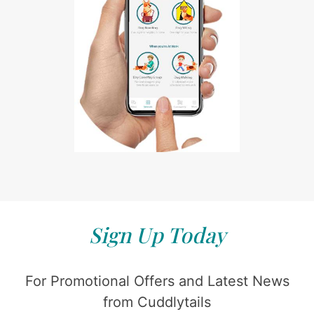
Sign Up Today
For Promotional Offers and Latest News
from Cuddlytails