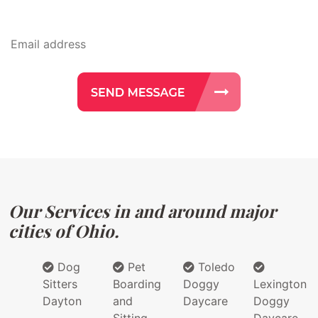
Our Services in and around major
cities of Ohio.
Dog
Pet
Toledo
Sitters
Boarding
Doggy
Lexington
Dayton
and
Daycare
Doggy