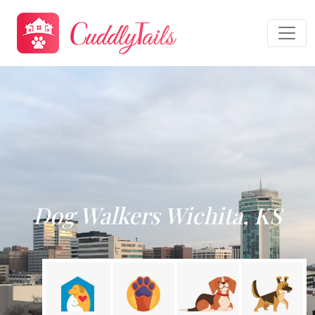
Dog Walkers Wichita, KS