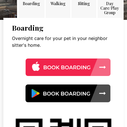
Boarding
Walking
Sitting
Day
Care/Play
Group
Boarding
Overnight care for your pet in your neighbor
sitter's home.