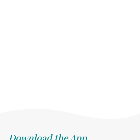
Download the App