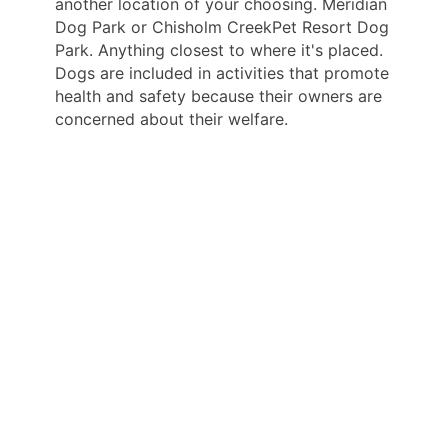
another location of your choosing. Meridian
Dog Park or Chisholm CreekPet Resort Dog
Park. Anything closest to where it's placed.
Dogs are included in activities that promote
health and safety because their owners are
concerned about their welfare.