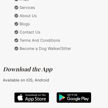
Services
About Us
Blogs
Contact Us
Terms And Conditions
Become a Dog Walker/Sitter
Download the App
Available on iOS, Android