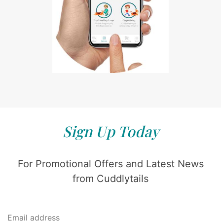
Sign Up Today
For Promotional Offers and Latest News
from Cuddlytails