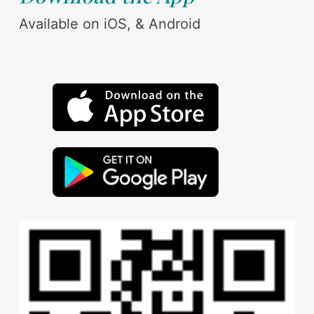
Available on iOS, & Android