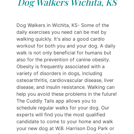
Dog Walkers Wichita, KS
Dog Walkers in Wichita, KS- Some of the
daily exercises you need can be met by
walking quickly. It's also a good cardio
workout for both you and your dog. A daily
walk is not only beneficial for humans but
also for the prevention of canine obesity.
Obesity is frequently associated with a
variety of disorders in dogs, including
osteoarthritis, cardiovascular disease, liver
disease, and insulin resistance. Walking can
help you avoid these problems in the future!
The Cuddly Tails app allows you to
schedule regular walks for your dog. Our
experts will find you the most qualified
candidate to come to your home and walk
your new dog at W.B. Harrison Dog Park or