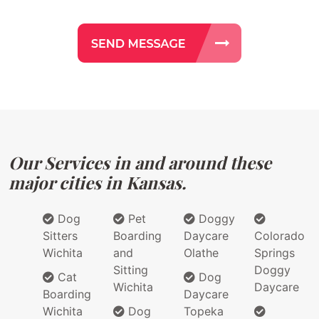
Our Services in and around these
major cities in Kansas.
Dog
Pet
Doggy
Sitters
Boarding
Daycare
Colorado
Wichita
and
Olathe
Springs
Sitting
Doggy
Cat
Dog
Wichita
Daycare
Boarding
Daycare
Wichita
Dog
Topeka