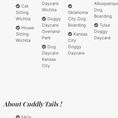
Daycare
Albuquerqu
Cat
Wichita
Dog
Sitting
Oklahoma
Boarding
Wichita
Doggy
City Dog
Daycare
Boarding
Tulsa
House
Overland
Doggy
Sitting
Kansas
Park
Daycare
Wichita
City
Dog
Doggy
Daycare
Daycare
Kansas
City
About Cuddly Tails !
FAQs