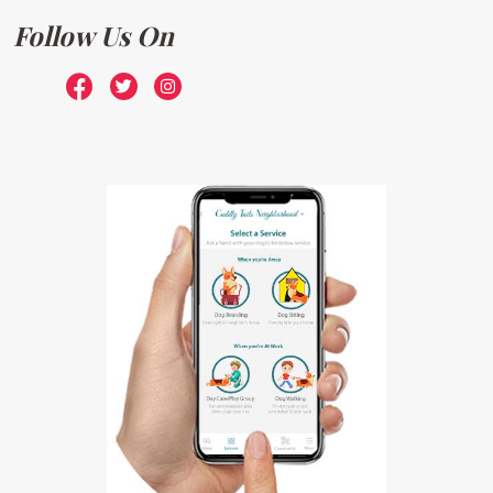
Follow Us On