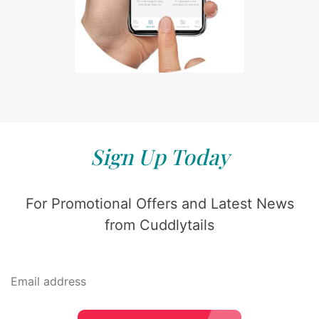
Sign Up Today
For Promotional Offers and Latest News
from Cuddlytails