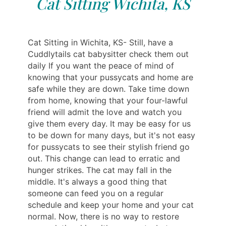
Cat Sitting Wichita, KS
Cat Sitting in Wichita, KS- Still, have a
Cuddlytails cat babysitter check them out
daily If you want the peace of mind of
knowing that your pussycats and home are
safe while they are down. Take time down
from home, knowing that your four-lawful
friend will admit the love and watch you
give them every day. It may be easy for us
to be down for many days, but it's not easy
for pussycats to see their stylish friend go
out. This change can lead to erratic and
hunger strikes. The cat may fall in the
middle. It's always a good thing that
someone can feed you on a regular
schedule and keep your home and your cat
normal. Now, there is no way to restore