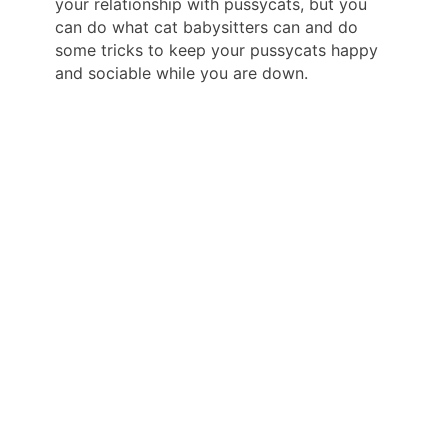
your relationship with pussycats, but you
can do what cat babysitters can and do
some tricks to keep your pussycats happy
and sociable while you are down.