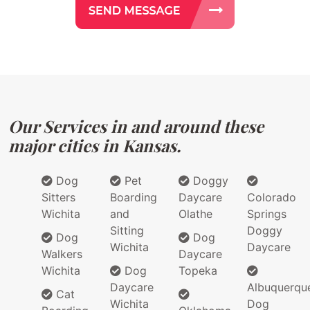
Our Services in and around these
major cities in Kansas.
Dog
Pet
Doggy
Sitters
Boarding
Daycare
Colorado
Wichita
and
Olathe
Springs
Sitting
Doggy
Dog
Dog
Wichita
Daycare
Walkers
Daycare
Wichita
Dog
Topeka
Daycare
Albuquerqu
Cat
Wichita
Dog