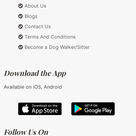
About Us
Blogs
Contact Us
Terms And Conditions
Become a Dog Walker/Sitter
Download the App
Available on iOS, Android
Follow Us On