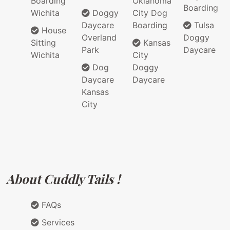
Boarding
Oklahoma
Boarding
Wichita
Doggy
City Dog
Daycare
Boarding
Tulsa
House
Overland
Doggy
Sitting
Kansas
Park
Daycare
Wichita
City
Dog
Doggy
Daycare
Daycare
Kansas
City
About Cuddly Tails !
FAQs
Services