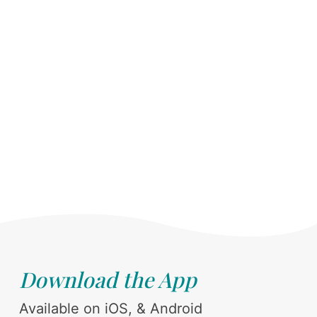
Download the App
Available on iOS, & Android