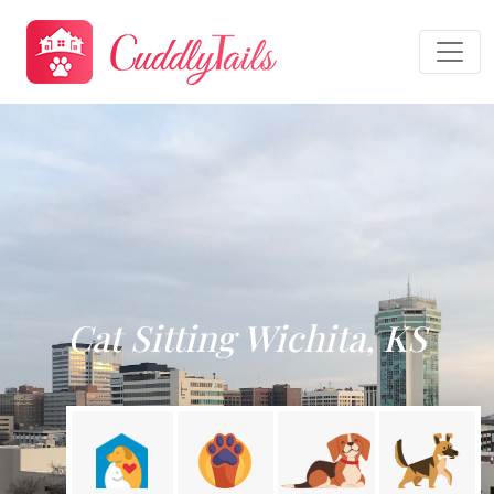
Cat Sitting Wichita, KS