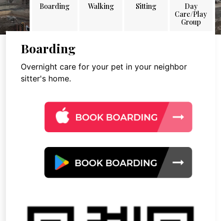
Boarding
Walking
Sitting
Day
Care/Play
Group
Boarding
Overnight care for your pet in your neighbor
sitter's home.