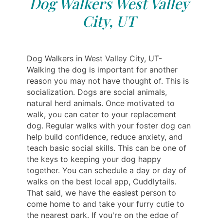
Dog Walkers West Valley
City, UT
Dog Walkers in West Valley City, UT-
Walking the dog is important for another
reason you may not have thought of. This is
socialization. Dogs are social animals,
natural herd animals. Once motivated to
walk, you can cater to your replacement
dog. Regular walks with your foster dog can
help build confidence, reduce anxiety, and
teach basic social skills. This can be one of
the keys to keeping your dog happy
together. You can schedule a day or day of
walks on the best local app, Cuddlytails.
That said, we have the easiest person to
come home to and take your furry cutie to
the nearest park. If you're on the edge of