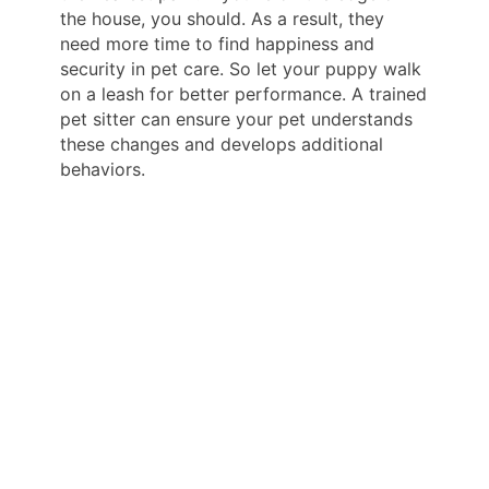
the house, you should. As a result, they
need more time to find happiness and
security in pet care. So let your puppy walk
on a leash for better performance. A trained
pet sitter can ensure your pet understands
these changes and develops additional
behaviors.