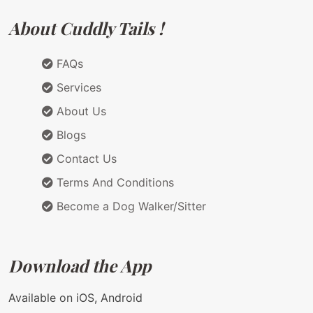
About Cuddly Tails !
FAQs
Services
About Us
Blogs
Contact Us
Terms And Conditions
Become a Dog Walker/Sitter
Download the App
Available on iOS, Android