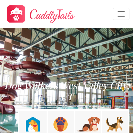
Dog Walkers West Valley City,
UT