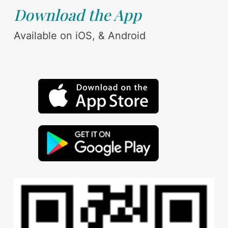
Download the App
Available on iOS, & Android