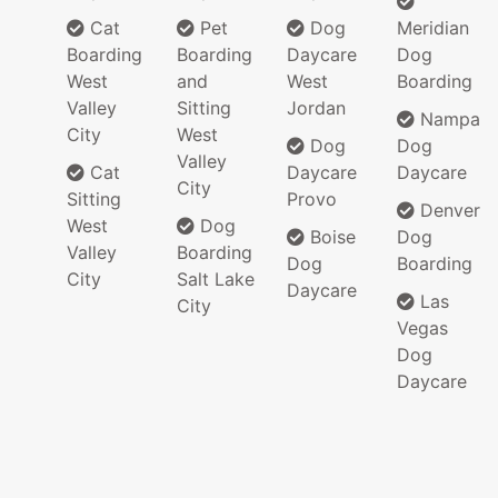
Cat
Pet
Dog
Meridian
Boarding
Boarding
Daycare
Dog
West
and
West
Boarding
Valley
Sitting
Jordan
Nampa
City
West
Dog
Dog
Valley
Cat
Daycare
Daycare
City
Sitting
Provo
Denver
West
Dog
Boise
Dog
Valley
Boarding
Dog
Boarding
City
Salt Lake
Daycare
Las
City
Vegas
Dog
Daycare