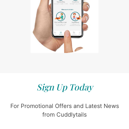
Sign Up Today
For Promotional Offers and Latest News
from Cuddlytails