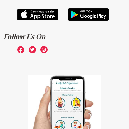
Follow Us On