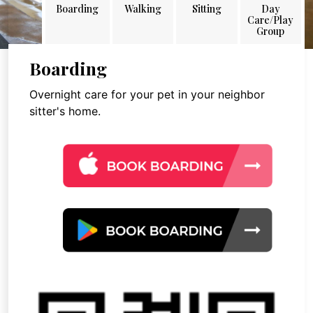
Boarding
Walking
Sitting
Day
Care/Play
Group
Boarding
Overnight care for your pet in your neighbor
sitter's home.