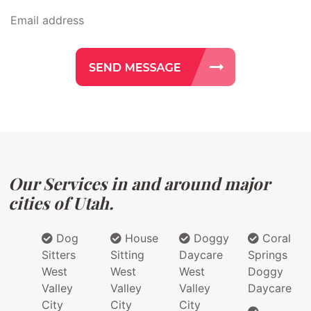
Our Services in and around major
cities of Utah.
Dog
House
Doggy
Coral
Sitters
Sitting
Daycare
Springs
West
West
West
Doggy
Valley
Valley
Valley
Daycare
City
City
City