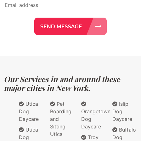
Our Services in and around these
major cities in New York.
Utica
Pet
Islip
Dog
Boarding
Orangetown
Dog
Daycare
and
Dog
Daycare
Sitting
Daycare
Utica
Buffalo
Utica
Dog
Troy
Dog