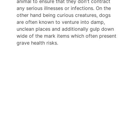
animal to ensure that they don't contract
any serious illnesses or infections. On the
other hand being curious creatures, dogs
are often known to venture into damp,
unclean places and additionally gulp down
wide of the mark items which often present
grave health risks.