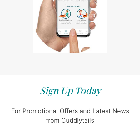
Sign Up Today
For Promotional Offers and Latest News
from Cuddlytails