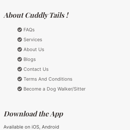
About Cuddly Tails !
FAQs
Services
About Us
Blogs
Contact Us
Terms And Conditions
Become a Dog Walker/Sitter
Download the App
Available on iOS, Android