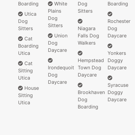
Boarding
White
Dog
Boarding
Plains
Sitters
Utica
Dog
Dog
Rochester
Sitters
Sitters
Niagara
Dog
Union
Falls Dog
Daycare
Cat
Dog
Walkers
Boarding
Daycare
Utica
Yonkers
Hempstead
Doggy
Cat
Irondequoit
Town Dog
Daycare
Sitting
Dog
Daycare
Utica
Daycare
Syracuse
House
Brookhaven
Doggy
Sitting
Dog
Daycare
Utica
Boarding