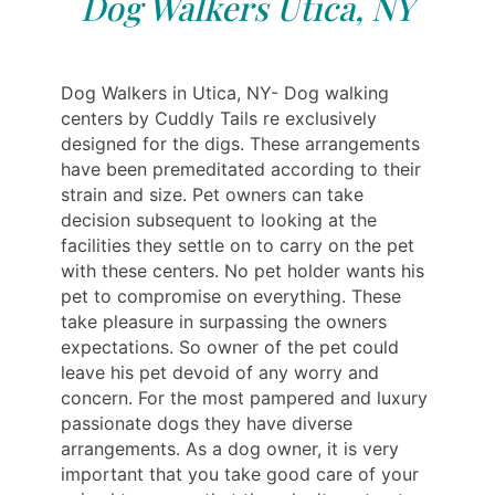
Dog Walkers Utica, NY
Dog Walkers in Utica, NY- Dog walking
centers by Cuddly Tails re exclusively
designed for the digs. These arrangements
have been premeditated according to their
strain and size. Pet owners can take
decision subsequent to looking at the
facilities they settle on to carry on the pet
with these centers. No pet holder wants his
pet to compromise on everything. These
take pleasure in surpassing the owners
expectations. So owner of the pet could
leave his pet devoid of any worry and
concern. For the most pampered and luxury
passionate dogs they have diverse
arrangements. As a dog owner, it is very
important that you take good care of your