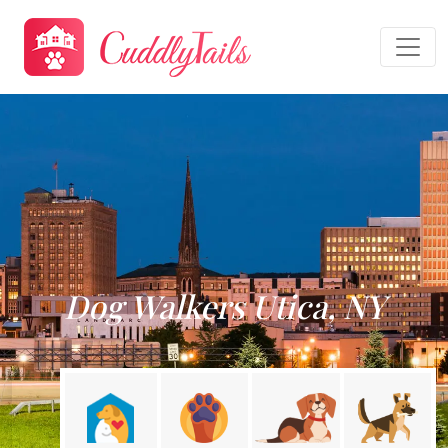
Dog Walkers Utica, NY