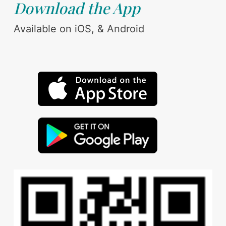
Download the App
Available on iOS, & Android