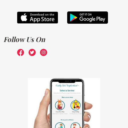
Follow Us On