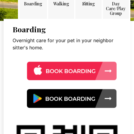
Boarding
Walking
Sitting
Day
Care/Play
Group
Boarding
Overnight care for your pet in your neighbor
sitter's home.