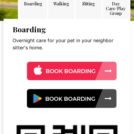
Boarding
Walking
Sitting
Day
Care/Play
Group
Boarding
Overnight care for your pet in your neighbor
sitter's home.