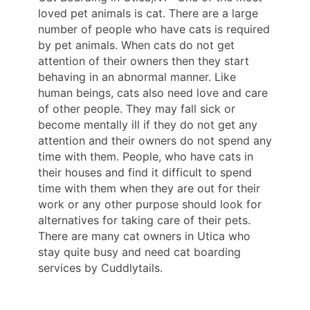
loved pet animals is cat. There are a large
number of people who have cats is required
by pet animals. When cats do not get
attention of their owners then they start
behaving in an abnormal manner. Like
human beings, cats also need love and care
of other people. They may fall sick or
become mentally ill if they do not get any
attention and their owners do not spend any
time with them. People, who have cats in
their houses and find it difficult to spend
time with them when they are out for their
work or any other purpose should look for
alternatives for taking care of their pets.
There are many cat owners in Utica who
stay quite busy and need cat boarding
services by Cuddlytails.