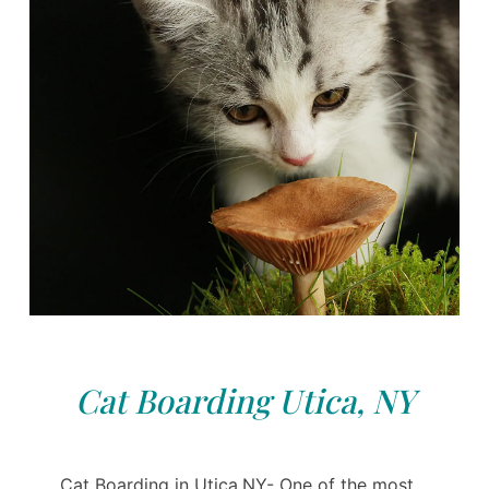
Cat Boarding Utica, NY
Cat Boarding in Utica,NY- One of the most