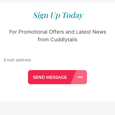
Sign Up Today
For Promotional Offers and Latest News
from Cuddlytails