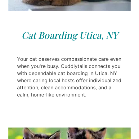
Cat Boarding Utica, NY
Your cat deserves compassionate care even
when you're busy. Cuddlytails connects you
with dependable cat boarding in Utica, NY
where caring local hosts offer individualized
attention, clean accommodations, and a
calm, home-like environment.