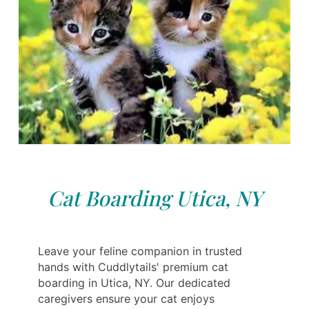
Cat Boarding Utica, NY
Leave your feline companion in trusted
hands with Cuddlytails' premium cat
boarding in Utica, NY. Our dedicated
caregivers ensure your cat enjoys