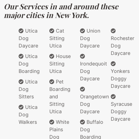
Our Services in and around these
major cities in New York.
Utica
Cat
Union
Dog
Sitting
Dog
Rochester
Daycare
Utica
Daycare
Dog
Daycare
Utica
House
Dog
Sitting
Irondequoit
Boarding
Utica
Dog
Yonkers
Daycare
Doggy
Utica
Pet
Daycare
Dog
Boarding
Sitters
and
Orangetown
Sitting
Dog
Syracuse
Utica
Utica
Daycare
Doggy
Dog
Daycare
Walkers
White
Buffalo
Plains
Dog
Dog
Boarding