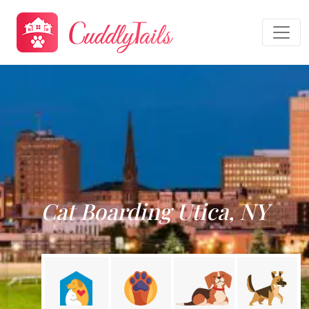
Cat Boarding Utica, NY