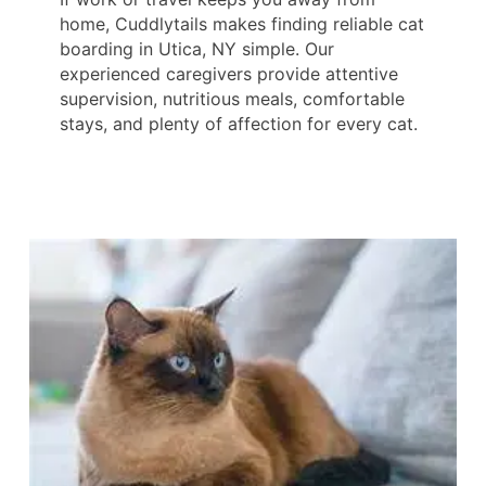
home, Cuddlytails makes finding reliable cat
boarding in Utica, NY simple. Our
experienced caregivers provide attentive
supervision, nutritious meals, comfortable
stays, and plenty of affection for every cat.