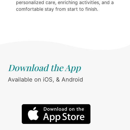
personalized care, enriching activities, and a
comfortable stay from start to finish.
Download the App
Available on iOS, & Android