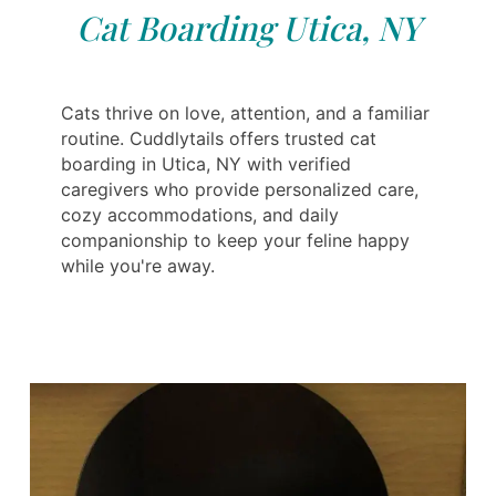
Cat Boarding Utica, NY
Cats thrive on love, attention, and a familiar
routine. Cuddlytails offers trusted cat
boarding in Utica, NY with verified
caregivers who provide personalized care,
cozy accommodations, and daily
companionship to keep your feline happy
while you're away.