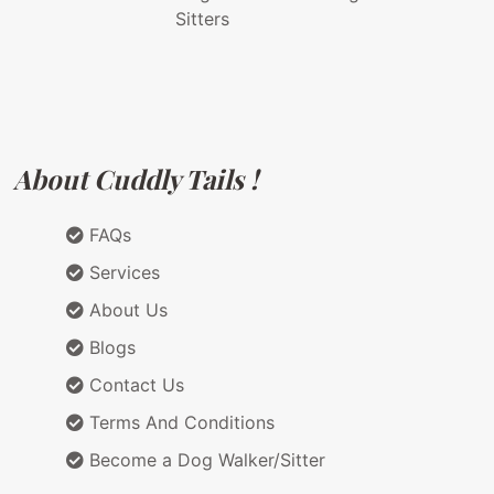
Sitters
About Cuddly Tails !
FAQs
Services
About Us
Blogs
Contact Us
Terms And Conditions
Become a Dog Walker/Sitter