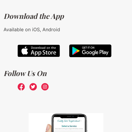
Download the App
Available on iOS, Android
Follow Us On