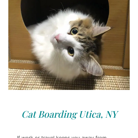
Cat Boarding Utica, NY
If work or travel keeps you away from