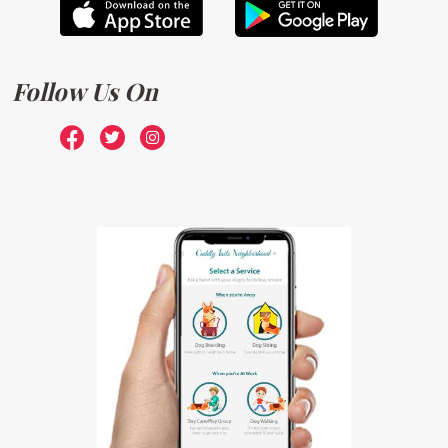
Follow Us On