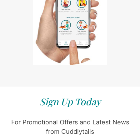
Sign Up Today
For Promotional Offers and Latest News
from Cuddlytails