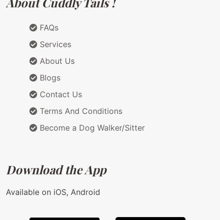
About Cuddly Tails !
FAQs
Services
About Us
Blogs
Contact Us
Terms And Conditions
Become a Dog Walker/Sitter
Download the App
Available on iOS, Android