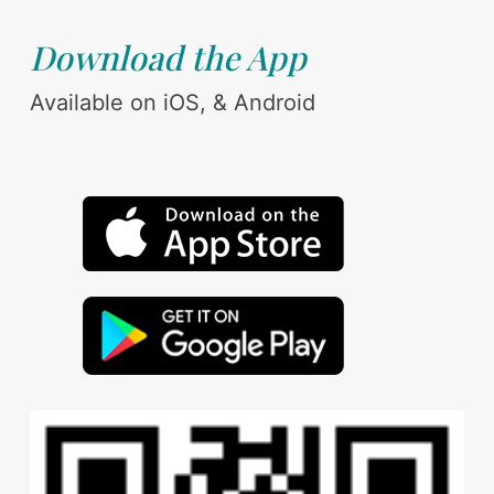
Download the App
Available on iOS, & Android