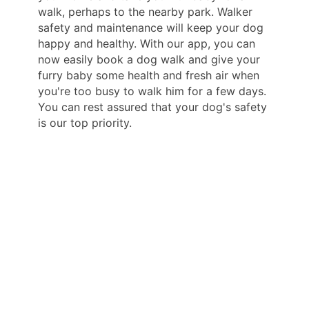
walk, perhaps to the nearby park. Walker
safety and maintenance will keep your dog
happy and healthy. With our app, you can
now easily book a dog walk and give your
furry baby some health and fresh air when
you're too busy to walk him for a few days.
You can rest assured that your dog's safety
is our top priority.