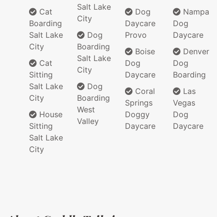
Salt Lake
Cat
Dog
Nampa
City
Boarding
Daycare
Dog
Salt Lake
Dog
Provo
Daycare
City
Boarding
Boise
Denver
Salt Lake
Cat
Dog
Dog
City
Sitting
Daycare
Boarding
Salt Lake
Dog
Coral
Las
City
Boarding
Springs
Vegas
West
House
Doggy
Dog
Valley
Sitting
Daycare
Daycare
Salt Lake
City