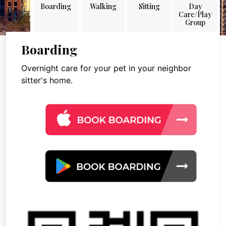
Boarding
Walking
Sitting
Day
Care/Play
Group
Boarding
Overnight care for your pet in your neighbor
sitter's home.