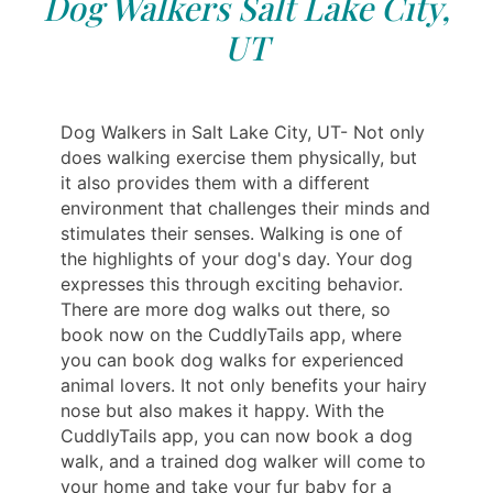
Dog Walkers Salt Lake City,
UT
Dog Walkers in Salt Lake City, UT- Not only
does walking exercise them physically, but
it also provides them with a different
environment that challenges their minds and
stimulates their senses. Walking is one of
the highlights of your dog's day. Your dog
expresses this through exciting behavior.
There are more dog walks out there, so
book now on the CuddlyTails app, where
you can book dog walks for experienced
animal lovers. It not only benefits your hairy
nose but also makes it happy. With the
CuddlyTails app, you can now book a dog
walk, and a trained dog walker will come to
your home and take your fur baby for a