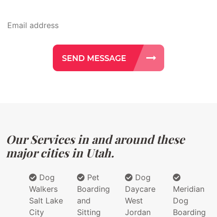
Our Services in and around these
major cities in Utah.
Dog
Pet
Dog
Walkers
Boarding
Daycare
Meridian
Salt Lake
and
West
Dog
City
Sitting
Jordan
Boarding