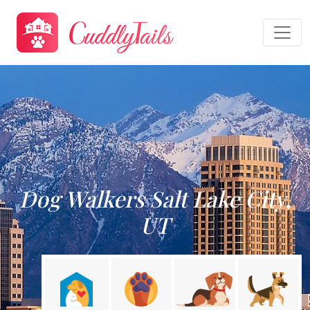
Dog Walkers Salt Lake City,
UT