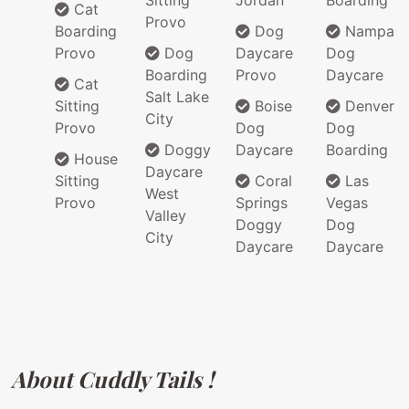
Sitting
Jordan
Boarding
Cat
Provo
Boarding
Dog
Nampa
Provo
Dog
Daycare
Dog
Boarding
Provo
Daycare
Cat
Salt Lake
Sitting
Boise
Denver
City
Provo
Dog
Dog
Doggy
Daycare
Boarding
House
Daycare
Sitting
Coral
Las
West
Provo
Springs
Vegas
Valley
Doggy
Dog
City
Daycare
Daycare
About Cuddly Tails !