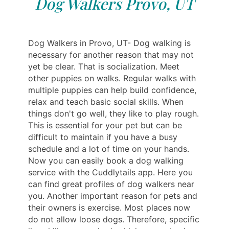
Dog Walkers Provo, UT
Dog Walkers in Provo, UT- Dog walking is
necessary for another reason that may not
yet be clear. That is socialization. Meet
other puppies on walks. Regular walks with
multiple puppies can help build confidence,
relax and teach basic social skills. When
things don't go well, they like to play rough.
This is essential for your pet but can be
difficult to maintain if you have a busy
schedule and a lot of time on your hands.
Now you can easily book a dog walking
service with the Cuddlytails app. Here you
can find great profiles of dog walkers near
you. Another important reason for pets and
their owners is exercise. Most places now
do not allow loose dogs. Therefore, specific