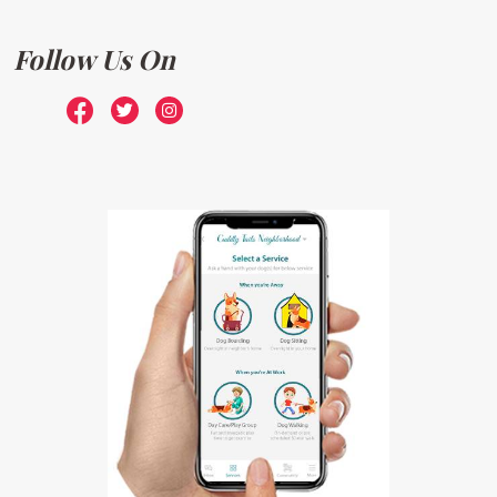
Follow Us On