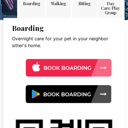
Boarding
Walking
Sitting
Day
Care/Play
Group
Boarding
Overnight care for your pet in your neighbor
sitter's home.