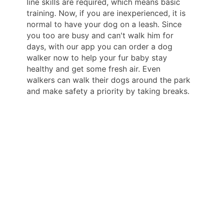
line skills are required, which means basic
training. Now, if you are inexperienced, it is
normal to have your dog on a leash. Since
you too are busy and can't walk him for
days, with our app you can order a dog
walker now to help your fur baby stay
healthy and get some fresh air. Even
walkers can walk their dogs around the park
and make safety a priority by taking breaks.