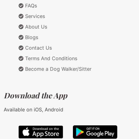
FAQs
Services
About Us
Blogs
Contact Us
Terms And Conditions
Become a Dog Walker/Sitter
Download the App
Available on iOS, Android