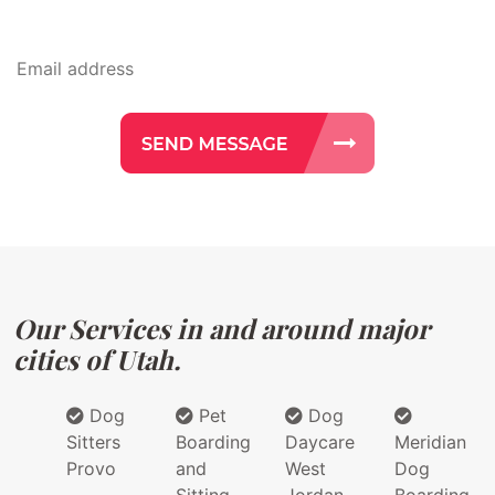
Our Services in and around major
cities of Utah.
Dog
Pet
Dog
Sitters
Boarding
Daycare
Meridian
Provo
and
West
Dog