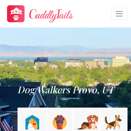
Dog Walkers Provo, UT