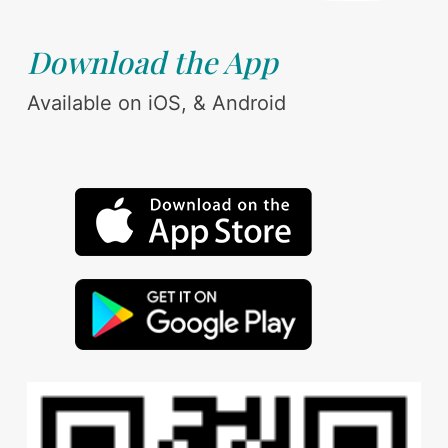
Download the App
Available on iOS, & Android