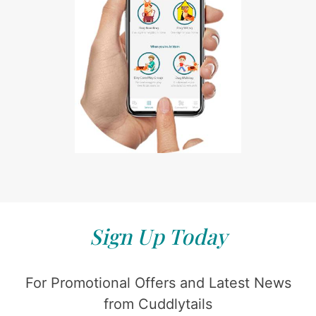
Sign Up Today
For Promotional Offers and Latest News
from Cuddlytails