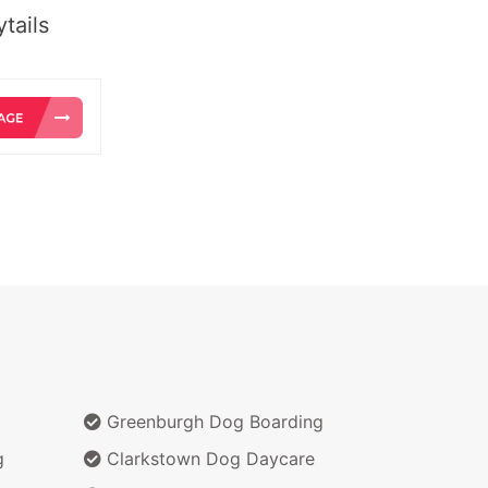
tails
Greenburgh Dog Boarding
g
Clarkstown Dog Daycare