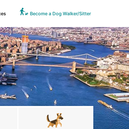
ces
Become a Dog Walker/Sitter