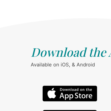
Download the
Available on iOS, & Android