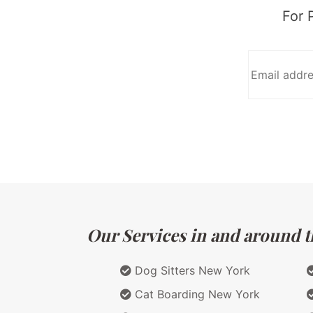
For 
Our Services in and around t
Dog Sitters New York
Cat Boarding New York