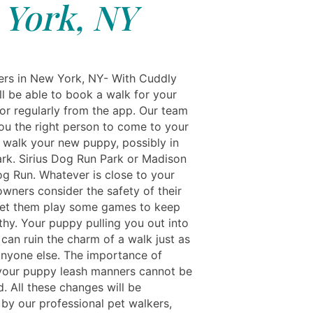
York, NY
rs in New York, NY- With Cuddly
'll be able to book a walk for your
 or regularly from the app. Our team
you the right person to come to your
walk your new puppy, possibly in
ark. Sirius Dog Run Park or Madison
g Run. Whatever is close to your
owners consider the safety of their
let them play some games to keep
thy. Your puppy pulling you out into
 can ruin the charm of a walk just as
nyone else. The importance of
your puppy leash manners cannot be
. All these changes will be
 by our professional pet walkers,