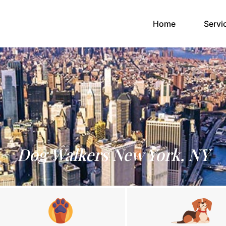
(current)
Home
Servi
Dog Walkers New York, NY