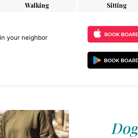
Walking
Sitting
 in your neighbor
Dog