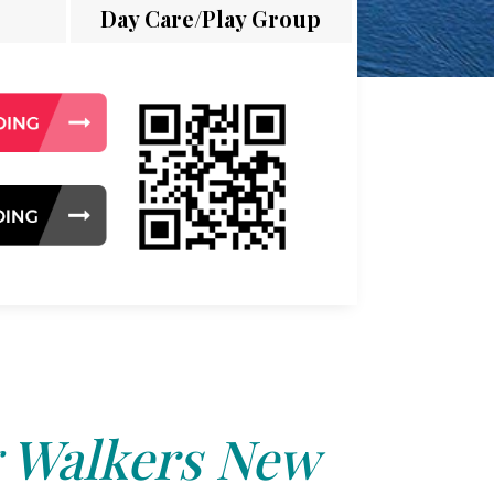
Day Care/Play Group
 Walkers New