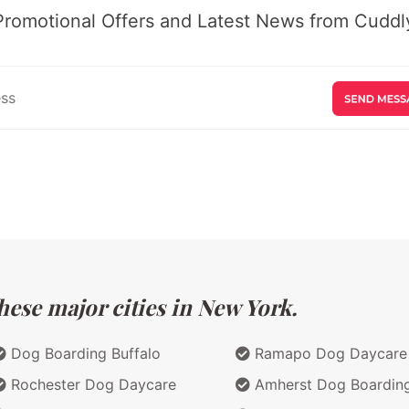
Promotional Offers and Latest News from Cuddly
hese major cities in New York.
Dog Boarding Buffalo
Ramapo Dog Daycare
Rochester Dog Daycare
Amherst Dog Boardin