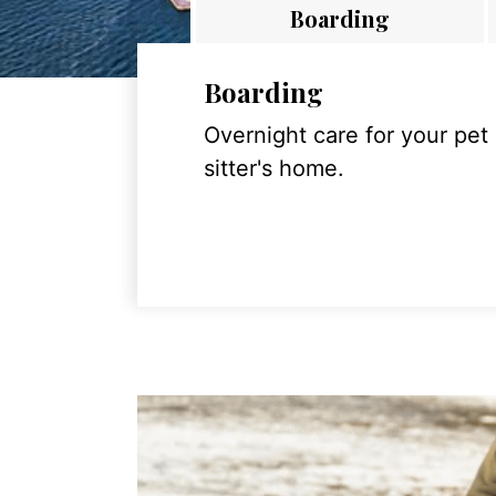
Boarding
Boarding
Overnight care for your pet
sitter's home.