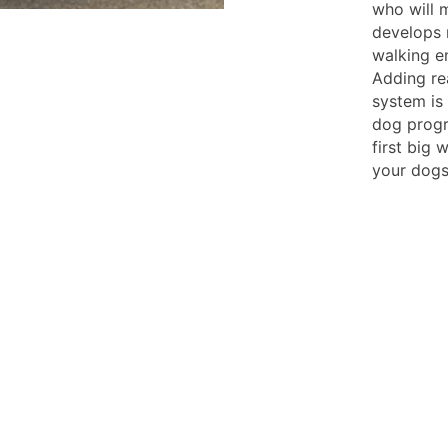
who will 
develops m
walking en
Adding re
system is
dog progre
first big 
your dogs