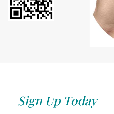
Sign Up Today