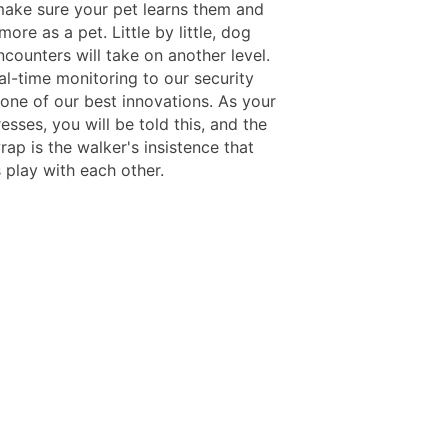
make sure your pet learns them and
ore as a pet. Little by little, dog
counters will take on another level.
al-time monitoring to our security
 one of our best innovations. As your
sses, you will be told this, and the
wrap is the walker's insistence that
 play with each other.