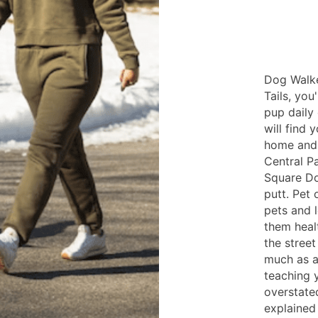
Dog Walke
Tails, you
pup daily
will find 
home and 
Central P
Square Do
putt. Pet 
pets and 
them heal
the street
much as a
teaching 
overstated
explained