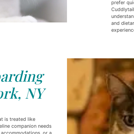
prefer qu
Cuddlytail
understan
and dieta
experience
arding
rk, NY
t is treated like
feline companion needs
te accommodations, or a