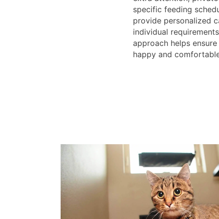
specific feeding schedu
provide personalized ca
individual requirements
approach helps ensure 
happy and comfortable 