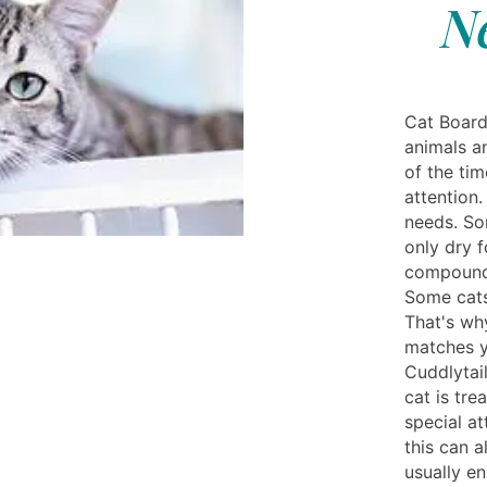
N
Cat Board
animals a
of the ti
attention.
needs. So
only dry 
compound 
Some cats
That's why
matches y
Cuddlytai
cat is tre
special a
this can a
usually e