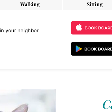
Walking
Sitting
 in your neighbor
C