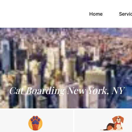
(current)
Home
Servi
Cat Boarding New York, NY