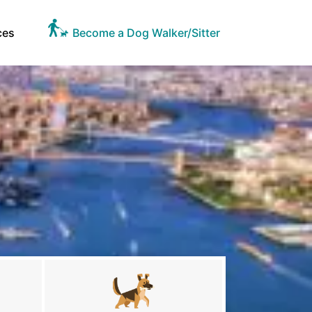
ces
Become a Dog Walker/Sitter