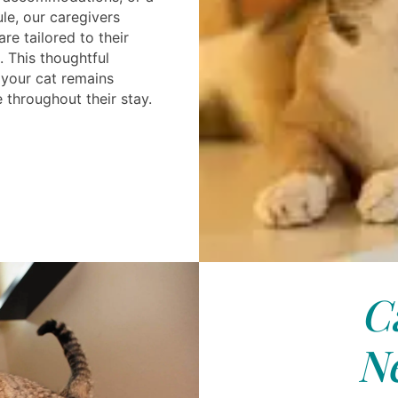
le, our caregivers
re tailored to their
. This thoughtful
your cat remains
throughout their stay.
C
N