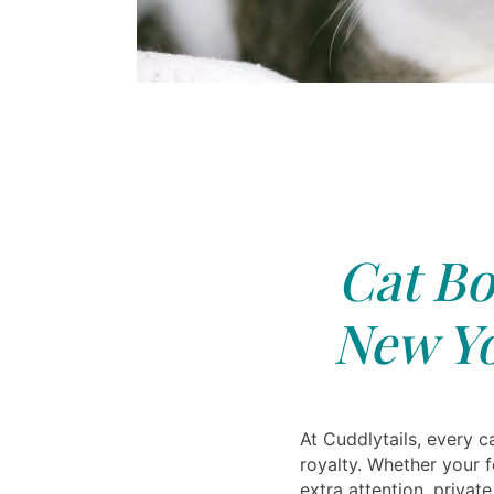
Cat Bo
New Yo
At Cuddlytails, every ca
royalty. Whether your 
extra attention, priva