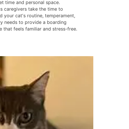
iet time and personal space.
s caregivers take the time to
d your cat's routine, temperament,
ry needs to provide a boarding
 that feels familiar and stress-free.