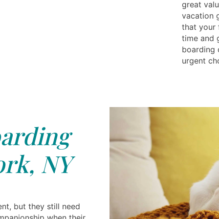
great val
vacation g
that your
time and 
boarding d
urgent ch
arding
rk, NY
t, but they still need
ompanionship when their