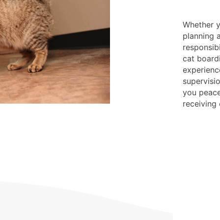
Whether yo
planning 
responsibi
cat board
experienc
supervisio
you peace
receiving