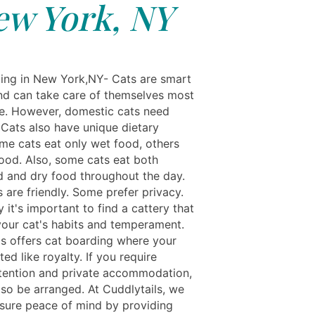
ew York, NY
ing in New York,NY- Cats are smart
nd can take care of themselves most
me. However, domestic cats need
 Cats also have unique dietary
me cats eat only wet food, others
food. Also, some cats eat both
and dry food throughout the day.
 are friendly. Some prefer privacy.
 it's important to find a cattery that
our cat's habits and temperament.
ls offers cat boarding where your
ated like royalty. If you require
ttention and private accommodation,
lso be arranged. At Cuddlytails, we
nsure peace of mind by providing