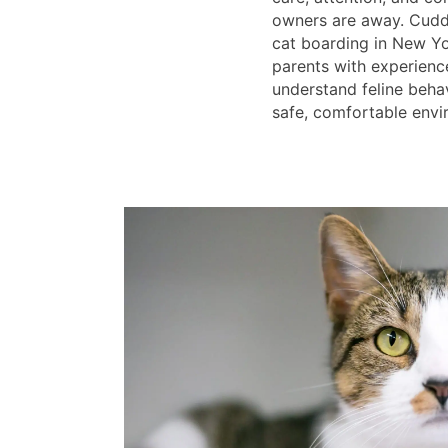
owners are away. Cuddl
cat boarding in New Yo
parents with experien
understand feline beha
safe, comfortable envi