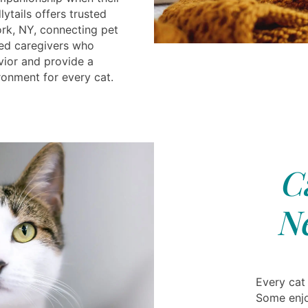
ytails offers trusted
rk, NY, connecting pet
ced caregivers who
vior and provide a
ronment for every cat.
C
N
Every cat
Some enjoy