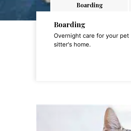
Boarding
Boarding
Overnight care for your pet
sitter's home.