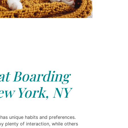
at Boarding
ew York, NY
 has unique habits and preferences.
 plenty of interaction, while others