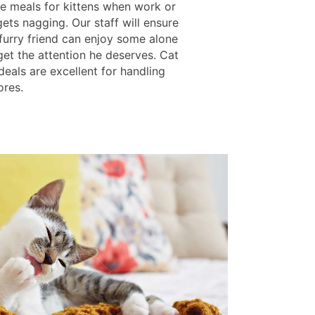
ue meals for kittens when work or
ets nagging. Our staff will ensure
 furry friend can enjoy some alone
get the attention he deserves. Cat
eals are excellent for handling
ores.