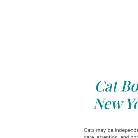
Cat Bo
New Yo
Cats may be independen
care, attention, and c