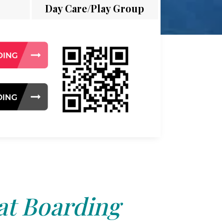
Day Care/Play Group
at Boarding