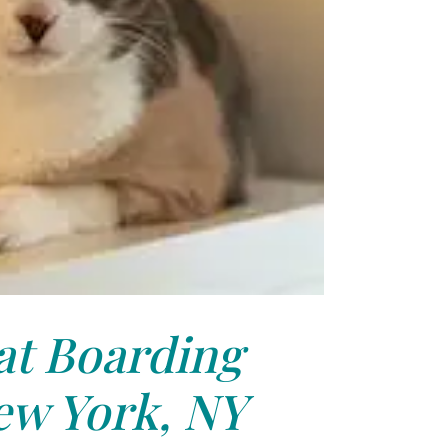
at Boarding
ew York, NY