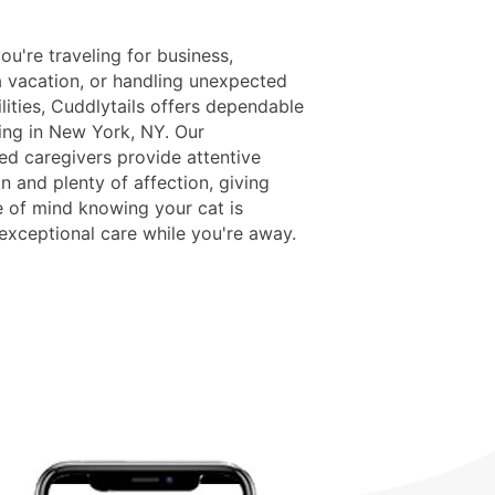
u're traveling for business,
a vacation, or handling unexpected
lities, Cuddlytails offers dependable
ing in New York, NY. Our
ed caregivers provide attentive
n and plenty of affection, giving
 of mind knowing your cat is
 exceptional care while you're away.