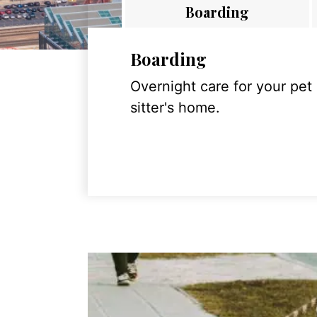
Boarding
Boarding
Overnight care for your pet
sitter's home.