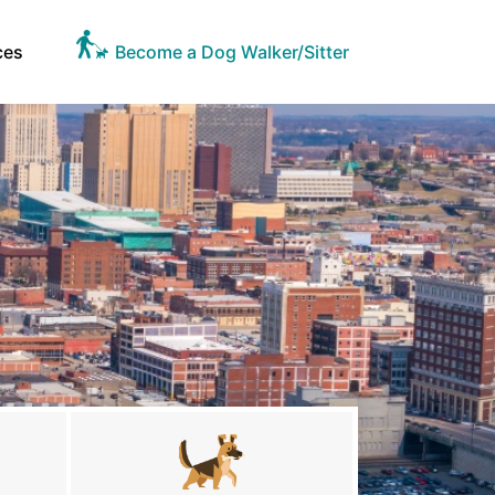
ces
Become a Dog Walker/Sitter