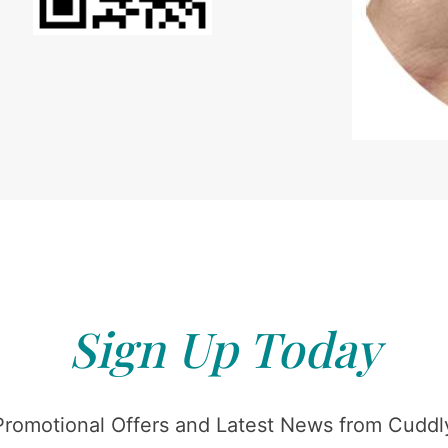
Sign Up Today
Promotional Offers and Latest News from Cuddly