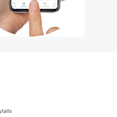
tails