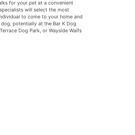
lks for your pet at a convenient
specialists will select the most
 individual to come to your home and
 dog, potentially at the Bar K Dog
 Terrace Dog Park, or Wayside Waifs
.