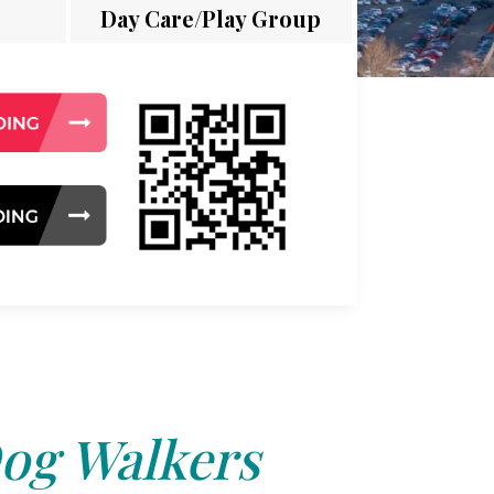
Day Care/Play Group
og Walkers