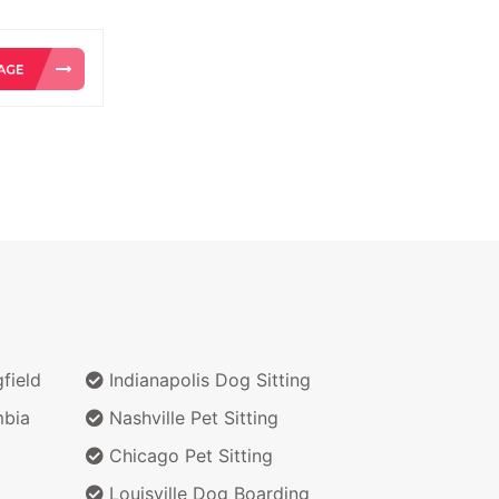
field
Indianapolis Dog Sitting
bia
Nashville Pet Sitting
Chicago Pet Sitting
Louisville Dog Boarding