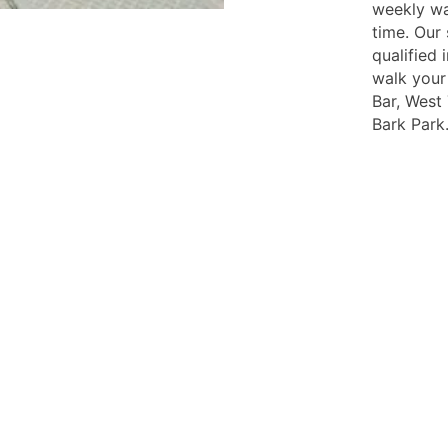
weekly wa
time. Our 
qualified
walk your
Bar, West
Bark Park