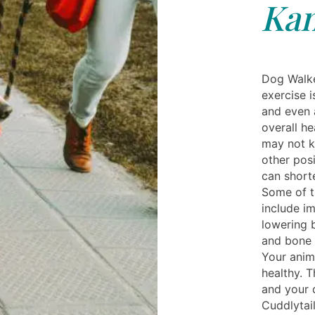
Kan
Dog Walke
exercise 
and even a
overall h
may not k
other posi
can shorte
Some of t
include i
lowering 
and bone 
Your anim
healthy. T
and your 
Cuddlytai