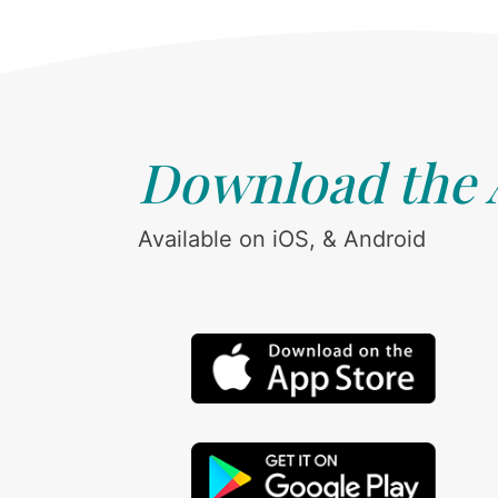
Download the
Available on iOS, & Android