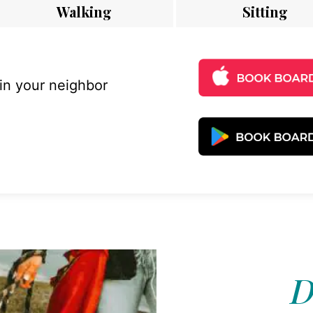
Walking
Sitting
 in your neighbor
D