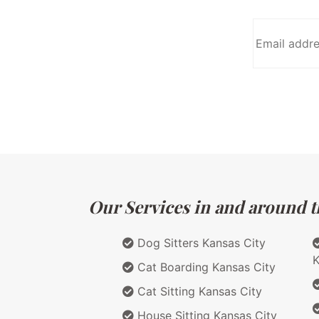
Our Services in and around th
Dog Sitters Kansas City
K
Cat Boarding Kansas City
Cat Sitting Kansas City
House Sitting Kansas City