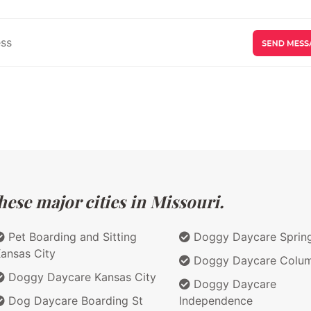
ese major cities in Missouri.
Pet Boarding and Sitting
Doggy Daycare Spring
ansas City
Doggy Daycare Colum
Doggy Daycare Kansas City
Doggy Daycare
Dog Daycare Boarding St
Independence