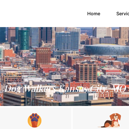
(current)
Home
Servi
Dog Walkers Kansas City, MO