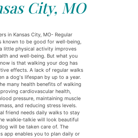
sas City, MO
rs in Kansas City, MO- Regular
is known to be good for well-being,
 little physical activity improves
ealth and well-being. But what you
now is that walking your dog has
tive effects. A lack of regular walks
n a dog's lifespan by up to a year.
he many health benefits of walking
mproving cardiovascular health,
blood pressure, maintaining muscle
mass, and reducing stress levels.
al friend needs daily walks to stay
he walkie-talkie will look beautiful
dog will be taken care of. The
ls app enables you to plan daily or