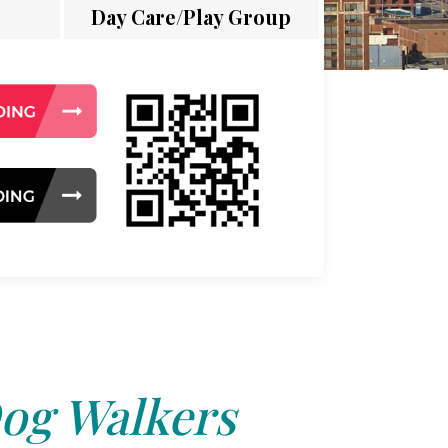
Day Care/Play Group
og Walkers