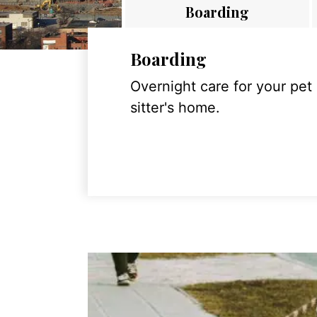
Boarding
Boarding
Overnight care for your pet
sitter's home.