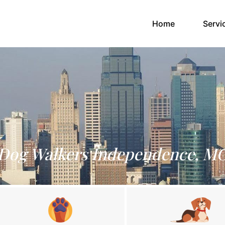
(current)
Home
Servi
Dog Walkers Independence, M