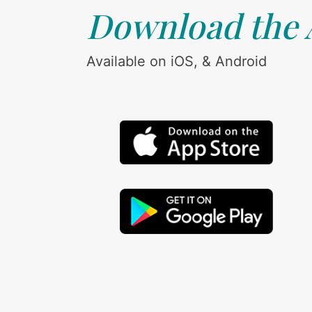
Download the
Available on iOS, & Android