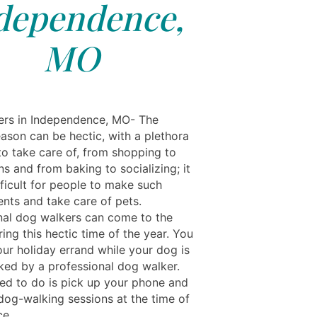
dependence,
MO
rs in Independence, MO- The
eason can be hectic, with a plethora
to take care of, from shopping to
s and from baking to socializing; it
fficult for people to make such
nts and take care of pets.
nal dog walkers can come to the
ing this hectic time of the year. You
our holiday errand while your dog is
ked by a professional dog walker.
eed to do is pick up your phone and
dog-walking sessions at the time of
ce.