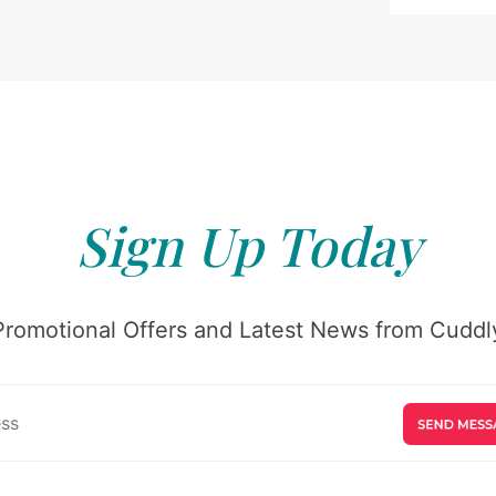
Sign Up Today
Promotional Offers and Latest News from Cuddly