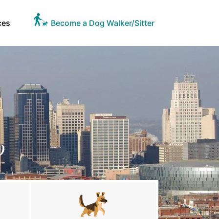
ces
Become a Dog Walker/Sitter
O