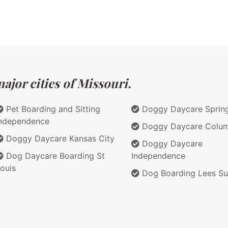
ajor cities of Missouri.
Pet Boarding and Sitting
Doggy Daycare Spring
ndependence
Doggy Daycare Colum
Doggy Daycare Kansas City
Doggy Daycare
Dog Daycare Boarding St
Independence
ouis
Dog Boarding Lees S