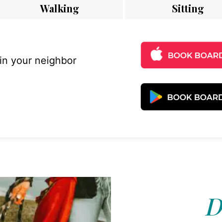
Walking
Sitting
 in your neighbor
D