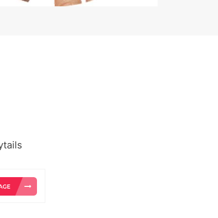
tails