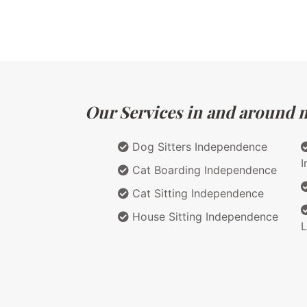
Our Services in and around m
Dog Sitters Independence
I
Cat Boarding Independence
Cat Sitting Independence
House Sitting Independence
L