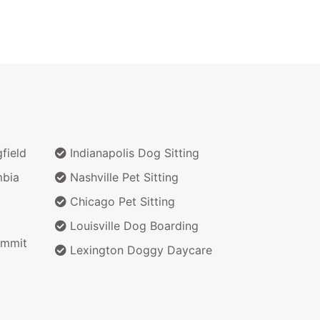
field
Indianapolis Dog Sitting
bia
Nashville Pet Sitting
Chicago Pet Sitting
Louisville Dog Boarding
ummit
Lexington Doggy Daycare