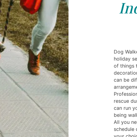
In
Dog Walke
holiday s
of things 
decoration
can be di
arrangeme
Professio
rescue dur
can run y
being wal
All you n
schedule 
your choi