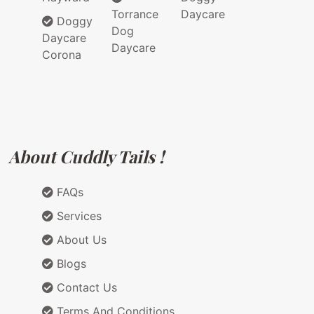
Torrance
Daycare
Doggy
Dog
Daycare
Daycare
Corona
About Cuddly Tails !
FAQs
Services
About Us
Blogs
Contact Us
Terms And Conditions