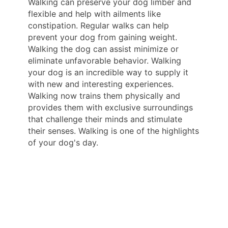
Walking can preserve your dog limber and
flexible and help with ailments like
constipation. Regular walks can help
prevent your dog from gaining weight.
Walking the dog can assist minimize or
eliminate unfavorable behavior. Walking
your dog is an incredible way to supply it
with new and interesting experiences.
Walking now trains them physically and
provides them with exclusive surroundings
that challenge their minds and stimulate
their senses. Walking is one of the highlights
of your dog's day.