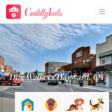
Dog Walkers Hayward, CA