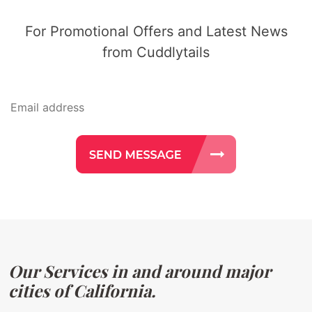
For Promotional Offers and Latest News
from Cuddlytails
Our Services in and around major
cities of California.