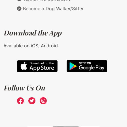
Become a Dog Walker/Sitter
Download the App
Available on iOS, Android
Follow Us On