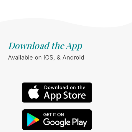
Download the App
Available on iOS, & Android