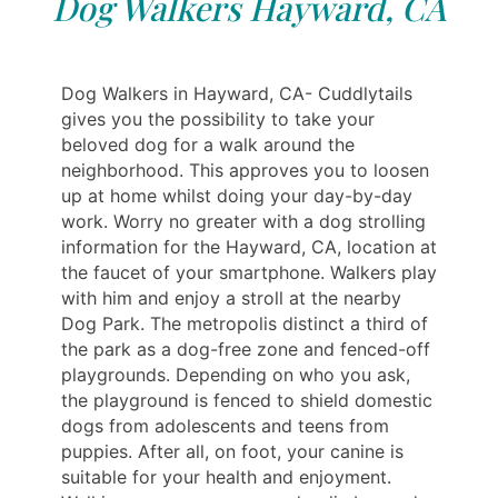
Dog Walkers Hayward, CA
Dog Walkers in Hayward, CA- Cuddlytails
gives you the possibility to take your
beloved dog for a walk around the
neighborhood. This approves you to loosen
up at home whilst doing your day-by-day
work. Worry no greater with a dog strolling
information for the Hayward, CA, location at
the faucet of your smartphone. Walkers play
with him and enjoy a stroll at the nearby
Dog Park. The metropolis distinct a third of
the park as a dog-free zone and fenced-off
playgrounds. Depending on who you ask,
the playground is fenced to shield domestic
dogs from adolescents and teens from
puppies. After all, on foot, your canine is
suitable for your health and enjoyment.