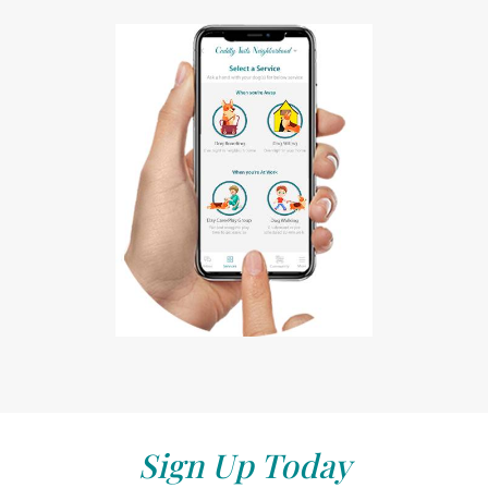
Sign Up Today