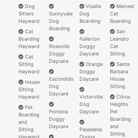
Dog
Visalia
Merced
Sitters
Sunnyvale
Dog
Cat
Hayward
Dog
Boarding
Boarding
Boarding
Cat
San
Boarding
Fullerton
Leandro
Hayward
Roseville
Doggy
Cat
Doggy
Daycare
Sitting
Cat
Daycare
Sitting
Orange
Santa
Hayward
Doggy
Barbara
Escondido
Daycare
House
House
Dog
Sitting
Sitting
Daycare
Hayward
Victorville
Citrus
Dog
Heights
Pet
Pomona
Daycare
Pet
Boarding
Doggy
Boarding
and
Daycare
and
Sitting
Pasadena
Sitting
Hayward
Doggy