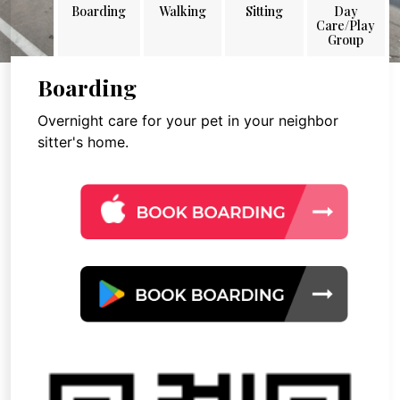
Boarding
Walking
Sitting
Day
Care/Play
Group
Boarding
Overnight care for your pet in your neighbor
sitter's home.