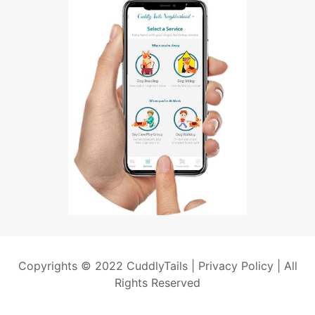
Copyrights © 2022 CuddlyTails |
Privacy Policy
| All
Rights Reserved