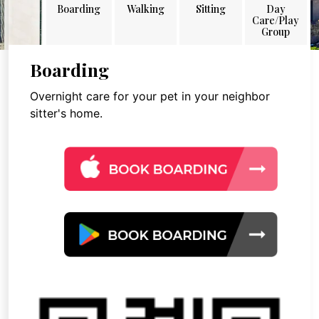
Boarding
Walking
Sitting
Day
Care/Play
Group
Boarding
Overnight care for your pet in your neighbor
sitter's home.