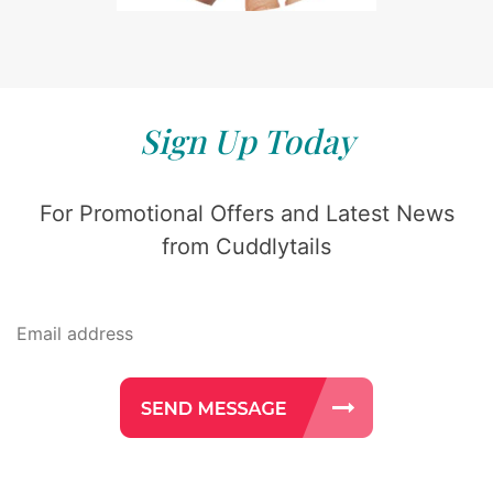
Sign Up Today
For Promotional Offers and Latest News
from Cuddlytails