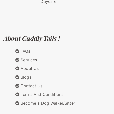
Daycare
About Cuddly Tails !
FAQs
Services
About Us
Blogs
Contact Us
Terms And Conditions
Become a Dog Walker/Sitter