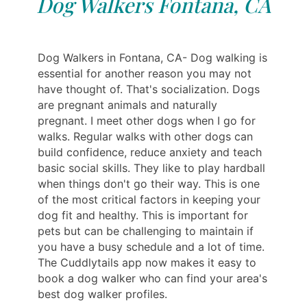
Dog Walkers Fontana, CA
Dog Walkers in Fontana, CA- Dog walking is
essential for another reason you may not
have thought of. That's socialization. Dogs
are pregnant animals and naturally
pregnant. I meet other dogs when I go for
walks. Regular walks with other dogs can
build confidence, reduce anxiety and teach
basic social skills. They like to play hardball
when things don't go their way. This is one
of the most critical factors in keeping your
dog fit and healthy. This is important for
pets but can be challenging to maintain if
you have a busy schedule and a lot of time.
The Cuddlytails app now makes it easy to
book a dog walker who can find your area's
best dog walker profiles.