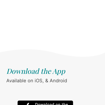
Download the App
Available on iOS, & Android