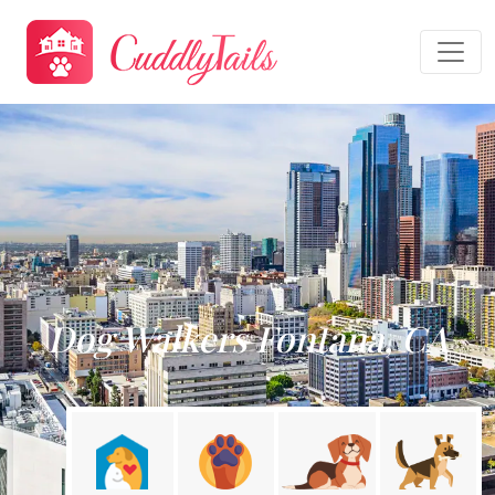
Dog Walkers Fontana, CA