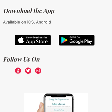
Download the App
Available on iOS, Android
Follow Us On