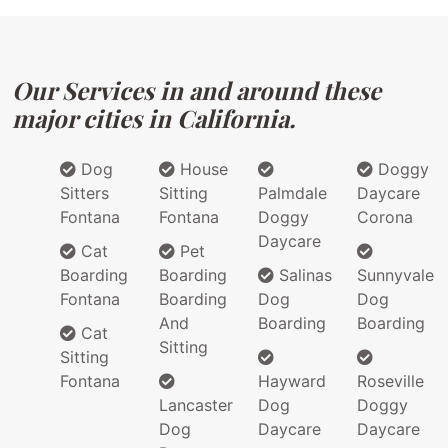
Our Services in and around these
major cities in California.
Dog
House
Doggy
Sitters
Sitting
Palmdale
Daycare
Fontana
Fontana
Doggy
Corona
Daycare
Cat
Pet
Boarding
Boarding
Salinas
Sunnyvale
Fontana
Boarding
Dog
Dog
And
Boarding
Boarding
Cat
Sitting
Sitting
Fontana
Hayward
Roseville
Lancaster
Dog
Doggy
Dog
Daycare
Daycare